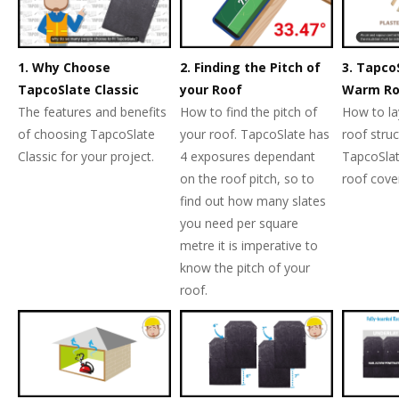
1. Why Choose
2. Finding the Pitch of
3. Tapco
TapcoSlate Classic
your Roof
Warm Ro
The features and benefits
How to find the pitch of
How to la
of choosing TapcoSlate
your roof. TapcoSlate has
roof struc
Classic for your project.
4 exposures dependant
TapcoSlat
on the roof pitch, so to
roof cove
find out how many slates
you need per square
metre it is imperative to
know the pitch of your
roof.