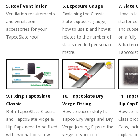
5. Roof Ventilation
6. Exposure Gauge
7. Slate
Ventilation requirements
Explaining the Classic
How to la
and ventilation
Slate exposure gauge,
starter co
accessories for your
how to use it and how it
and subse
TapcoSlate roof.
relates to the number of
on a fully
slates needed per square
& batten 
metre.
TapcoSlat
9. Fixing TapcoSlate
10. TapcoSlate Dry
11. Tapc
Classic
Verge Fitting
Hip Cap F
Both TapcoSlate Classic
How to successfully fit
How to fi
and TapcoSlate Ridge &
Tapco Dry Verge and Dry
Classic R
Hip Caps need to be fixed
Verge Jointing Clips to the
Caps, inc
with two nail or screw
verge of your roof.
explanati