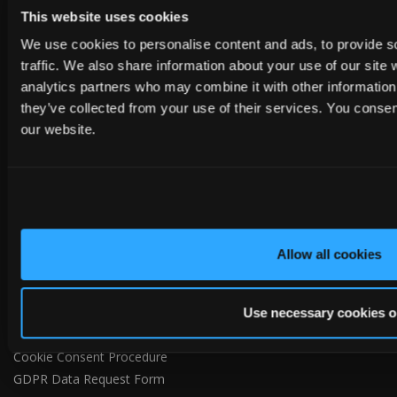
United Kingdom
This website uses cookies
Tel:
+44 (0)1482 880478
We use cookies to personalise content and ads, to provide s
Email:
info@tapcoslate.com
traffic. We also share information about your use of our site 
analytics partners who may combine it with other information 
they’ve collected from your use of their services. You consen
our website.
ABOUT US
Home
Allow all cookies
About us
Contact
Privacy Policy
Use necessary cookies o
Terms of Use
Cookie Consent Procedure
GDPR Data Request Form