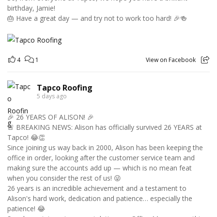
birthday, Jamie!
🎂 Have a great day — and try not to work too hard! 🎉🍻
4
1
View on Facebook
Tapco Roofing
5 days ago
🎉 26 YEARS OF ALISON! 🎉
🚨 BREAKING NEWS: Alison has officially survived 26 YEARS at
Tapco! 😂👏
Since joining us way back in 2000, Alison has been keeping the
office in order, looking after the customer service team and
making sure the accounts add up — which is no mean feat
when you consider the rest of us! 😜
26 years is an incredible achievement and a testament to
Alison's hard work, dedication and patience… especially the
patience! 😂