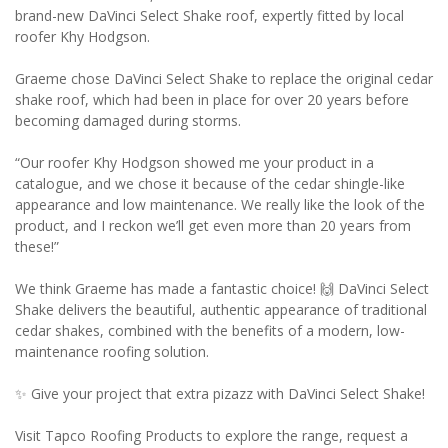
brand-new DaVinci Select Shake roof, expertly fitted by local
roofer Khy Hodgson.
Graeme chose DaVinci Select Shake to replace the original cedar
shake roof, which had been in place for over 20 years before
becoming damaged during storms.
“Our roofer Khy Hodgson showed me your product in a
catalogue, and we chose it because of the cedar shingle-like
appearance and low maintenance. We really like the look of the
product, and I reckon we’ll get even more than 20 years from
these!”
We think Graeme has made a fantastic choice! 🙌 DaVinci Select
Shake delivers the beautiful, authentic appearance of traditional
cedar shakes, combined with the benefits of a modern, low-
maintenance roofing solution.
✨ Give your project that extra pizazz with DaVinci Select Shake!
Visit Tapco Roofing Products to explore the range, request a