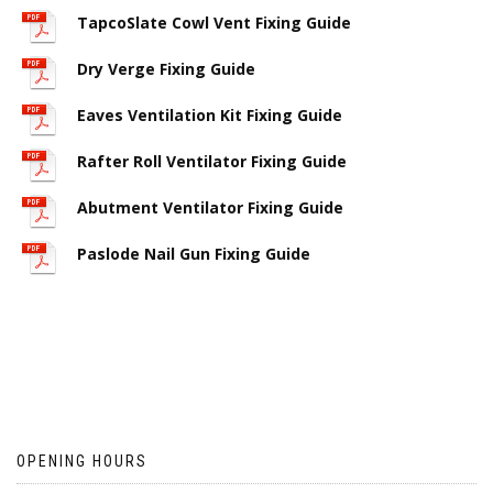
TapcoSlate Cowl Vent Fixing Guide
Dry Verge Fixing Guide
Eaves Ventilation Kit Fixing Guide
Rafter Roll Ventilator Fixing Guide
Abutment Ventilator Fixing Guide
Paslode Nail Gun Fixing Guide
OPENING HOURS