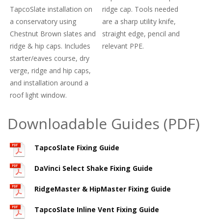
TapcoSlate installation on
ridge cap. Tools needed
a conservatory using
are a sharp utility knife,
Chestnut Brown slates and
straight edge, pencil and
ridge & hip caps. Includes
relevant PPE.
starter/eaves course, dry
verge, ridge and hip caps,
and installation around a
roof light window.
Downloadable Guides (PDF)
TapcoSlate Fixing Guide
DaVinci Select Shake Fixing Guide
RidgeMaster & HipMaster Fixing Guide
TapcoSlate Inline Vent Fixing Guide