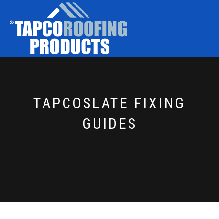
TAPCOSLATE FIXING
GUIDES