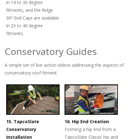
in 14 to 30 degree
fitments, and the Ridge
90º End Caps are available
in 25 to 40 degree
fitments.
Conservatory Guides
A simple set of live-action videos addressing the aspects of
conservatory roof fitment.
15. TapcoSlate
16. Hip End Creation
Conservatory
Forming a hip end from a
Installation
TapcoSlate Classic hip and