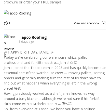
brochure or order your FREE sample.
1
View on Facebook
Tapco Roofing
3 days ago
🎉 HAPPY BIRTHDAY, JAMIE! 🎉
Today we’re celebrating our warehouse whizz, pallet
professional and forklift maestro… Jamie! 🥳👏
Jamie joined the Tapco team in 2023 and has quickly become an
essential part of the warehouse crew — moving pallets, sorting
orders and generally making sure the rest of us don't have to
find out what happens when everything is left in the wrong
place! 😂📦
Having previously worked as a chef, Jamie knows his way
around a busy kitchen… although we're not sure if his forklift
skills come with a Michelin star! 👨‍🍳🧑‍🔧🤣
So, from everyone at Tapco, we hope you have a brilliant