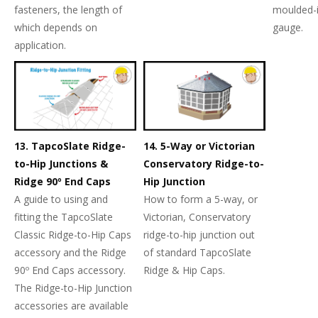
fasteners, the length of
moulded-
which depends on
gauge.
application.
13. TapcoSlate Ridge-
14. 5-Way or Victorian
to-Hip Junctions &
Conservatory Ridge-to-
Ridge 90º End Caps
Hip Junction
A guide to using and
How to form a 5-way, or
fitting the TapcoSlate
Victorian, Conservatory
Classic Ridge-to-Hip Caps
ridge-to-hip junction out
accessory and the Ridge
of standard TapcoSlate
90º End Caps accessory.
Ridge & Hip Caps.
The Ridge-to-Hip Junction
accessories are available