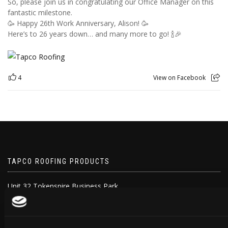
So, please join us in congratulating our Office Manager on this
fantastic milestone.
🥳 Happy 26th Work Anniversary, Alison! 🥳
Here’s to 26 years down… and many more to go! 🍾🎉
4
View on Facebook
TAPCO ROOFING PRODUCTS
Unit 32 Tokenspire Business Park
Hull Road, Woodmansey
Beverley
HU17 0TB