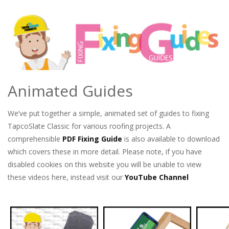
Animated Guides
We’ve put together a simple, animated set of guides to fixing
TapcoSlate Classic for various roofing projects. A
comprehensible
PDF Fixing Guide
is also available to download
which covers these in more detail. Please note, if you have
disabled cookies on this website you will be unable to view
these videos here, instead visit our
YouTube Channel