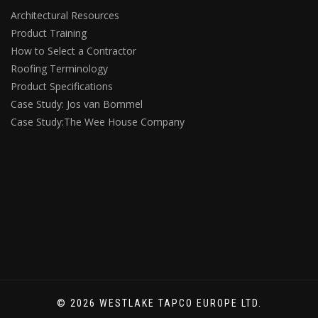
Architectural Resources
Product Training
How to Select a Contractor
Roofing Terminology
Product Specifications
Case Study: Jos van Bommel
Case Study:The Wee House Company
© 2026 WESTLAKE TAPCO EUROPE LTD.