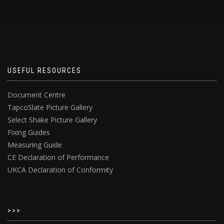
USEFUL RESOURCES
Document Centre
TapcoSlate Picture Gallery
Select Shake Picture Gallery
Fixing Guides
Measuring Guide
CE Declaration of Performance
UKCA Declaration of Conformity
>>>