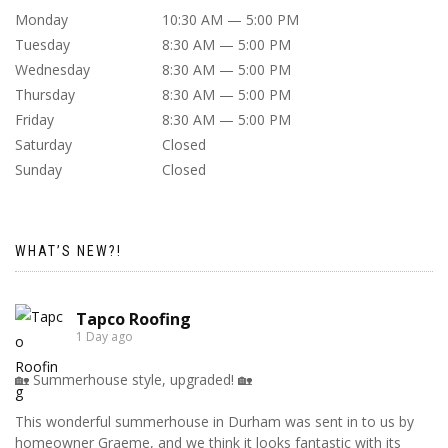
Monday
10:30 AM — 5:00 PM
Tuesday
8:30 AM — 5:00 PM
Wednesday
8:30 AM — 5:00 PM
Thursday
8:30 AM — 5:00 PM
Friday
8:30 AM — 5:00 PM
Saturday
Closed
Sunday
Closed
WHAT’S NEW?!
Tapco Roofing
1 Day ago
🏡 Summerhouse style, upgraded! 🏡
This wonderful summerhouse in Durham was sent in to us by
homeowner Graeme, and we think it looks fantastic with its