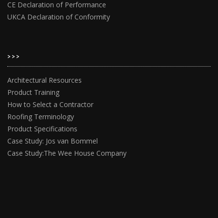
CE Declaration of Performance
UKCA Declaration of Conformity
>>>
Architectural Resources
Product Training
How to Select a Contractor
Roofing Terminology
Product Specifications
Case Study: Jos van Bommel
Case Study:The Wee House Company