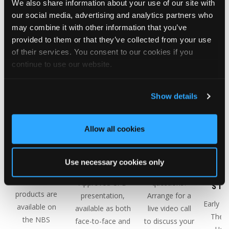
We also share information about your use of our site with
Classic tiles
view/download.
our social media, advertising and analytics partners who
you will need.
may combine it with other information that you’ve
provided to them or that they’ve collected from your use
of their services. You consent to our cookies if you
continue to use our website.
Show details
Allow all cookies
NBS
CPD
PRODUCT
THE 
SOURCE
PRESENTATIONS
TRAINING
HOU
Use necessary cookies only
PARTNER
COMP
Request our RIBA
Have any
CA
All of our
Approved CPD
questions?
STU
products are
presentation,
Arrange for a
Early in
available on
available as both
live video call
The 
the NBS
face-to-face and
to discuss your