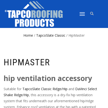
TOGGLE
NAVIGATION
Home
/
TapcoSlate Classic
/ HipMaster
HIPMASTER
hip ventilation accessory
Suitable for
TapcoSlate Classic Ridge/Hip
and
DaVinci Select
Shake Ridge/Hip
, this accessory is a dry-fix hip ventilation
system that fits underneath our aforementioned hip/ridge
system. Enhance roof ventilation at the hip with a patented