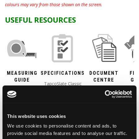
colours may vary from those shown on the screen.
USEFUL RESOURCES
MEASURING
SPECIFICATIONS
DOCUMENT
FIX
GUIDE
CENTRE
GU
TapcoSlate Classic
A simple guide
All our
Ridge
weights, measures
to work out
documentation,
and Hi
and just about
the pitch and
including
PDF F
everything technical
size of your
certification
Gui
you need to know.
This website uses cookies
roof and how
and testing, all
We use cookies to personalise content and ads, to
many
in one place for
provide social media features and to analyse our traffic.
TapcoSlate
you to