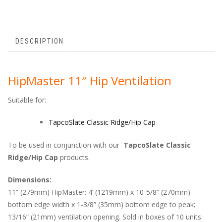
DESCRIPTION
HipMaster 11″ Hip Ventilation
Suitable for:
TapcoSlate Classic Ridge/Hip Cap
To be used in conjunction with our
TapcoSlate Classic
Ridge/Hip Cap
products.
Dimensions:
11” (279mm) HipMaster: 4’ (1219mm) x 10-5/8” (270mm)
bottom edge width x 1-3/8” (35mm) bottom edge to peak;
13/16“ (21mm) ventilation opening. Sold in boxes of 10 units.