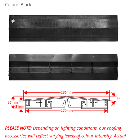
Colour: Black.
PLEASE NOTE:
Depending on lighting conditions, our roofing
accessories will reflect varying levels of colour intensity. Actual