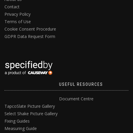
Contact
Privacy Policy
Terms of Use
Cookie Consent Procedure
GDPR Data Request Form
USEFUL RESOURCES
Document Centre
TapcoSlate Picture Gallery
Select Shake Picture Gallery
Fixing Guides
Measuring Guide