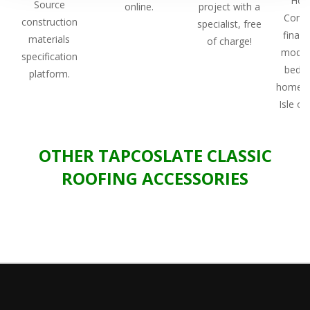
Hou
Source
online.
project with a
Comp
construction
specialist, free
finali
materials
of charge!
modul
specification
bedr
platform.
home o
Isle of 
OTHER TAPCOSLATE CLASSIC
ROOFING ACCESSORIES