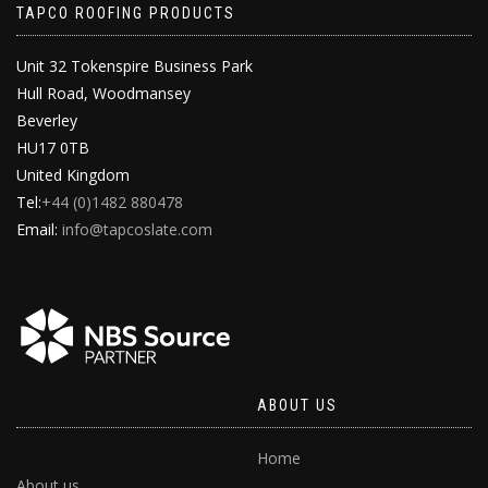
TAPCO ROOFING PRODUCTS
Unit 32 Tokenspire Business Park
Hull Road, Woodmansey
Beverley
HU17 0TB
United Kingdom
Tel:
+44 (0)1482 880478
Email:
info@tapcoslate.com
ABOUT US
Home
About us