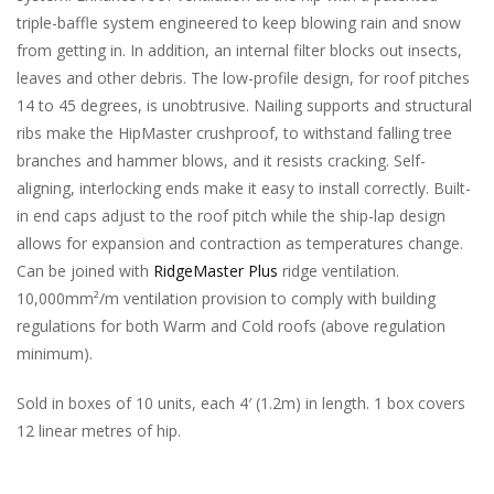
triple-baffle system engineered to keep blowing rain and snow
from getting in. In addition, an internal filter blocks out insects,
leaves and other debris. The low-profile design, for roof pitches
14 to 45 degrees, is unobtrusive. Nailing supports and structural
ribs make the HipMaster crushproof, to withstand falling tree
branches and hammer blows, and it resists cracking. Self-
aligning, interlocking ends make it easy to install correctly. Built-
in end caps adjust to the roof pitch while the ship-lap design
allows for expansion and contraction as temperatures change.
Can be joined with
RidgeMaster Plus
ridge ventilation.
10,000mm²/m ventilation provision to comply with building
regulations for both Warm and Cold roofs (above regulation
minimum).
Sold in boxes of 10 units, each 4′ (1.2m) in length. 1 box covers
12 linear metres of hip.