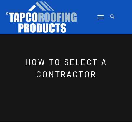
TOGGLE
NAVIGATION
HOW TO SELECT A
CONTRACTOR