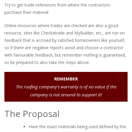
Try to get trade references from where the contractors
purchase their material.
Online resources where trades are checked are also a good
resource, sites like Checkatrade and MyBuilder, etc., are run on
feedback that is accrued by satisfied homeowners like yourself,
so if there are negative reports avoid and choose a contractor
with favourable feedback, but remember nothing is guaranteed,
so be prepared to also take the steps above.
REMEMBER
The roofing company’s warranty is of no value if the
company is not around to support it!
The Proposal
Have the exact materials being used defined by the