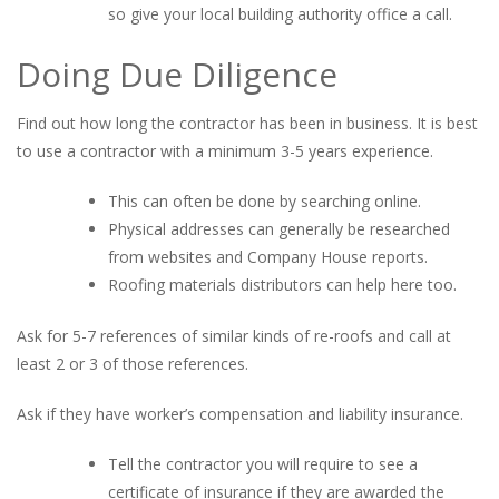
so give your local building authority office a call.
Doing Due Diligence
Find out how long the contractor has been in business. It is best
to use a contractor with a minimum 3-5 years experience.
This can often be done by searching online.
Physical addresses can generally be researched
from websites and Company House reports.
Roofing materials distributors can help here too.
Ask for 5-7 references of similar kinds of re-roofs and call at
least 2 or 3 of those references.
Ask if they have worker’s compensation and liability insurance.
Tell the contractor you will require to see a
certificate of insurance if they are awarded the