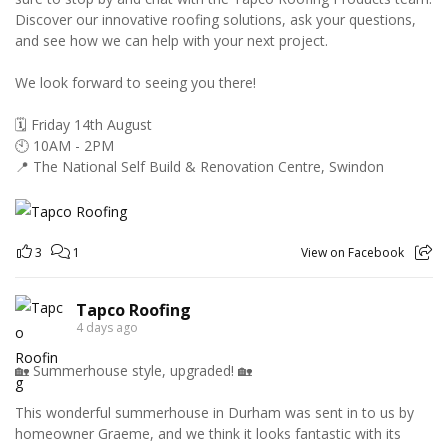
Discover our innovative roofing solutions, ask your questions,
and see how we can help with your next project.
We look forward to seeing you there!
🗓️ Friday 14th August
🕙 10AM - 2PM
📍 The National Self Build & Renovation Centre, Swindon
3
1
View on Facebook
Tapco Roofing
4 days ago
🏡 Summerhouse style, upgraded! 🏡
This wonderful summerhouse in Durham was sent in to us by
homeowner Graeme, and we think it looks fantastic with its