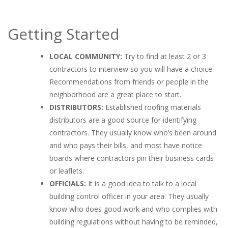
Getting Started
LOCAL
COMMUNITY:
Try to find at least 2 or 3
contractors to interview so you will have a choice.
Recommendations from friends or people in the
neighborhood are a great place to start.
DISTRIBUTORS:
Established roofing materials
distributors are a good source for identifying
contractors. They usually know who’s been around
and who pays their bills, and most have notice
boards where contractors pin their business cards
or leaflets.
OFFICIALS:
It is a good idea to talk to a local
building control officer in your area. They usually
know who does good work and who complies with
building regulations without having to be reminded,