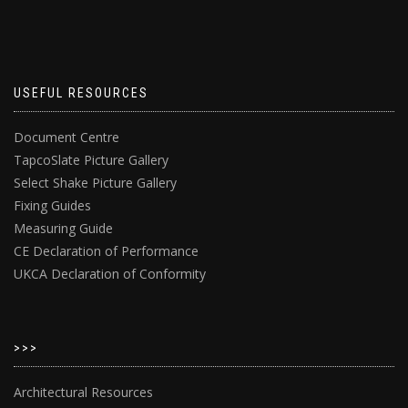
USEFUL RESOURCES
Document Centre
TapcoSlate Picture Gallery
Select Shake Picture Gallery
Fixing Guides
Measuring Guide
CE Declaration of Performance
UKCA Declaration of Conformity
>>>
Architectural Resources