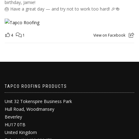
birthday, Jamie!
🎂 Have a great day — and try not to work too hard! 🎉🍻
4
1
View on Facebook
TAPCO ROOFING PRODUCTS
Unit 32 Tokenspire Business Park
Hull Road, Woodmansey
Beverley
HU17 0TB
United Kingdom