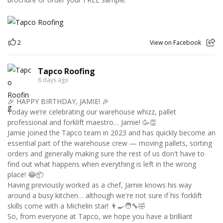
2
View on Facebook
Tapco Roofing
6 days ago
🎉 HAPPY BIRTHDAY, JAMIE! 🎉
Today we’re celebrating our warehouse whizz, pallet
professional and forklift maestro… Jamie! 🥳👏
Jamie joined the Tapco team in 2023 and has quickly become an
essential part of the warehouse crew — moving pallets, sorting
orders and generally making sure the rest of us don't have to
find out what happens when everything is left in the wrong
place! 😂📦
Having previously worked as a chef, Jamie knows his way
around a busy kitchen… although we're not sure if his forklift
skills come with a Michelin star! 👨‍🍳🧑‍🔧🤣
So, from everyone at Tapco, we hope you have a brilliant