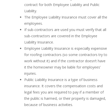
contract for both Employee Liability and Public
Liability.
The Employee Liability Insurance must cover all the
employees.
If sub-contractors are used you must verify that all
sub-contractors are covered in the Employee
Liability Insurance.
Employee Liability Insurance is especially expensive
for roofing contractors (so some contractors try to
work without it) and if the contractor doesn’t have
it the homeowner may be liable for employees’
injuries.
Public Liability Insurance is a type of business
insurance. It covers the compensation costs and
legal fees you are required to pay if a member of
the public is harmed, or their property is damaged,
because of business activities.