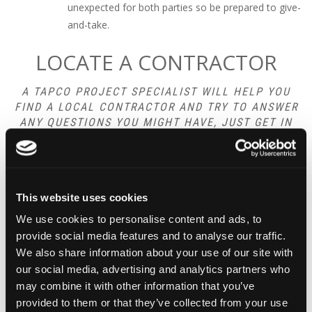
unexpected for both parties so be prepared to give-
and-take.
LOCATE A CONTRACTOR
A TAPCO PROJECT SPECIALIST WILL HELP YOU
FIND A LOCAL CONTRACTOR AND TRY TO ANSWER
ANY QUESTIONS YOU MIGHT HAVE, JUST GET IN
TOUCH TODAY:
CONTACT US
This website uses cookies
We use cookies to personalise content and ads, to
provide social media features and to analyse our traffic.
We also share information about your use of our site with
our social media, advertising and analytics partners who
may combine it with other information that you’ve
OPENING HOURS
provided to them or that they’ve collected from your use