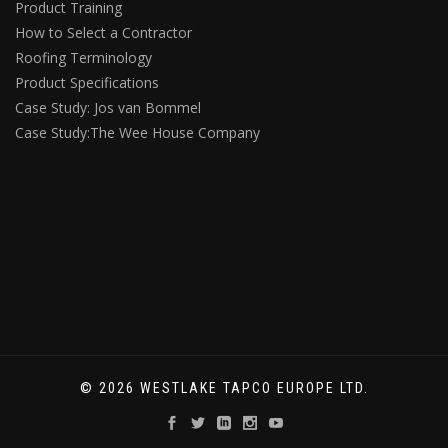
Product Training
How to Select a Contractor
Roofing Terminology
Product Specifications
Case Study: Jos van Bommel
Case Study:The Wee House Company
© 2026 WESTLAKE TAPCO EUROPE LTD.