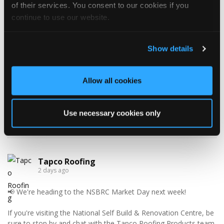
of their services. You consent to our cookies if you
Monday
10:30 AM — 5:00 PM
continue to use our website.
Tuesday
8:30 AM — 5:00 PM
Wednesday
8:30 AM — 5:00 PM
Show details
Thursday
8:30 AM — 5:00 PM
Friday
8:30 AM — 5:00 PM
Saturday
Closed
Allow all cookies
Sunday
Closed
Use necessary cookies only
WHAT’S NEW?!
Tapco Roofing
2 days ago
📢 We're heading to the NSBRC Market Day next week!
If you're visiting the National Self Build & Renovation Centre, be
sure to stop by and chat with the Tapco Roofing Products team.