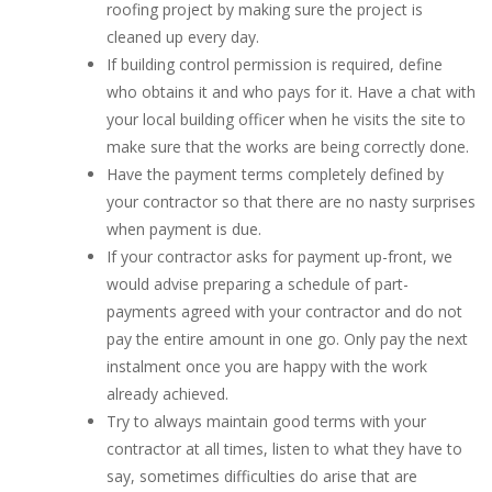
roofing project by making sure the project is
cleaned up every day.
If building control permission is required, define
who obtains it and who pays for it. Have a chat with
your local building officer when he visits the site to
make sure that the works are being correctly done.
Have the payment terms completely defined by
your contractor so that there are no nasty surprises
when payment is due.
If your contractor asks for payment up-front, we
would advise preparing a schedule of part-
payments agreed with your contractor and do not
pay the entire amount in one go. Only pay the next
instalment once you are happy with the work
already achieved.
Try to always maintain good terms with your
contractor at all times, listen to what they have to
say, sometimes difficulties do arise that are