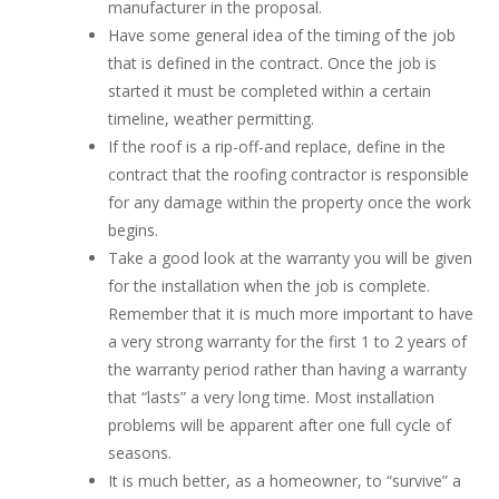
manufacturer in the proposal.
Have some general idea of the timing of the job
that is defined in the contract. Once the job is
started it must be completed within a certain
timeline, weather permitting.
If the roof is a rip-off-and replace, define in the
contract that the roofing contractor is responsible
for any damage within the property once the work
begins.
Take a good look at the warranty you will be given
for the installation when the job is complete.
Remember that it is much more important to have
a very strong warranty for the first 1 to 2 years of
the warranty period rather than having a warranty
that “lasts” a very long time. Most installation
problems will be apparent after one full cycle of
seasons.
It is much better, as a homeowner, to “survive” a