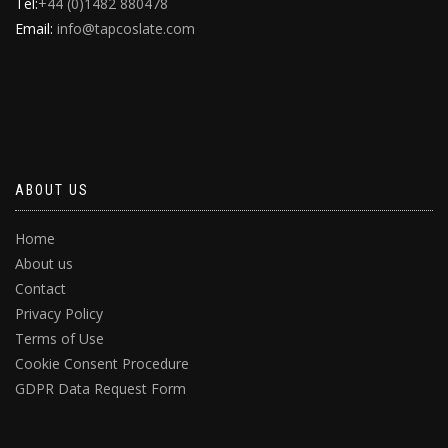
Tel:
+44 (0)1482 880478
Email:
info@tapcoslate.com
ABOUT US
Home
About us
Contact
Privacy Policy
Terms of Use
Cookie Consent Procedure
GDPR Data Request Form