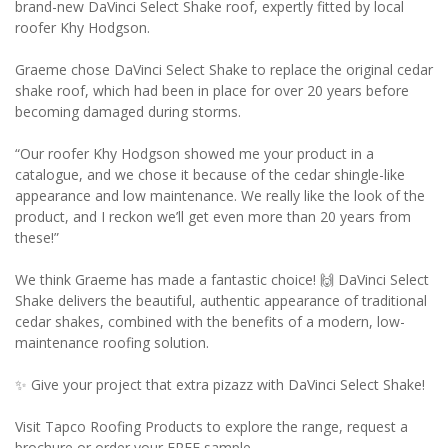
brand-new DaVinci Select Shake roof, expertly fitted by local
roofer Khy Hodgson.
Graeme chose DaVinci Select Shake to replace the original cedar
shake roof, which had been in place for over 20 years before
becoming damaged during storms.
“Our roofer Khy Hodgson showed me your product in a
catalogue, and we chose it because of the cedar shingle-like
appearance and low maintenance. We really like the look of the
product, and I reckon we’ll get even more than 20 years from
these!”
We think Graeme has made a fantastic choice! 🙌 DaVinci Select
Shake delivers the beautiful, authentic appearance of traditional
cedar shakes, combined with the benefits of a modern, low-
maintenance roofing solution.
✨ Give your project that extra pizazz with DaVinci Select Shake!
Visit Tapco Roofing Products to explore the range, request a
brochure or order your FREE sample.