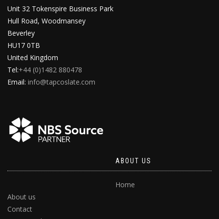
Unit 32 Tokenspire Business Park
Hull Road, Woodmansey
Beverley
HU17 0TB
United Kingdom
Tel:
+44 (0)1482 880478
Email:
info@tapcoslate.com
ABOUT US
Home
About us
Contact