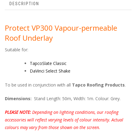
DESCRIPTION
Protect VP300 Vapour-permeable
Roof Underlay
Suitable for:
TapcoSlate Classic
DaVinci Select Shake
To be used in conjunction with all
Tapco Roofing Products
.
Dimensions:
Stand
Length: 50m, Width: 1m. Colour: Grey.
PLEASE NOTE:
Depending on lighting conditions, our roofing
accessories will reflect varying levels of colour intensity. Actual
colours may vary from those shown on the screen.