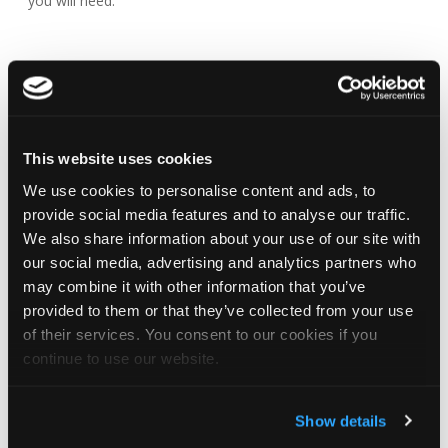
you will need.
This website uses cookies
We use cookies to personalise content and ads, to
provide social media features and to analyse our traffic.
ROOFING
ARCHITECTURAL
NBS
We also share information about your use of our site with
TERMINOLOGY
RESOURCES
SOURCE
PRE
our social media, advertising and analytics partners who
PARTNER
may combine it with other information that you’ve
A handy guide to
CAD and BIM files for
Re
provided to them or that they’ve collected from your use
All of our
the generic
you to download and
A
of their services. You consent to our cookies if you
products are
terminology used
use supplied by the
p
continue to use our website.
available on
in roofing and
NBS National BIM
av
the NBS
which part of the
Library.
fa
Source
roof it belongs to.
Show details
construction