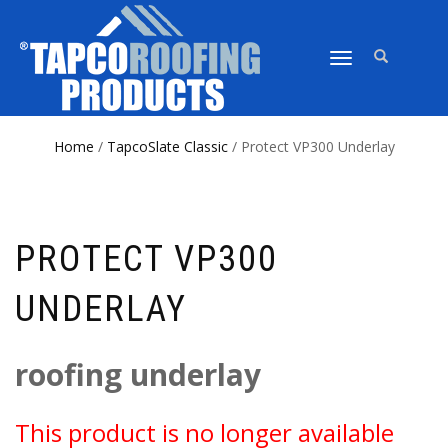
TOGGLE
NAVIGATION
Home
/
TapcoSlate Classic
/ Protect VP300 Underlay
PROTECT VP300
UNDERLAY
roofing underlay
This product is no longer available