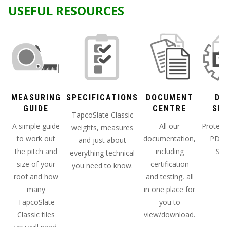
USEFUL RESOURCES
MEASURING
SPECIFICATIONS
DOCUMENT
DA
GUIDE
CENTRE
SH
TapcoSlate Classic
A simple guide
All our
Protect
weights, measures
to work out
documentation,
PDF 
and just about
the pitch and
including
She
everything technical
size of your
certification
you need to know.
roof and how
and testing, all
many
in one place for
TapcoSlate
you to
Classic tiles
view/download.