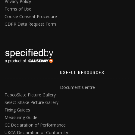
Privacy Policy
Terms of Use
Cookie Consent Procedure
GDPR Data Request Form
USEFUL RESOURCES
Document Centre
TapcoSlate Picture Gallery
Select Shake Picture Gallery
Fixing Guides
Measuring Guide
CE Declaration of Performance
UKCA Declaration of Conformity