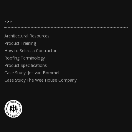
>>>
Architectural Resources
Product Training
How to Select a Contractor
Roofing Terminology
Product Specifications
Case Study: Jos van Bommel
Case Study:The Wee House Company