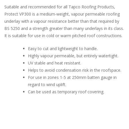
Suitable and recommended for all Tapco Roofing Products,
Protect VP300 is a medium-weight, vapour permeable roofing
underlay with a vapour resistance better than that required by
BS 5250 and a strength greater than many underlays in its class.
It is suitable for use in cold or warm pitched roof constructions.
Easy to cut and lightweight to handle.
Highly vapour permeable, but entirely watertight.
UV stable and heat resistant.
Helps to avoid condensation risk in the roofspace.
For use in zones 1-5 at 250mm batten gauge in
regard to wind uplift.
Can be used as temporary roof covering.