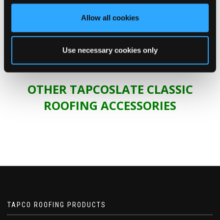
materials
Allow all cookies
specification
platform.
Use necessary cookies only
OTHER TAPCOSLATE CLASSIC
ROOFING ACCESSORIES
TAPCO ROOFING PRODUCTS