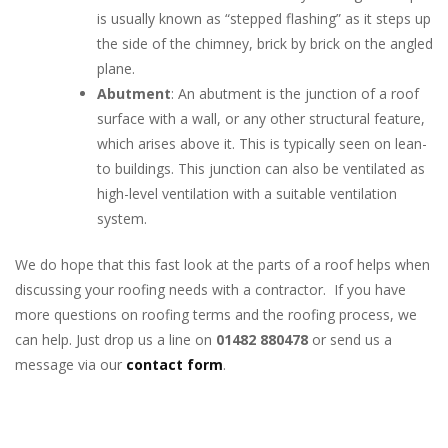
is usually known as “stepped flashing” as it steps up
the side of the chimney, brick by brick on the angled
plane.
Abutment
: An abutment is the junction of a roof
surface with a wall, or any other structural feature,
which arises above it. This is typically seen on lean-
to buildings. This junction can also be ventilated as
high-level ventilation with a suitable ventilation
system.
We do hope that this fast look at the parts of a roof helps when
discussing your roofing needs with a contractor. If you have
more questions on roofing terms and the roofing process, we
can help. Just drop us a line on
01482 880478
or send us a
message via our
contact form
.