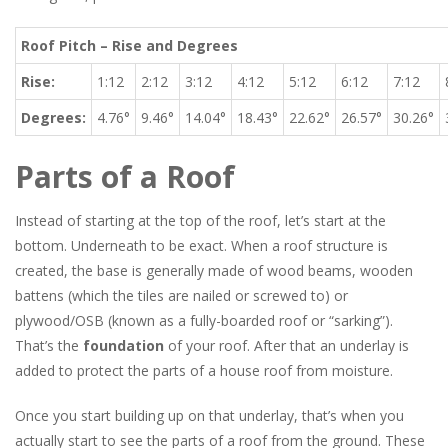
Roof Pitch – Rise and Degrees
Rise:
1:12
2:12
3:12
4:12
5:12
6:12
7:12
Degrees:
4.76°
9.46°
14.04°
18.43°
22.62°
26.57°
30.26°
Parts of a Roof
Instead of starting at the top of the roof, let’s start at the
bottom. Underneath to be exact. When a roof structure is
created, the base is generally made of wood beams, wooden
battens (which the tiles are nailed or screwed to) or
plywood/OSB (known as a fully-boarded roof or “sarking”).
That’s the
foundation
of your roof. After that an underlay is
added to protect the parts of a house roof from moisture.
Once you start building up on that underlay, that’s when you
actually start to see the parts of a roof from the ground. These