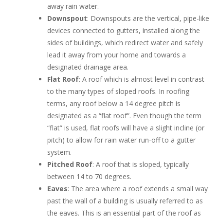
away rain water.
Downspout
: Downspouts are the vertical, pipe-like
devices connected to gutters, installed along the
sides of buildings, which redirect water and safely
lead it away from your home and towards a
designated drainage area.
Flat Roof
: A roof which is almost level in contrast
to the many types of sloped roofs. In roofing
terms, any roof below a 14 degree pitch is
designated as a “flat roof”. Even though the term
“flat” is used, flat roofs will have a slight incline (or
pitch) to allow for rain water run-off to a gutter
system.
Pitched Roof
: A roof that is sloped, typically
between 14 to 70 degrees.
Eaves
: The area where a roof extends a small way
past the wall of a building is usually referred to as
the eaves. This is an essential part of the roof as