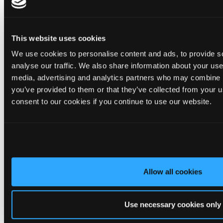
maintenance roofing solution.
✨ Give your project that extra pizazz with DaVinci Select Shake!
This website uses cookies
Visit Tapco Roofing Products to explore the range, request a
We use cookies to personalise content and ads, to provide s
brochure or order your FREE sample.
analyse our traffic. We also share information about your use 
media, advertising and analytics partners who may combine it
you’ve provided to them or that they’ve collected from your u
2
View on Facebook
consent to our cookies if you continue to use our website.
Tapco Roofing
4 days ago
🎉 HAPPY BIRTHDAY, JAMIE! 🎉
Today we’re celebrating our warehouse whizz, pallet
Allow all cookies
professional and forklift maestro… Jamie! 🥳👏
Jamie joined the Tapco team in 2023 and has quickly become an
essential part of the warehouse crew — moving pallets, sorting
Use necessary cookies only
orders and generally making sure the rest of us don't have to
find out what happens when everything is left in the wrong