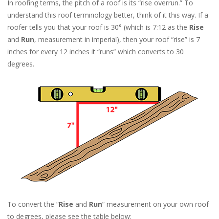
In roofing terms, the pitch of a roof is its “rise overrun.” To
understand this roof terminology better, think of it this way. If a
roofer tells you that your roof is 30° (which is 7:12 as the
Rise
and
Run
, measurement in imperial), then your roof “rise” is 7
inches for every 12 inches it “runs” which converts to 30
degrees.
To convert the “
Rise
and
Run
” measurement on your own roof
to degrees, please see the table below: