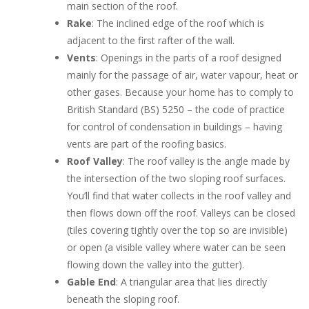
main section of the roof.
Rake
: The inclined edge of the roof which is
adjacent to the first rafter of the wall.
Vents
: Openings in the parts of a roof designed
mainly for the passage of air, water vapour, heat or
other gases. Because your home has to comply to
British Standard (BS) 5250 – the code of practice
for control of condensation in buildings – having
vents are part of the roofing basics.
Roof Valley
: The roof valley is the angle made by
the intersection of the two sloping roof surfaces.
You’ll find that water collects in the roof valley and
then flows down off the roof. Valleys can be closed
(tiles covering tightly over the top so are invisible)
or open (a visible valley where water can be seen
flowing down the valley into the gutter).
Gable
End
: A triangular area that lies directly
beneath the sloping roof.