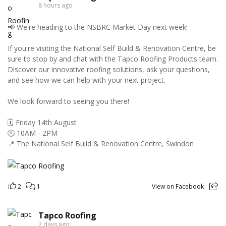
8 hours ago
📢 We're heading to the NSBRC Market Day next week!
If you're visiting the National Self Build & Renovation Centre, be
sure to stop by and chat with the Tapco Roofing Products team.
Discover our innovative roofing solutions, ask your questions,
and see how we can help with your next project.
We look forward to seeing you there!
🗓️ Friday 14th August
🕙 10AM - 2PM
📍 The National Self Build & Renovation Centre, Swindon
2
1
View on Facebook
Tapco Roofing
2 days ago