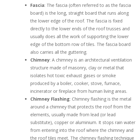
Fascia
: The fascia (often referred to as the fascia
board) is the long, straight board that runs along
the lower edge of the roof. The fascia is fixed
directly to the lower ends of the roof trusses and
usually does all the work of supporting the lower
edge of the bottom row of tiles. The fascia board
also carries all the guttering.
Chimney
: A chimney is an architectural ventilation
structure made of masonry, clay or metal that
isolates hot toxic exhaust gases or smoke
produced by a boiler, cooker, stove, furnace,
incinerator or fireplace from human living areas.
Chimney Flashing
: Chimney flashing is the metal
around a chimney that protects the roof from the
elements, usually made from lead (or lead
substitute), copper or aluminium. It stops rain water
from entering into the roof where the chimney and
the roof tiles meet. The chimney flashing technique