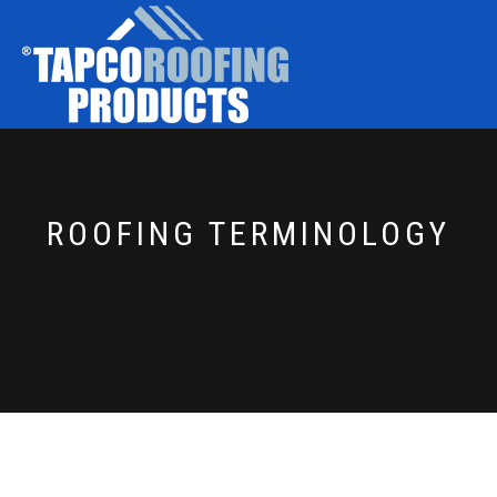
ROOFING TERMINOLOGY