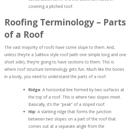
covering a pitched roof.
Roofing Terminology – Parts
of a Roof
The vast majority of roofs have some slope to them. And,
unless they’re a Saltbox style roof (with one simple long and one
short side), they’re going to have sections to them. This is
where roof structure terminology gets fun. Much like the bones
in a body, you need to understand the parts of a roof.
Ridge
: A horizontal line formed by two surfaces at
the top of a roof. This is where two slopes meet.
Basically, it’s the “peak” of a sloped roof.
Hip:
A slanting ridge that forms the junction
between two slopes on a part of the roof that
comes out at a separate angle from the