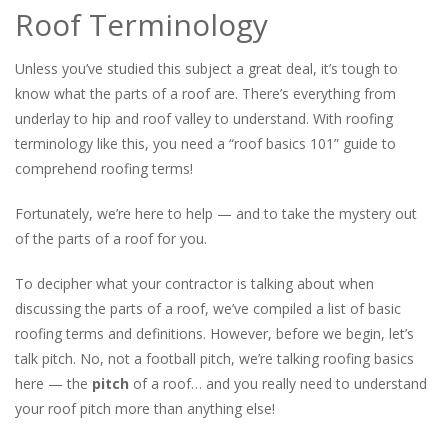
Roof Terminology
Unless you’ve studied this subject a great deal, it’s tough to
know what the parts of a roof are. There’s everything from
underlay to hip and roof valley to understand. With roofing
terminology like this, you need a “roof basics 101” guide to
comprehend roofing terms!
Fortunately, we’re here to help — and to take the mystery out
of the parts of a roof for you.
To decipher what your contractor is talking about when
discussing the parts of a roof, we’ve compiled a list of basic
roofing terms and definitions. However, before we begin, let’s
talk pitch. No, not a football pitch, we’re talking roofing basics
here — the
pitch
of a roof… and you really need to understand
your roof pitch more than anything else!