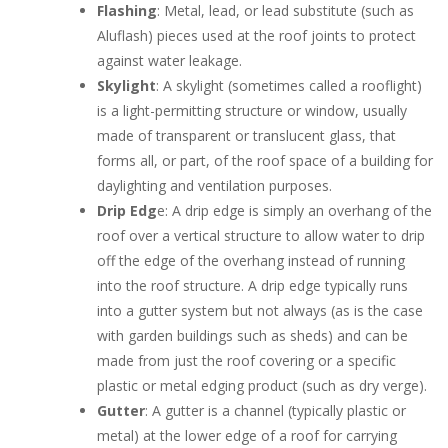
Flashing
: Metal, lead, or lead substitute (such as
Aluflash) pieces used at the roof joints to protect
against water leakage.
Skylight
: A skylight (sometimes called a rooflight)
is a light-permitting structure or window, usually
made of transparent or translucent glass, that
forms all, or part, of the roof space of a building for
daylighting and ventilation purposes.
Drip Edg
e: A drip edge is simply an overhang of the
roof over a vertical structure to allow water to drip
off the edge of the overhang instead of running
into the roof structure. A drip edge typically runs
into a gutter system but not always (as is the case
with garden buildings such as sheds) and can be
made from just the roof covering or a specific
plastic or metal edging product (such as dry verge).
Gutter
: A gutter is a channel (typically plastic or
metal) at the lower edge of a roof for carrying