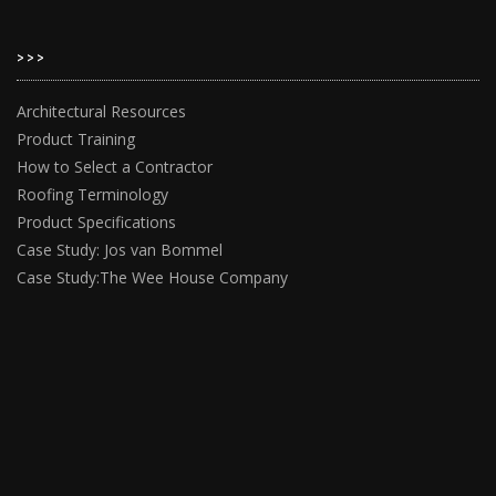
>>>
Architectural Resources
Product Training
How to Select a Contractor
Roofing Terminology
Product Specifications
Case Study: Jos van Bommel
Case Study:The Wee House Company