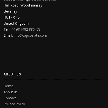
Hull Road, Woodmansey
Beverley
HU17 0TB
United Kingdom
Tel:
+44 (0)1482 880478
Email:
info@tapcoslate.com
ABOUT US
Home
About us
Contact
Privacy Policy