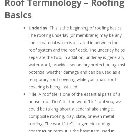
Roof Terminology – Roofing
Basics
Underlay
: This is the beginning of roofing basics.
The roofing underlay (or membrane) may be any
sheet material which is installed in between the
roof system and the roof deck. The underlay helps
separate the two. In addition, underlay is generally
waterproof, provides secondary protection against
potential weather damage and can be used as a
temporary roof covering while your main roof
covering is being installed.
Tile
: A roof tile is one of the essential parts of a
house roof. Don’t let the word “tile” fool you, we
could be talking about a cedar shake shingle,
composite roofing, clay, slate, or even metal
roofing. The word “tile” is a generic roofing
construction term. It is the basic item used in