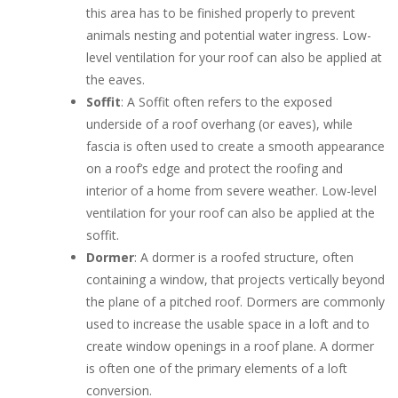
this area has to be finished properly to prevent
animals nesting and potential water ingress. Low-
level ventilation for your roof can also be applied at
the eaves.
Soffit
: A Soffit often refers to the exposed
underside of a roof overhang (or eaves), while
fascia is often used to create a smooth appearance
on a roof’s edge and protect the roofing and
interior of a home from severe weather. Low-level
ventilation for your roof can also be applied at the
soffit.
Dormer
: A dormer is a roofed structure, often
containing a window, that projects vertically beyond
the plane of a pitched roof. Dormers are commonly
used to increase the usable space in a loft and to
create window openings in a roof plane. A dormer
is often one of the primary elements of a loft
conversion.