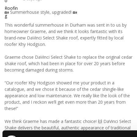
🏡 Summerhouse style, upgraded! 🏡
This wonderful summerhouse in Durham was sent in to us by
homeowner Graeme, and we think it looks fantastic with its
brand-new DaVinci Select Shake roof, expertly fitted by local
roofer Khy Hodgson.
Graeme chose DaVinci Select Shake to replace the original cedar
shake roof, which had been in place for over 20 years before
becoming damaged during storms.
“Our roofer Khy Hodgson showed me your product in a
catalogue, and we chose it because of the cedar shingle-like
appearance and low maintenance. We really like the look of the
product, and I reckon we’ll get even more than 20 years from
these!”
We think Graeme has made a fantastic choice! 🙌 DaVinci Select
Shake delivers the beautiful, authentic appearance of traditional
cedar shakes, combined with the benefits of a modern, low-