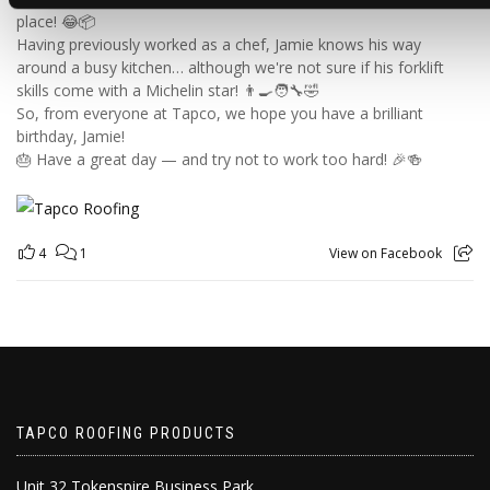
place! 😂📦
Having previously worked as a chef, Jamie knows his way
around a busy kitchen… although we're not sure if his forklift
skills come with a Michelin star! 👨‍🍳🧑‍🔧🤣
So, from everyone at Tapco, we hope you have a brilliant
birthday, Jamie!
🎂 Have a great day — and try not to work too hard! 🎉🍻
4
1
View on Facebook
TAPCO ROOFING PRODUCTS
Unit 32 Tokenspire Business Park