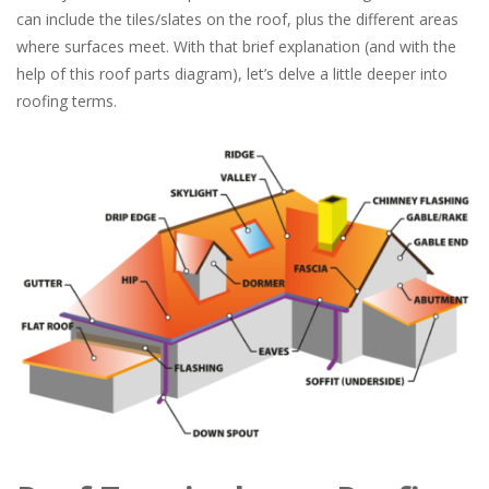
can include the tiles/slates on the roof, plus the different areas
where surfaces meet. With that brief explanation (and with the
help of this roof parts diagram), let’s delve a little deeper into
roofing terms.