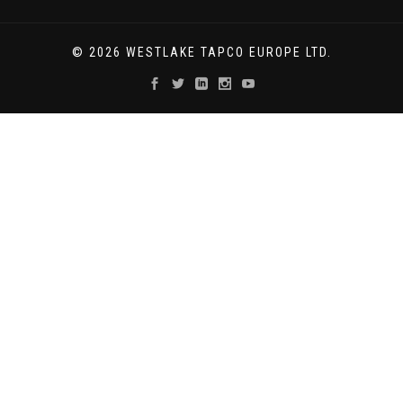
© 2026 WESTLAKE TAPCO EUROPE LTD.