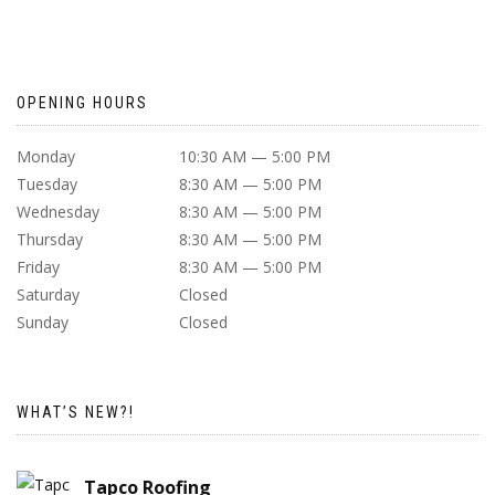
OPENING HOURS
Monday
10:30 AM — 5:00 PM
Tuesday
8:30 AM — 5:00 PM
Wednesday
8:30 AM — 5:00 PM
Thursday
8:30 AM — 5:00 PM
Friday
8:30 AM — 5:00 PM
Saturday
Closed
Sunday
Closed
WHAT’S NEW?!
Tapco Roofing