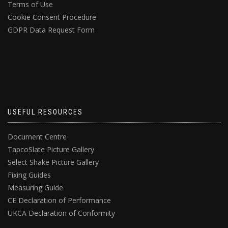
Terms of Use
Cookie Consent Procedure
GDPR Data Request Form
USEFUL RESOURCES
Document Centre
TapcoSlate Picture Gallery
Select Shake Picture Gallery
Fixing Guides
Measuring Guide
CE Declaration of Performance
UKCA Declaration of Conformity