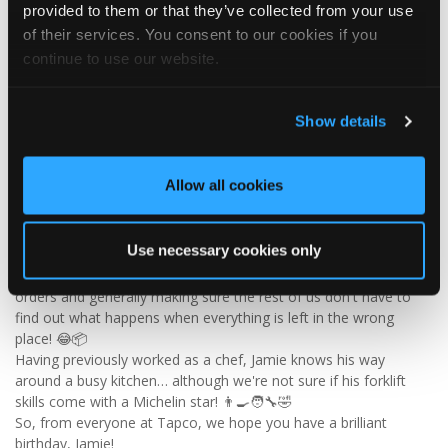
provided to them or that they’ve collected from your use
of their services. You consent to our cookies if you
continue to use our website.
2
View on Facebook
Show details
Tapco Roofing
5 days ago
Allow all cookies
🎉 HAPPY BIRTHDAY, JAMIE! 🎉
Today we’re celebrating our warehouse whizz, pallet
professional and forklift maestro… Jamie! 🥳👏
Use necessary cookies only
Jamie joined the Tapco team in 2023 and has quickly become an
essential part of the warehouse crew — moving pallets, sorting
orders and generally making sure the rest of us don't have to
find out what happens when everything is left in the wrong
place! 😂📦
Having previously worked as a chef, Jamie knows his way
around a busy kitchen… although we're not sure if his forklift
skills come with a Michelin star! 👨‍🍳🧑‍🔧🤣
So, from everyone at Tapco, we hope you have a brilliant
birthday, Jamie!