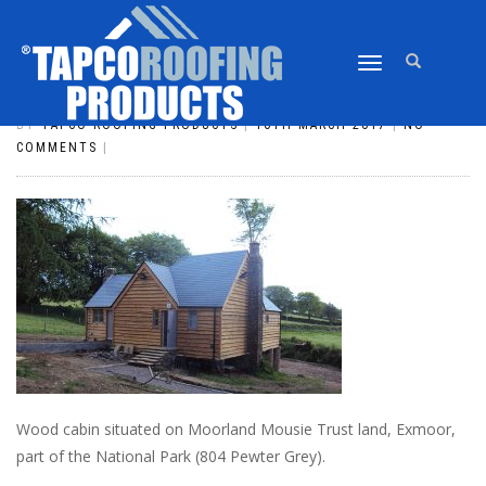
TOGGLE
SLATE_24
NAVIGATION
BY
TAPCO ROOFING PRODUCTS
|
16TH MARCH 2017
|
NO
COMMENTS
|
Wood cabin situated on Moorland Mousie Trust land, Exmoor,
part of the National Park (804 Pewter Grey).