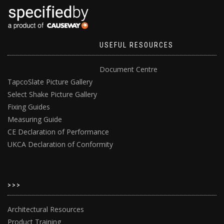
USEFUL RESOURCES
Document Centre
TapcoSlate Picture Gallery
Select Shake Picture Gallery
Fixing Guides
Measuring Guide
CE Declaration of Performance
UKCA Declaration of Conformity
>>>
Architectural Resources
Product Training