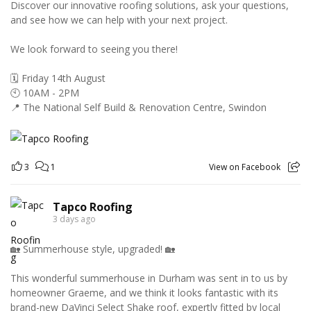
Discover our innovative roofing solutions, ask your questions,
and see how we can help with your next project.
We look forward to seeing you there!
🗓️ Friday 14th August
🕙 10AM - 2PM
📍 The National Self Build & Renovation Centre, Swindon
3
1
View on Facebook
Tapco Roofing
3 days ago
🏡 Summerhouse style, upgraded! 🏡
This wonderful summerhouse in Durham was sent in to us by
homeowner Graeme, and we think it looks fantastic with its
brand-new DaVinci Select Shake roof, expertly fitted by local