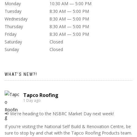
Monday
10:30 AM — 5:00 PM
Tuesday
8:30 AM — 5:00 PM
Wednesday
8:30 AM — 5:00 PM
Thursday
8:30 AM — 5:00 PM
Friday
8:30 AM — 5:00 PM
Saturday
Closed
Sunday
Closed
WHAT’S NEW?!
Tapco Roofing
1 Day ago
📢 We're heading to the NSBRC Market Day next week!
If you're visiting the National Self Build & Renovation Centre, be
sure to stop by and chat with the Tapco Roofing Products team.