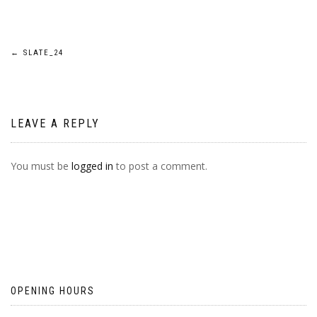
POST
←
SLATE_24
NAVIGATION
LEAVE A REPLY
You must be
logged in
to post a comment.
OPENING HOURS