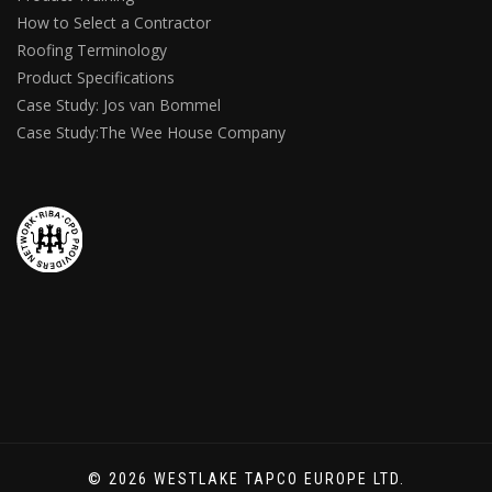
How to Select a Contractor
Roofing Terminology
Product Specifications
Case Study: Jos van Bommel
Case Study:The Wee House Company
© 2026 WESTLAKE TAPCO EUROPE LTD.