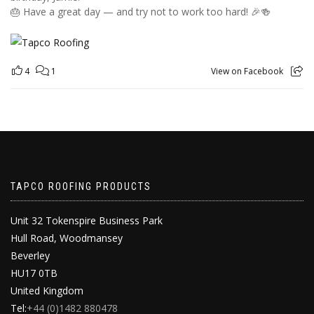
🎂 Have a great day — and try not to work too hard! 🎉🍻
4
1
View on Facebook
TAPCO ROOFING PRODUCTS
Unit 32 Tokenspire Business Park
Hull Road, Woodmansey
Beverley
HU17 0TB
United Kingdom
Tel:
+44 (0)1482 880478