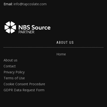
Email:
info@tapcoslate.com
ABOUT US
Home
About us
Contact
Privacy Policy
Terms of Use
Cookie Consent Procedure
GDPR Data Request Form