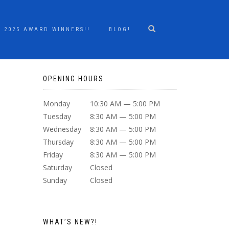
2025 AWARD WINNERS!!
BLOG!
OPENING HOURS
Monday
10:30 AM — 5:00 PM
Tuesday
8:30 AM — 5:00 PM
Wednesday
8:30 AM — 5:00 PM
Thursday
8:30 AM — 5:00 PM
Friday
8:30 AM — 5:00 PM
Saturday
Closed
Sunday
Closed
WHAT’S NEW?!