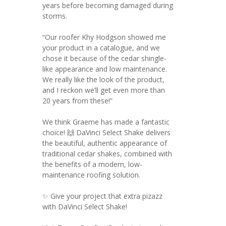
years before becoming damaged during
storms.
“Our roofer Khy Hodgson showed me
your product in a catalogue, and we
chose it because of the cedar shingle-
like appearance and low maintenance.
We really like the look of the product,
and I reckon we’ll get even more than
20 years from these!”
We think Graeme has made a fantastic
choice! 🙌 DaVinci Select Shake delivers
the beautiful, authentic appearance of
traditional cedar shakes, combined with
the benefits of a modern, low-
maintenance roofing solution.
✨ Give your project that extra pizazz
with DaVinci Select Shake!