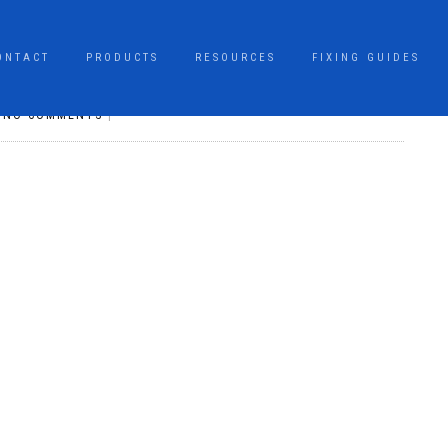
ONTACT
PRODUCTS
RESOURCES
FIXING GUIDES
|
NO COMMENTS
|