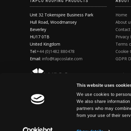
TAPCO ROOFING PRODUCTS
ABOUT
Unit 32 Tokenspire Business Park
Home
Hull Road, Woodmansey
About u
Beverley
Contact
HU17 0TB
Privacy 
United Kingdom
Terms o
Tel:
+44 (0)1482 880478
Cookie 
Email:
info@tapcoslate.com
GDPR D
This website uses cookie
We use cookies to personal
We also share information 
partners who may combine i
from your use of their ser