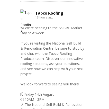
Tapco Roofing
13 hours ago
📢 We're heading to the NSBRC Market
Day next week!
If you're visiting the National Self Build
& Renovation Centre, be sure to stop by
and chat with the Tapco Roofing
Products team. Discover our innovative
roofing solutions, ask your questions,
and see how we can help with your next
project.
We look forward to seeing you there!
🗓️ Friday 14th August
🕙 10AM - 2PM
📍 The National Self Build & Renovation