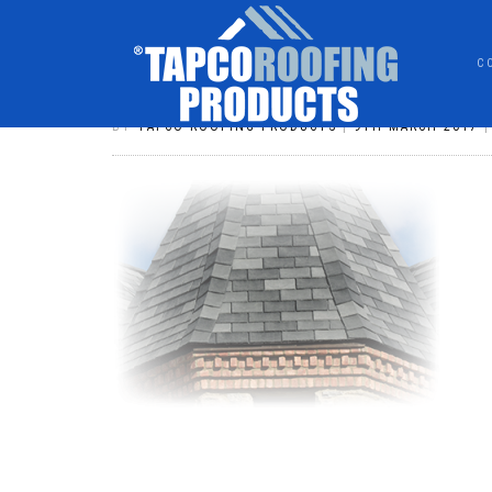
C
TSC_MIXPIC
BY
TAPCO ROOFING PRODUCTS
|
9TH MARCH 2017