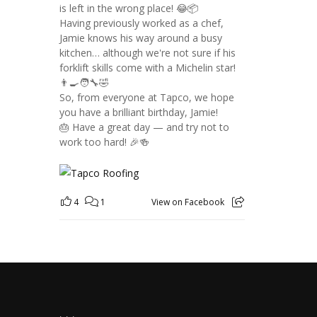
is left in the wrong place! 😂📦
Having previously worked as a chef,
Jamie knows his way around a busy
kitchen… although we're not sure if his
forklift skills come with a Michelin star!
👨‍🍳🧑‍🔧🤣
So, from everyone at Tapco, we hope
you have a brilliant birthday, Jamie!
🎂 Have a great day — and try not to
work too hard! 🎉🍻
4
1
View on Facebook