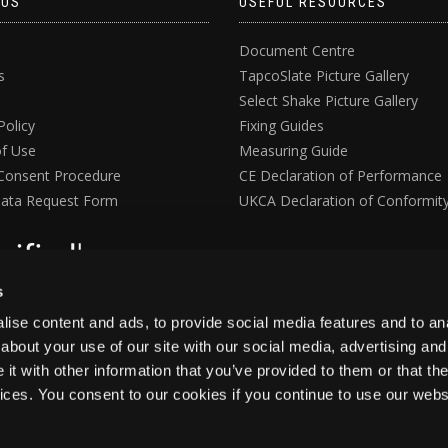
 US
USEFUL RESOURCES
Document Centre
s
TapcoSlate Picture Gallery
Select Shake Picture Gallery
Policy
Fixing Guides
f Use
Measuring Guide
Consent Procedure
CE Declaration of Performance
ata Request Form
UKCA Declaration of Conformit
s
ise content and ads, to provide social media features and to anal
about your use of our site with our social media, advertising and
t with other information that you’ve provided to them or that the
vices. You consent to our cookies if you continue to use our webs