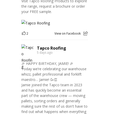
Visit Tapco Roofing Products to explore
the range, request a brochure or order
your FREE sample.
2
View on Facebook
Tapco Roofing
5 days ago
🎉 HAPPY BIRTHDAY, JAMIE! 🎉
Today we’re celebrating our warehouse
whizz, pallet professional and forklift
maestro… Jamie! 🥳👏
Jamie joined the Tapco team in 2023
and has quickly become an essential
part of the warehouse crew — moving
pallets, sorting orders and generally
making sure the rest of us don't have to
find out what happens when everything