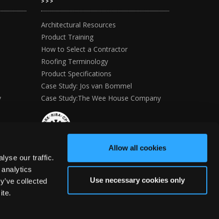
>>>
Architectural Resources
Product Training
How to Select a Contractor
Roofing Terminology
Product Specifications
Case Study: Jos van Bommel
y
Case Study:The Wee House Company
Allow all cookies
yse our traffic.
 analytics
Use necessary cookies only
y’ve collected
ite.