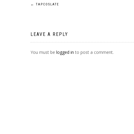
POST
←
TAPCOSLATE
NAVIGATION
LEAVE A REPLY
You must be
logged in
to post a comment.