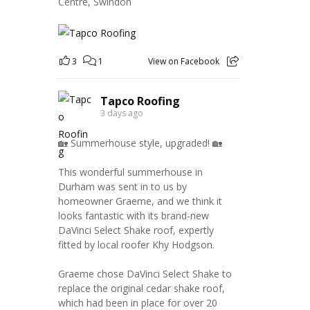
Centre, Swindon
3
1
View on Facebook
Tapco Roofing
3 days ago
🏡 Summerhouse style, upgraded! 🏡
This wonderful summerhouse in
Durham was sent in to us by
homeowner Graeme, and we think it
looks fantastic with its brand-new
DaVinci Select Shake roof, expertly
fitted by local roofer Khy Hodgson.
Graeme chose DaVinci Select Shake to
replace the original cedar shake roof,
which had been in place for over 20