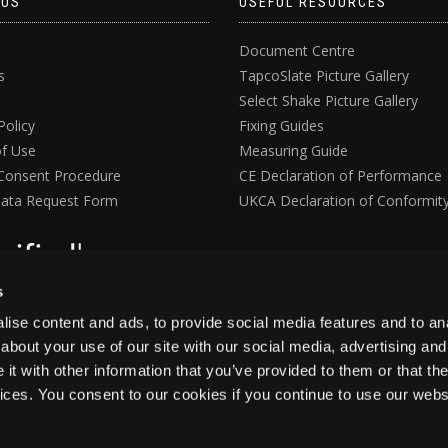
 US
USEFUL RESOURCES
Document Centre
s
TapcoSlate Picture Gallery
Select Shake Picture Gallery
Policy
Fixing Guides
f Use
Measuring Guide
Consent Procedure
CE Declaration of Performance
ata Request Form
UKCA Declaration of Conformit
s
ise content and ads, to provide social media features and to anal
about your use of our site with our social media, advertising and
t with other information that you’ve provided to them or that the
vices. You consent to our cookies if you continue to use our webs