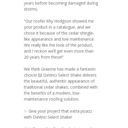
years before becoming damaged during
storms.
“Our roofer Khy Hodgson showed me
your product in a catalogue, and we
chose it because of the cedar shingle-
like appearance and low maintenance.
We really like the look of the product,
and I reckon we’ll get even more than
20 years from these!”
We think Graeme has made a fantastic
choice! 🙌 DaVinci Select Shake delivers
the beautiful, authentic appearance of
traditional cedar shakes, combined with
the benefits of a modern, low-
maintenance roofing solution.
✨ Give your project that extra pizazz
with DaVinci Select Shake!