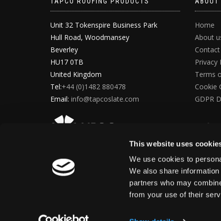
TAPCO ROOFING PRODUCTS
ABOUT
Unit 32 Tokenspire Business Park
Home
Hull Road, Woodmansey
About u
Beverley
Contact
HU17 0TB
Privacy 
United Kingdom
Terms o
Tel:
+44 (0)1482 880478
Cookie 
Email:
info@tapcoslate.com
GDPR D
This website uses cookie
We use cookies to personal
We also share information 
partners who may combine i
from your use of their ser