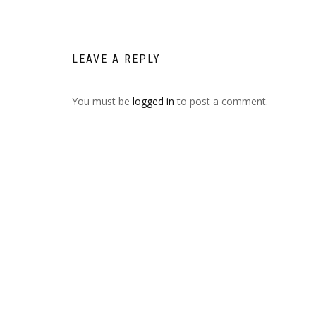
NAVIGATION
LEAVE A REPLY
You must be
logged in
to post a comment.