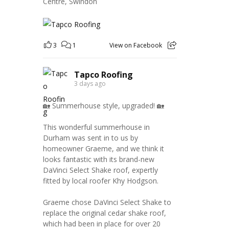
Centre, Swindon
3
1
View on Facebook
Tapco Roofing
3 days ago
🏡 Summerhouse style, upgraded! 🏡
This wonderful summerhouse in
Durham was sent in to us by
homeowner Graeme, and we think it
looks fantastic with its brand-new
DaVinci Select Shake roof, expertly
fitted by local roofer Khy Hodgson.
Graeme chose DaVinci Select Shake to
replace the original cedar shake roof,
which had been in place for over 20