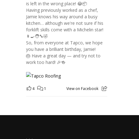
is left in the wrong place! 😂📦
Having previously worked as a chef,
Jamie knows his way around a busy
kitchen… although we're not sure if his
forklift skills come with a Michelin star!
👨‍🍳🧑‍🔧🤣
So, from everyone at Tapco, we hope
you have a brilliant birthday, Jamie!
🎂 Have a great day — and try not to
work too hard! 🎉🍻
4
1
View on Facebook