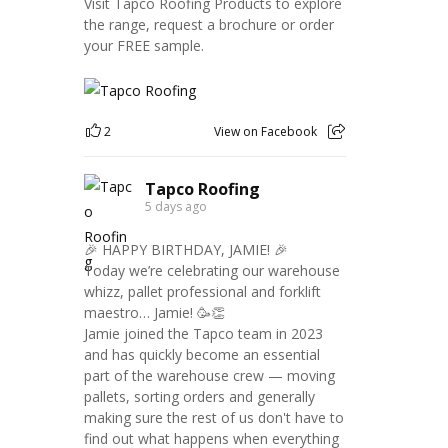
Visit Tapco Roofing Products to explore
the range, request a brochure or order
your FREE sample.
2
View on Facebook
Tapco Roofing
5 days ago
🎉 HAPPY BIRTHDAY, JAMIE! 🎉
Today we’re celebrating our warehouse
whizz, pallet professional and forklift
maestro… Jamie! 🥳👏
Jamie joined the Tapco team in 2023
and has quickly become an essential
part of the warehouse crew — moving
pallets, sorting orders and generally
making sure the rest of us don't have to
find out what happens when everything