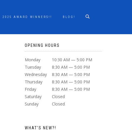
2025 AWARD WINNERS!!
BLOG!
OPENING HOURS
Monday
10:30 AM — 5:00 PM
Tuesday
8:30 AM — 5:00 PM
Wednesday
8:30 AM — 5:00 PM
Thursday
8:30 AM — 5:00 PM
Friday
8:30 AM — 5:00 PM
Saturday
Closed
Sunday
Closed
WHAT’S NEW?!