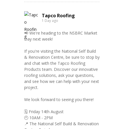
Tapco Roofing
1 Day ago
📢 We're heading to the NSBRC Market
Day next week!
If you're visiting the National Self Build
& Renovation Centre, be sure to stop by
and chat with the Tapco Roofing
Products team. Discover our innovative
roofing solutions, ask your questions,
and see how we can help with your next
project.
We look forward to seeing you there!
🗓️ Friday 14th August
🕙 10AM - 2PM
📍 The National Self Build & Renovation