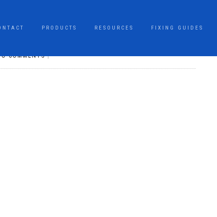
ONTACT
PRODUCTS
RESOURCES
FIXING GUIDES
NO COMMENTS
|