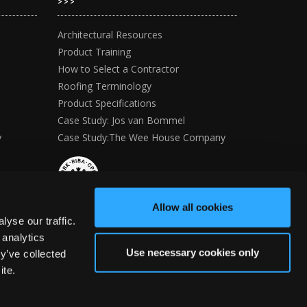
>>>
Architectural Resources
Product Training
How to Select a Contractor
Roofing Terminology
Product Specifications
Case Study: Jos van Bommel
y
Case Study:The Wee House Company
Allow all cookies
yse our traffic.
 analytics
Use necessary cookies only
y’ve collected
ite.