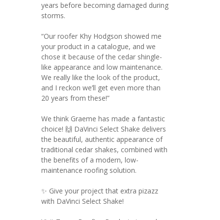
years before becoming damaged during
storms.
“Our roofer Khy Hodgson showed me
your product in a catalogue, and we
chose it because of the cedar shingle-
like appearance and low maintenance.
We really like the look of the product,
and I reckon we’ll get even more than
20 years from these!”
We think Graeme has made a fantastic
choice! 🙌 DaVinci Select Shake delivers
the beautiful, authentic appearance of
traditional cedar shakes, combined with
the benefits of a modern, low-
maintenance roofing solution.
✨ Give your project that extra pizazz
with DaVinci Select Shake!