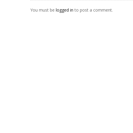
You must be
logged in
to post a comment.