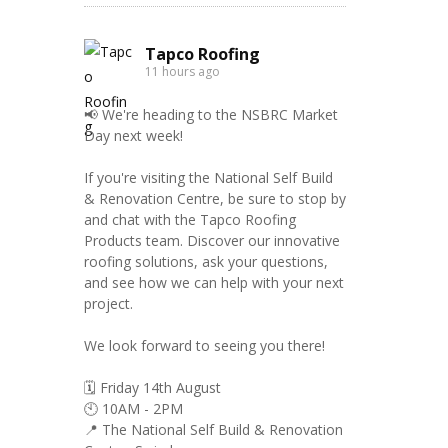
Tapco Roofing
11 hours ago
📢 We're heading to the NSBRC Market
Day next week!
If you're visiting the National Self Build
& Renovation Centre, be sure to stop by
and chat with the Tapco Roofing
Products team. Discover our innovative
roofing solutions, ask your questions,
and see how we can help with your next
project.
We look forward to seeing you there!
🗓️ Friday 14th August
🕙 10AM - 2PM
📍 The National Self Build & Renovation