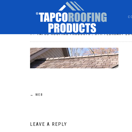
C
WEB
BY
TAPCO ROOFING PRODUCTS
|
6TH FEBRUARY 20
POST
←
WEB
NAVIGATION
LEAVE A REPLY