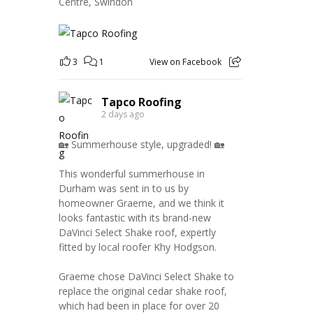
Centre, Swindon
3
1
View on Facebook
Tapco Roofing
2 days ago
🏡 Summerhouse style, upgraded! 🏡
This wonderful summerhouse in
Durham was sent in to us by
homeowner Graeme, and we think it
looks fantastic with its brand-new
DaVinci Select Shake roof, expertly
fitted by local roofer Khy Hodgson.
Graeme chose DaVinci Select Shake to
replace the original cedar shake roof,
which had been in place for over 20