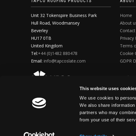
TAPCO ROOFING PRODUCTS
ABOUT
Unit 32 Tokenspire Business Park
Home
Hull Road, Woodmansey
About u
Beverley
Contact
HU17 0TB
Privacy 
United Kingdom
Terms o
Tel:
+44 (0)1482 880478
Cookie 
Email:
info@tapcoslate.com
GDPR D
This website uses cookie
We use cookies to personal
We also share information 
partners who may combine i
from your use of their ser