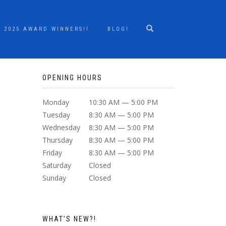
2025 AWARD WINNERS!!
BLOG!
OPENING HOURS
Monday
10:30 AM — 5:00 PM
Tuesday
8:30 AM — 5:00 PM
Wednesday
8:30 AM — 5:00 PM
Thursday
8:30 AM — 5:00 PM
Friday
8:30 AM — 5:00 PM
Saturday
Closed
Sunday
Closed
WHAT’S NEW?!