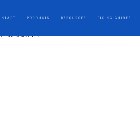
ONTACT
PRODUCTS
RESOURCES
FIXING GUIDES
17
|
NO COMMENTS
|