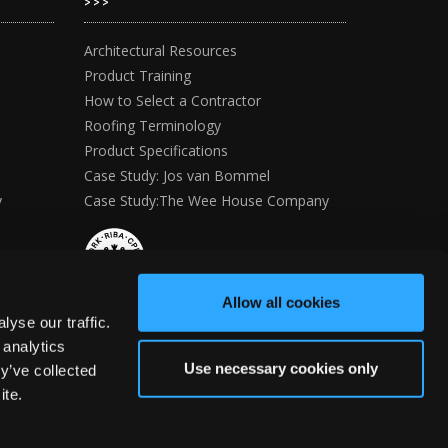
>>>
Architectural Resources
Product Training
How to Select a Contractor
Roofing Terminology
Product Specifications
Case Study: Jos van Bommel
y
Case Study:The Wee House Company
Allow all cookies
yse our traffic.
 analytics
Use necessary cookies only
y’ve collected
ite.