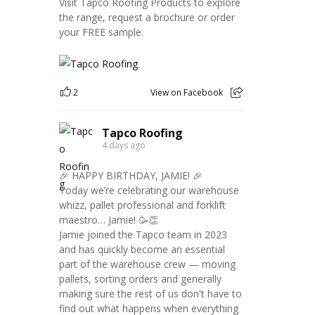
Visit Tapco Roofing Products to explore
the range, request a brochure or order
your FREE sample.
2
View on Facebook
Tapco Roofing
4 days ago
🎉 HAPPY BIRTHDAY, JAMIE! 🎉
Today we’re celebrating our warehouse
whizz, pallet professional and forklift
maestro… Jamie! 🥳👏
Jamie joined the Tapco team in 2023
and has quickly become an essential
part of the warehouse crew — moving
pallets, sorting orders and generally
making sure the rest of us don't have to
find out what happens when everything