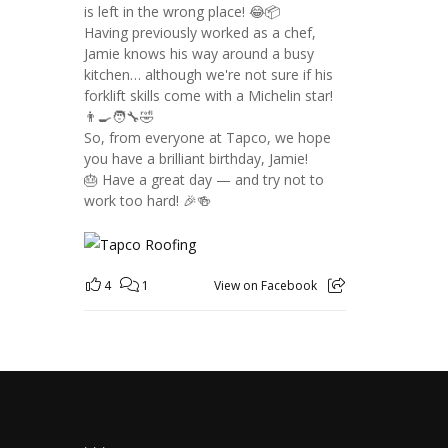
is left in the wrong place! 😂📦
Having previously worked as a chef,
Jamie knows his way around a busy
kitchen… although we're not sure if his
forklift skills come with a Michelin star!
👨‍🍳🧑‍🔧🤣
So, from everyone at Tapco, we hope
you have a brilliant birthday, Jamie!
🎂 Have a great day — and try not to
work too hard! 🎉🍻
4
1
View on Facebook