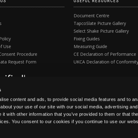
 US
USEFUL RESOURCES
Document Centre
s
TapcoSlate Picture Gallery
Select Shake Picture Gallery
Policy
Fixing Guides
f Use
Measuring Guide
Consent Procedure
CE Declaration of Performance
ata Request Form
UKCA Declaration of Conformit
s
ise content and ads, to provide social media features and to anal
about your use of our site with our social media, advertising and
t with other information that you’ve provided to them or that the
vices. You consent to our cookies if you continue to use our webs