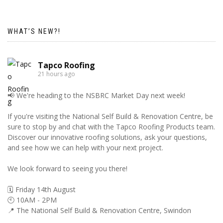
WHAT’S NEW?!
Tapco Roofing
21 hours ago
📢 We're heading to the NSBRC Market Day next week!
If you're visiting the National Self Build & Renovation Centre, be
sure to stop by and chat with the Tapco Roofing Products team.
Discover our innovative roofing solutions, ask your questions,
and see how we can help with your next project.
We look forward to seeing you there!
🗓️ Friday 14th August
🕙 10AM - 2PM
📍 The National Self Build & Renovation Centre, Swindon