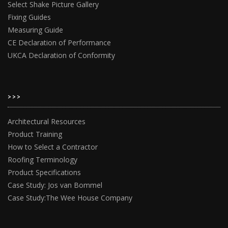
Select Shake Picture Gallery
Fixing Guides
Measuring Guide
CE Declaration of Performance
UKCA Declaration of Conformity
>>>
Architectural Resources
Product Training
How to Select a Contractor
Roofing Terminology
Product Specifications
Case Study: Jos van Bommel
Case Study:The Wee House Company