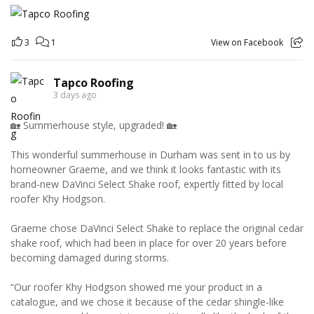
3
1
View on Facebook
Tapco Roofing
3 days ago
🏡 Summerhouse style, upgraded! 🏡
This wonderful summerhouse in Durham was sent in to us by
homeowner Graeme, and we think it looks fantastic with its
brand-new DaVinci Select Shake roof, expertly fitted by local
roofer Khy Hodgson.
Graeme chose DaVinci Select Shake to replace the original cedar
shake roof, which had been in place for over 20 years before
becoming damaged during storms.
“Our roofer Khy Hodgson showed me your product in a
catalogue, and we chose it because of the cedar shingle-like