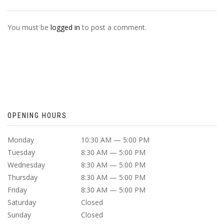
You must be
logged in
to post a comment.
OPENING HOURS
Monday
10:30 AM — 5:00 PM
Tuesday
8:30 AM — 5:00 PM
Wednesday
8:30 AM — 5:00 PM
Thursday
8:30 AM — 5:00 PM
Friday
8:30 AM — 5:00 PM
Saturday
Closed
Sunday
Closed