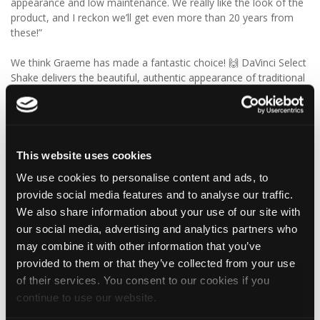
appearance and low maintenance. We really like the look of the
product, and I reckon we’ll get even more than 20 years from
these!”
We think Graeme has made a fantastic choice! 🙌 DaVinci Select
Shake delivers the beautiful, authentic appearance of traditional
cedar shakes, combined with the benefits of a modern, low-
maintenance roofing solution.
✨ Give your project that extra pizazz with DaVinci Select Shake!
This website uses cookies
Visit Tapco Roofing Products to explore the range, request a
We use cookies to personalise content and ads, to
brochure or order your FREE sample.
provide social media features and to analyse our traffic.
We also share information about your use of our site with
our social media, advertising and analytics partners who
2
View on Facebook
may combine it with other information that you’ve
provided to them or that they’ve collected from your use
of their services. You consent to our cookies if you
Tapco Roofing
continue to use our website.
5 days ago