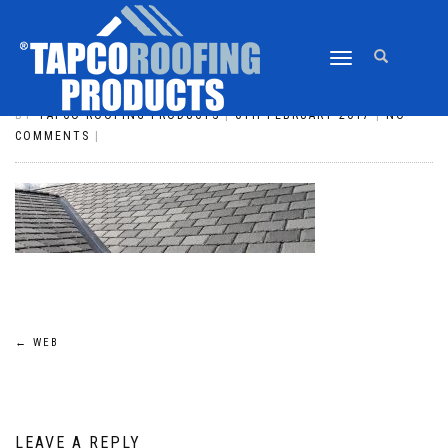
TOGGLE
WEB
NAVIGATION
BY
TAPCO ROOFING PRODUCTS
|
6TH FEBRUARY 2017
|
NO
COMMENTS
|
POST
←
WEB
NAVIGATION
LEAVE A REPLY