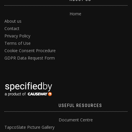
Home
About us
Contact
Privacy Policy
Terms of Use
Cookie Consent Procedure
GDPR Data Request Form
USEFUL RESOURCES
Document Centre
TapcoSlate Picture Gallery