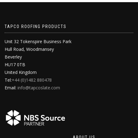
TAPCO ROOFING PRODUCTS
Unit 32 Tokenspire Business Park
Hull Road, Woodmansey
Beverley
HU17 0TB
United Kingdom
Tel:
+44 (0)1482 880478
Email:
info@tapcoslate.com
ABOUT US