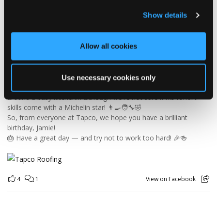
🎉 HAPPY BIRTHDAY, JAMIE! 🎉
Today we’re celebrating our warehouse whizz, pallet
Show details
professional and forklift maestro… Jamie! 🥳👏
Jamie joined the Tapco team in 2023 and has quickly become an
essential part of the warehouse crew — moving pallets, sorting
Allow all cookies
orders and generally making sure the rest of us don't have to
find out what happens when everything is left in the wrong
place! 😂📦
Use necessary cookies only
Having previously worked as a chef, Jamie knows his way
around a busy kitchen… although we're not sure if his forklift
skills come with a Michelin star! 👨‍🍳🧑‍🔧🤣
So, from everyone at Tapco, we hope you have a brilliant
birthday, Jamie!
🎂 Have a great day — and try not to work too hard! 🎉🍻
4
1
View on Facebook