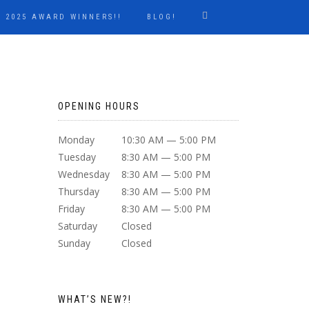
2025 AWARD WINNERS!!
BLOG!
OPENING HOURS
Monday
10:30 AM — 5:00 PM
Tuesday
8:30 AM — 5:00 PM
Wednesday
8:30 AM — 5:00 PM
Thursday
8:30 AM — 5:00 PM
Friday
8:30 AM — 5:00 PM
Saturday
Closed
Sunday
Closed
WHAT’S NEW?!