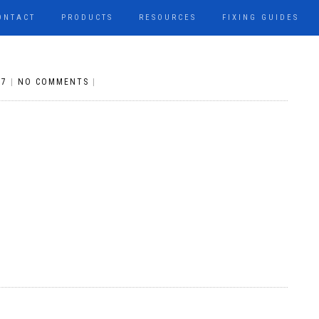
ONTACT
PRODUCTS
RESOURCES
FIXING GUIDES
17
|
NO COMMENTS
|