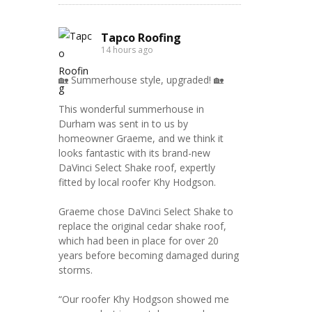
Tapco Roofing
14 hours ago
🏡 Summerhouse style, upgraded! 🏡
This wonderful summerhouse in
Durham was sent in to us by
homeowner Graeme, and we think it
looks fantastic with its brand-new
DaVinci Select Shake roof, expertly
fitted by local roofer Khy Hodgson.
Graeme chose DaVinci Select Shake to
replace the original cedar shake roof,
which had been in place for over 20
years before becoming damaged during
storms.
“Our roofer Khy Hodgson showed me