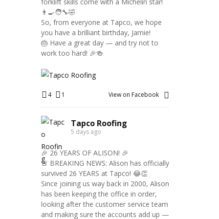
forklift skills come with a Michelin star!
👨‍🍳🧑‍🔧🤣
So, from everyone at Tapco, we hope
you have a brilliant birthday, Jamie!
🎂 Have a great day — and try not to
work too hard! 🎉🍻
4
1
View on Facebook
Tapco Roofing
5 days ago
🎉 26 YEARS OF ALISON! 🎉
🚨 BREAKING NEWS: Alison has officially
survived 26 YEARS at Tapco! 😂👏
Since joining us way back in 2000, Alison
has been keeping the office in order,
looking after the customer service team
and making sure the accounts add up —