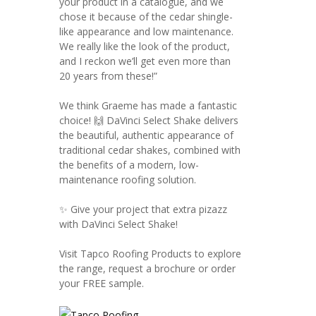
your product in a catalogue, and we
chose it because of the cedar shingle-
like appearance and low maintenance.
We really like the look of the product,
and I reckon we’ll get even more than
20 years from these!”
We think Graeme has made a fantastic
choice! 🙌 DaVinci Select Shake delivers
the beautiful, authentic appearance of
traditional cedar shakes, combined with
the benefits of a modern, low-
maintenance roofing solution.
✨ Give your project that extra pizazz
with DaVinci Select Shake!
Visit Tapco Roofing Products to explore
the range, request a brochure or order
your FREE sample.