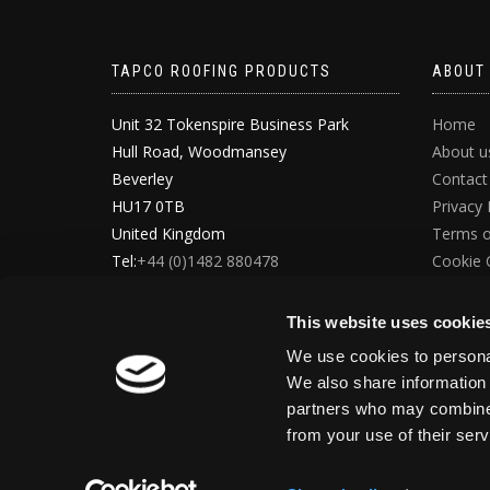
TAPCO ROOFING PRODUCTS
ABOUT
Unit 32 Tokenspire Business Park
Home
Hull Road, Woodmansey
About u
Beverley
Contact
HU17 0TB
Privacy 
United Kingdom
Terms o
Tel:
+44 (0)1482 880478
Cookie 
Email:
info@tapcoslate.com
GDPR D
This website uses cookie
We use cookies to personal
We also share information 
partners who may combine i
from your use of their ser