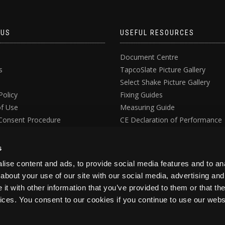
 US
USEFUL RESOURCES
Document Centre
s
TapcoSlate Picture Gallery
Select Shake Picture Gallery
Policy
Fixing Guides
f Use
Measuring Guide
Consent Procedure
CE Declaration of Performance
ata Request Form
UKCA Declaration of Conformit
s
ise content and ads, to provide social media features and to anal
about your use of our site with our social media, advertising and
t with other information that you’ve provided to them or that the
vices. You consent to our cookies if you continue to use our webs