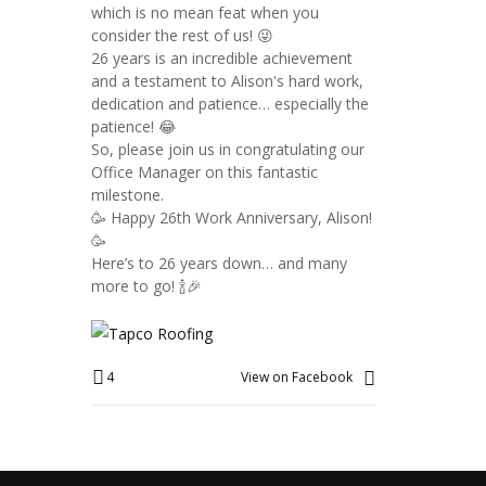
which is no mean feat when you
consider the rest of us! 😜
26 years is an incredible achievement
and a testament to Alison's hard work,
dedication and patience… especially the
patience! 😂
So, please join us in congratulating our
Office Manager on this fantastic
milestone.
🥳 Happy 26th Work Anniversary, Alison!
🥳
Here’s to 26 years down… and many
more to go! 🍾🎉
4
View on Facebook