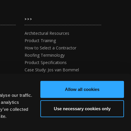
>>>
Architectural Resources
Product Training
How to Select a Contractor
Roofing Terminology
Product Specifications
Case Study: Jos van Bommel
y
Case Study:The Wee House Company
Allow all cookies
yse our traffic.
 analytics
Use necessary cookies only
y’ve collected
ite.