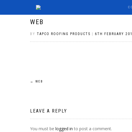
C
WEB
BY
TAPCO ROOFING PRODUCTS
|
6TH FEBRUARY 20
POST
←
WEB
NAVIGATION
LEAVE A REPLY
You must be
logged in
to post a comment.