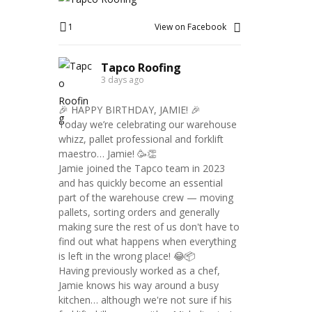
1
View on Facebook
Tapco Roofing
3 days ago
🎉 HAPPY BIRTHDAY, JAMIE! 🎉
Today we’re celebrating our warehouse
whizz, pallet professional and forklift
maestro… Jamie! 🥳👏
Jamie joined the Tapco team in 2023
and has quickly become an essential
part of the warehouse crew — moving
pallets, sorting orders and generally
making sure the rest of us don't have to
find out what happens when everything
is left in the wrong place! 😂📦
Having previously worked as a chef,
Jamie knows his way around a busy
kitchen… although we're not sure if his