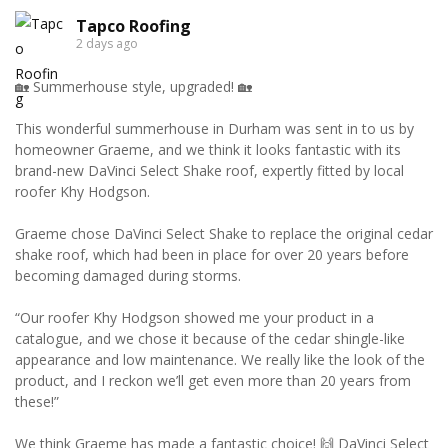
Tapco Roofing
2 days ago
🏡 Summerhouse style, upgraded! 🏡
This wonderful summerhouse in Durham was sent in to us by
homeowner Graeme, and we think it looks fantastic with its
brand-new DaVinci Select Shake roof, expertly fitted by local
roofer Khy Hodgson.
Graeme chose DaVinci Select Shake to replace the original cedar
shake roof, which had been in place for over 20 years before
becoming damaged during storms.
“Our roofer Khy Hodgson showed me your product in a
catalogue, and we chose it because of the cedar shingle-like
appearance and low maintenance. We really like the look of the
product, and I reckon we’ll get even more than 20 years from
these!”
We think Graeme has made a fantastic choice! 🙌 DaVinci Select