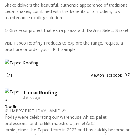
Shake delivers the beautiful, authentic appearance of traditional
cedar shakes, combined with the benefits of a modern, low-
maintenance roofing solution.
✨ Give your project that extra pizazz with DaVinci Select Shake!
Visit Tapco Roofing Products to explore the range, request a
brochure or order your FREE sample.
1
View on Facebook
Tapco Roofing
4 days ago
🎉 HAPPY BIRTHDAY, JAMIE! 🎉
Today we’re celebrating our warehouse whizz, pallet
professional and forklift maestro… Jamie! 🥳👏
Jamie joined the Tapco team in 2023 and has quickly become an