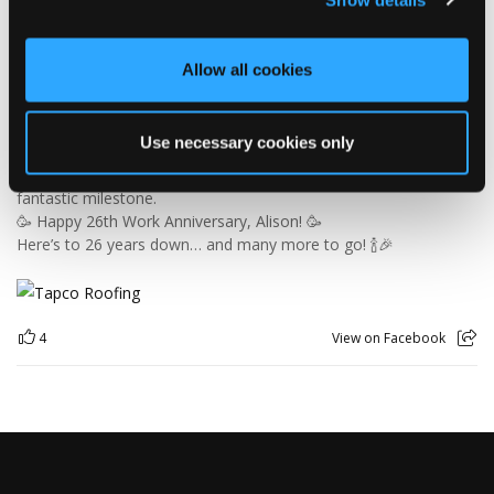
Since joining us way back in 2000, Alison has been keeping the
office in order, looking after the customer service team and
making sure the accounts add up — which is no mean feat
Allow all cookies
when you consider the rest of us! 😜
26 years is an incredible achievement and a testament to
Alison's hard work, dedication and patience… especially the
Use necessary cookies only
patience! 😂
So, please join us in congratulating our Office Manager on this
fantastic milestone.
🥳 Happy 26th Work Anniversary, Alison! 🥳
Here’s to 26 years down… and many more to go! 🍾🎉
4
View on Facebook