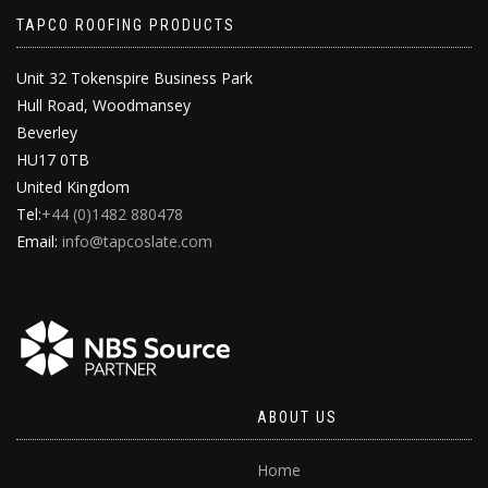
TAPCO ROOFING PRODUCTS
Unit 32 Tokenspire Business Park
Hull Road, Woodmansey
Beverley
HU17 0TB
United Kingdom
Tel:
+44 (0)1482 880478
Email:
info@tapcoslate.com
ABOUT US
Home