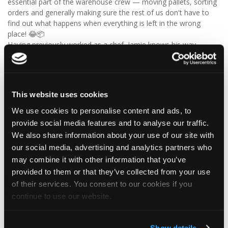
essential part of the warehouse crew — moving pallets, sorting
orders and generally making sure the rest of us don't have to
find out what happens when everything is left in the wrong
place! 😂📦
Having previously worked as a chef, Jamie knows his way
around a busy kitchen… although we're not sure if his forklift
skills come with a Michelin star! 👨‍🍳🧑‍🔧🤣
So, from everyone at Tapco, we hope you have a brilliant
birthday, Jamie!
This website uses cookies
🎂 Have a great day — and try not to work too hard! 🎉🍻
We use cookies to personalise content and ads, to
provide social media features and to analyse our traffic.
We also share information about your use of our site with
4
1
View on Facebook
our social media, advertising and analytics partners who
may combine it with other information that you’ve
Tapco Roofing
provided to them or that they’ve collected from your use
6 days ago
of their services. You consent to our cookies if you
continue to use our website.
🎉 26 YEARS OF ALISON! 🎉
🚨 BREAKING NEWS: Alison has officially survived 26 YEARS at
Tapco! 😂👏
Show details