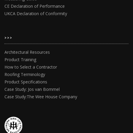
CE Declaration of Performance
UKCA Declaration of Conformity
>>>
Architectural Resources
Product Training
How to Select a Contractor
Roofing Terminology
Product Specifications
Case Study: Jos van Bommel
Case Study:The Wee House Company