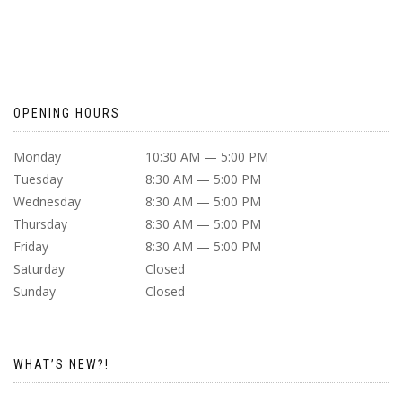
OPENING HOURS
Monday
10:30 AM — 5:00 PM
Tuesday
8:30 AM — 5:00 PM
Wednesday
8:30 AM — 5:00 PM
Thursday
8:30 AM — 5:00 PM
Friday
8:30 AM — 5:00 PM
Saturday
Closed
Sunday
Closed
WHAT’S NEW?!