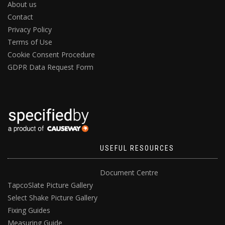
About us
Contact
Privacy Policy
Terms of Use
Cookie Consent Procedure
GDPR Data Request Form
USEFUL RESOURCES
Document Centre
TapcoSlate Picture Gallery
Select Shake Picture Gallery
Fixing Guides
Measuring Guide