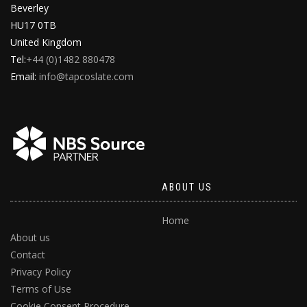
Beverley
HU17 0TB
United Kingdom
Tel:
+44 (0)1482 880478
Email:
info@tapcoslate.com
ABOUT US
Home
About us
Contact
Privacy Policy
Terms of Use
Cookie Consent Procedure