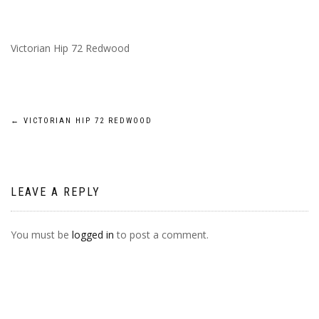
Victorian Hip 72 Redwood
POST
←
VICTORIAN HIP 72 REDWOOD
NAVIGATION
LEAVE A REPLY
You must be
logged in
to post a comment.