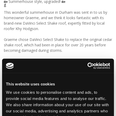
🏡 Summerhouse style, upgraded! 🏡
This wonderful summerhouse in Durham was sent in to us by
homeowner Graeme, and we think it looks fantastic with its
brand-new DaVinci Select Shake roof, expertly fitted by local
roofer Khy Hodgson.
Graeme chose DaVinci Select Shake to replace the original cedar
shake roof, which had been in place for over 20 years before
becoming damaged during storms.
“Our roofer Khy Hodgson showed me your product in a
catalogue, and we chose it because of the cedar shingle-like
appearance and low maintenance. We really like the look of the
product, and I reckon we’ll get even more than 20 years from
these!”
This website uses cookies
We use cookies to personalise content and ads, to
We think Graeme has made a fantastic choice! 🙌 DaVinci Select
provide social media features and to analyse our traffic.
Shake delivers the beautiful, authentic appearance of traditional
cedar shakes, combined with the benefits of a modern, low-
We also share information about your use of our site with
maintenance roofing solution.
our social media, advertising and analytics partners who