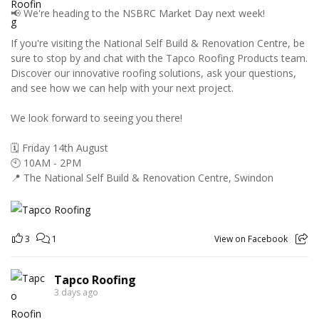
📢 We're heading to the NSBRC Market Day next week!
If you're visiting the National Self Build & Renovation Centre, be
sure to stop by and chat with the Tapco Roofing Products team.
Discover our innovative roofing solutions, ask your questions,
and see how we can help with your next project.
We look forward to seeing you there!
🗓️ Friday 14th August
🕙 10AM - 2PM
📍 The National Self Build & Renovation Centre, Swindon
3
1
View on Facebook
Tapco Roofing
3 days ago