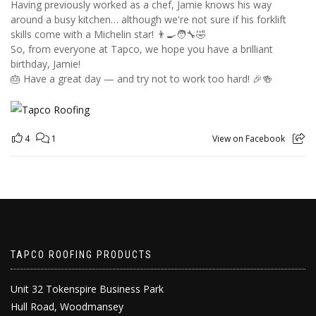
Having previously worked as a chef, Jamie knows his way
around a busy kitchen… although we're not sure if his forklift
skills come with a Michelin star! 👨‍🍳🧑‍🔧🤣
So, from everyone at Tapco, we hope you have a brilliant
birthday, Jamie!
🎂 Have a great day — and try not to work too hard! 🎉🍻
4
1
View on Facebook
TAPCO ROOFING PRODUCTS
Unit 32 Tokenspire Business Park
Hull Road, Woodmansey