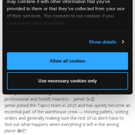
may combine it with other information that you’ve
✨ Give your project that extra pizazz with DaVinci Select Shake!
provided to them or that they’ve collected from your use
of their services. You consent to our cookies if you
Visit Tapco Roofing Products to explore the range, request a
continue to use our website.
brochure or order your FREE sample.
Show details
2
View on Facebook
Allow all cookies
Tapco Roofing
5 days ago
Use necessary cookies only
🎉 HAPPY BIRTHDAY, JAMIE! 🎉
Today we’re celebrating our warehouse whizz, pallet
professional and forklift maestro… Jamie! 🥳👏
Jamie joined the Tapco team in 2023 and has quickly become an
essential part of the warehouse crew — moving pallets, sorting
orders and generally making sure the rest of us don't have to
find out what happens when everything is left in the wrong
place! 😂📦