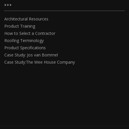
>>>
Architectural Resources
Product Training
How to Select a Contractor
Roofing Terminology
Product Specifications
Case Study: Jos van Bommel
Case Study:The Wee House Company