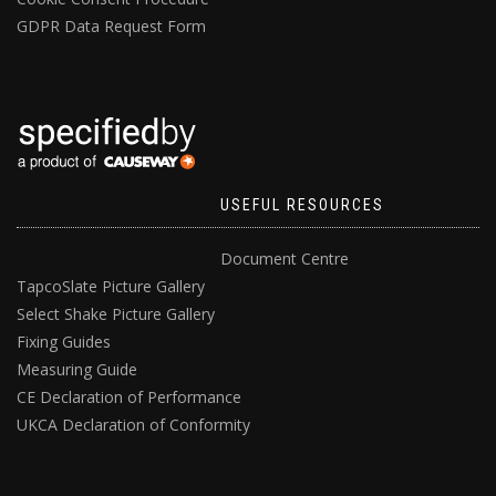
GDPR Data Request Form
USEFUL RESOURCES
Document Centre
TapcoSlate Picture Gallery
Select Shake Picture Gallery
Fixing Guides
Measuring Guide
CE Declaration of Performance
UKCA Declaration of Conformity