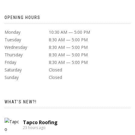
OPENING HOURS
Monday
10:30 AM — 5:00 PM
Tuesday
8:30 AM — 5:00 PM
Wednesday
8:30 AM — 5:00 PM
Thursday
8:30 AM — 5:00 PM
Friday
8:30 AM — 5:00 PM
Saturday
Closed
Sunday
Closed
WHAT’S NEW?!
Tapco Roofing
23 hours ago