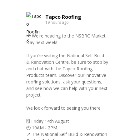
Tapco Roofing
19 hours ago
📢 We're heading to the NSBRC Market
Day next week!
If you're visiting the National Self Build
& Renovation Centre, be sure to stop by
and chat with the Tapco Roofing
Products team. Discover our innovative
roofing solutions, ask your questions,
and see how we can help with your next
project.
We look forward to seeing you there!
🗓️ Friday 14th August
🕙 10AM - 2PM
📍 The National Self Build & Renovation