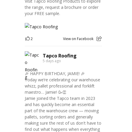
Visit Tapco Roofing Products to explore
the range, request a brochure or order
your FREE sample.
2
View on Facebook
Tapco Roofing
5 days ago
🎉 HAPPY BIRTHDAY, JAMIE! 🎉
Today we’re celebrating our warehouse
whizz, pallet professional and forklift
maestro… Jamie! 🥳👏
Jamie joined the Tapco team in 2023
and has quickly become an essential
part of the warehouse crew — moving
pallets, sorting orders and generally
making sure the rest of us don't have to
find out what happens when everything