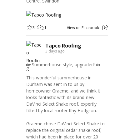
Centre, Swindon
3
1
View on Facebook
Tapco Roofing
3 days ago
🏡 Summerhouse style, upgraded! 🏡
This wonderful summerhouse in
Durham was sent in to us by
homeowner Graeme, and we think it
looks fantastic with its brand-new
DaVinci Select Shake roof, expertly
fitted by local roofer Khy Hodgson.
Graeme chose DaVinci Select Shake to
replace the original cedar shake roof,
which had been in place for over 20