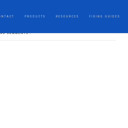
ONTACT
PRODUCTS
RESOURCES
FIXING GUIDES
NO COMMENTS
|