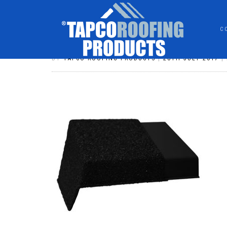
C
VICTORIAN HIP 36 CHARCOAL
BY
TAPCO ROOFING PRODUCTS
|
28TH JULY 2017
|