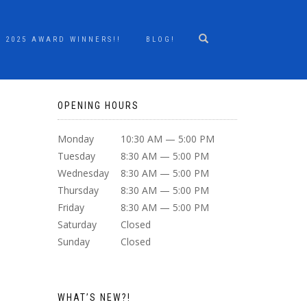
2025 AWARD WINNERS!!
BLOG!
OPENING HOURS
Monday
10:30 AM — 5:00 PM
Tuesday
8:30 AM — 5:00 PM
Wednesday
8:30 AM — 5:00 PM
Thursday
8:30 AM — 5:00 PM
Friday
8:30 AM — 5:00 PM
Saturday
Closed
Sunday
Closed
WHAT’S NEW?!