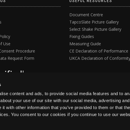
 US
USEFUL RESOURCES
Document Centre
s
TapcoSlate Picture Gallery
Select Shake Picture Gallery
Policy
Fixing Guides
f Use
Measuring Guide
Consent Procedure
CE Declaration of Performance
ata Request Form
UKCA Declaration of Conformit
s
ise content and ads, to provide social media features and to anal
about your use of our site with our social media, advertising and
t with other information that you’ve provided to them or that the
vices. You consent to our cookies if you continue to use our webs