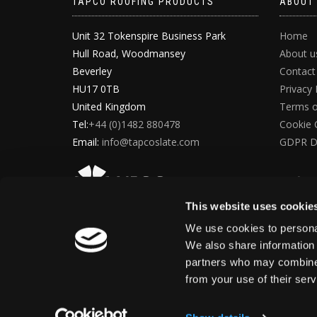
TAPCO ROOFING PRODUCTS
ABOUT
Unit 32 Tokenspire Business Park
Home
Hull Road, Woodmansey
About u
Beverley
Contact
HU17 0TB
Privacy 
United Kingdom
Terms o
Tel:
+44 (0)1482 880478
Cookie 
Email:
info@tapcoslate.com
GDPR D
This website uses cookie
We use cookies to personal
We also share information 
partners who may combine i
from your use of their ser