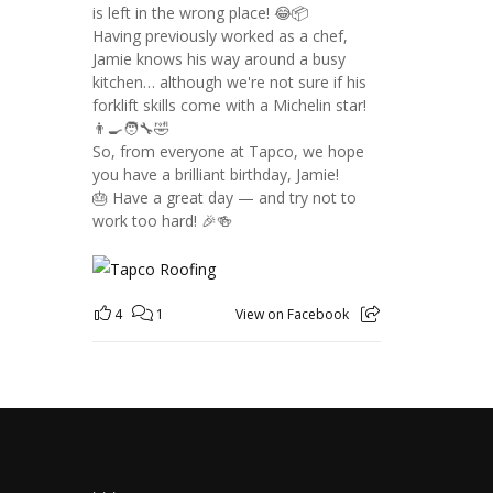
is left in the wrong place! 😂📦
Having previously worked as a chef,
Jamie knows his way around a busy
kitchen… although we're not sure if his
forklift skills come with a Michelin star!
👨‍🍳🧑‍🔧🤣
So, from everyone at Tapco, we hope
you have a brilliant birthday, Jamie!
🎂 Have a great day — and try not to
work too hard! 🎉🍻
4
1
View on Facebook