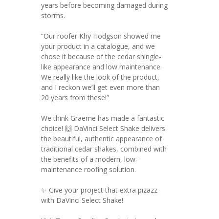
years before becoming damaged during
storms.
“Our roofer Khy Hodgson showed me
your product in a catalogue, and we
chose it because of the cedar shingle-
like appearance and low maintenance.
We really like the look of the product,
and I reckon we’ll get even more than
20 years from these!”
We think Graeme has made a fantastic
choice! 🙌 DaVinci Select Shake delivers
the beautiful, authentic appearance of
traditional cedar shakes, combined with
the benefits of a modern, low-
maintenance roofing solution.
✨ Give your project that extra pizazz
with DaVinci Select Shake!