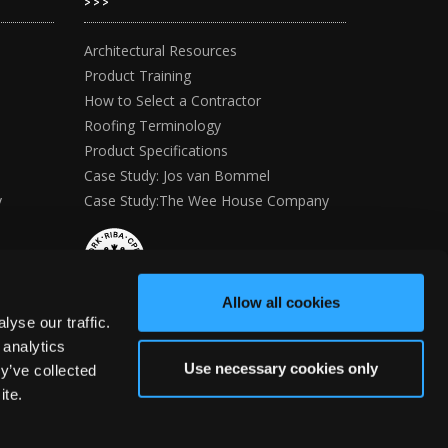
>>>
Architectural Resources
Product Training
How to Select a Contractor
Roofing Terminology
Product Specifications
Case Study: Jos van Bommel
y
Case Study:The Wee House Company
Allow all cookies
yse our traffic.
 analytics
Use necessary cookies only
y’ve collected
ite.