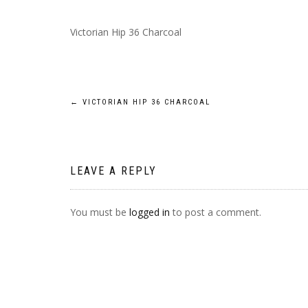
Victorian Hip 36 Charcoal
POST
←
VICTORIAN HIP 36 CHARCOAL
NAVIGATION
LEAVE A REPLY
You must be
logged in
to post a comment.