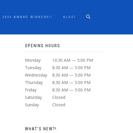
2025 AWARD WINNERS!!
BLOG!
OPENING HOURS
Monday
10:30 AM — 5:00 PM
Tuesday
8:30 AM — 5:00 PM
Wednesday
8:30 AM — 5:00 PM
Thursday
8:30 AM — 5:00 PM
Friday
8:30 AM — 5:00 PM
Saturday
Closed
Sunday
Closed
WHAT’S NEW?!