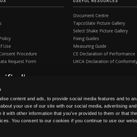
 US
USEFUL RESOURCES
Document Centre
s
TapcoSlate Picture Gallery
Select Shake Picture Gallery
Policy
Fixing Guides
f Use
Measuring Guide
Consent Procedure
CE Declaration of Performance
ata Request Form
UKCA Declaration of Conformit
s
ise content and ads, to provide social media features and to anal
about your use of our site with our social media, advertising and
t with other information that you’ve provided to them or that the
vices. You consent to our cookies if you continue to use our webs