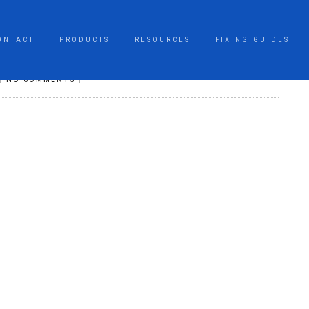
ONTACT
PRODUCTS
RESOURCES
FIXING GUIDES
|
NO COMMENTS
|