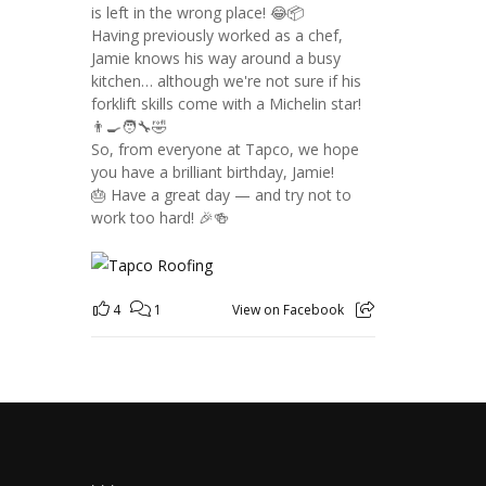
is left in the wrong place! 😂📦
Having previously worked as a chef,
Jamie knows his way around a busy
kitchen… although we're not sure if his
forklift skills come with a Michelin star!
👨‍🍳🧑‍🔧🤣
So, from everyone at Tapco, we hope
you have a brilliant birthday, Jamie!
🎂 Have a great day — and try not to
work too hard! 🎉🍻
4
1
View on Facebook