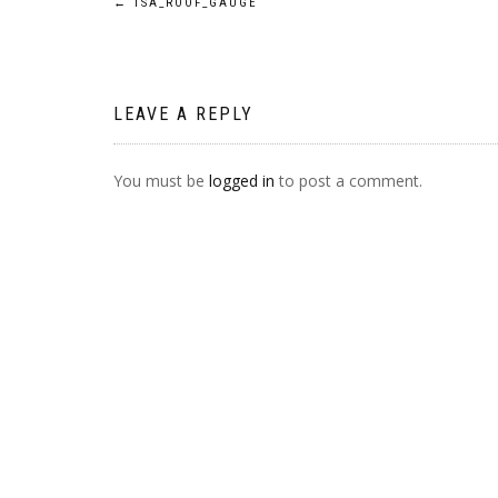
POST
←
TSA_ROOF_GAUGE
NAVIGATION
LEAVE A REPLY
You must be
logged in
to post a comment.