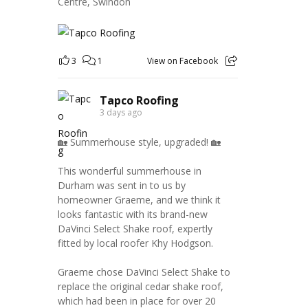
Centre, Swindon
3
1
View on Facebook
Tapco Roofing
3 days ago
🏡 Summerhouse style, upgraded! 🏡
This wonderful summerhouse in
Durham was sent in to us by
homeowner Graeme, and we think it
looks fantastic with its brand-new
DaVinci Select Shake roof, expertly
fitted by local roofer Khy Hodgson.
Graeme chose DaVinci Select Shake to
replace the original cedar shake roof,
which had been in place for over 20