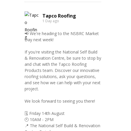
Tapco Roofing
1 Day ago
📢 We're heading to the NSBRC Market
Day next week!
If you're visiting the National Self Build
& Renovation Centre, be sure to stop by
and chat with the Tapco Roofing
Products team. Discover our innovative
roofing solutions, ask your questions,
and see how we can help with your next
project.
We look forward to seeing you there!
🗓️ Friday 14th August
🕙 10AM - 2PM
📍 The National Self Build & Renovation