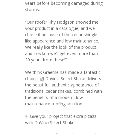
years before becoming damaged during
storms.
“Our roofer Khy Hodgson showed me
your product in a catalogue, and we
chose it because of the cedar shingle-
like appearance and low maintenance.
We really like the look of the product,
and I reckon we’ll get even more than
20 years from these!”
We think Graeme has made a fantastic
choice! 🙌 DaVinci Select Shake delivers
the beautiful, authentic appearance of
traditional cedar shakes, combined with
the benefits of a modern, low-
maintenance roofing solution.
✨ Give your project that extra pizazz
with DaVinci Select Shake!