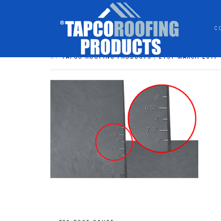
C
TSA_ROOF_GAUGE
BY
TAPCO ROOFING PRODUCTS
|
21ST MARCH 2017