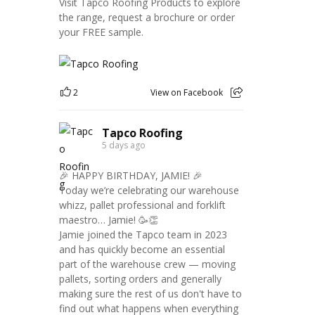
Visit Tapco Roofing Products to explore
the range, request a brochure or order
your FREE sample.
2
View on Facebook
Tapco Roofing
5 days ago
🎉 HAPPY BIRTHDAY, JAMIE! 🎉
Today we’re celebrating our warehouse
whizz, pallet professional and forklift
maestro… Jamie! 🥳👏
Jamie joined the Tapco team in 2023
and has quickly become an essential
part of the warehouse crew — moving
pallets, sorting orders and generally
making sure the rest of us don't have to
find out what happens when everything