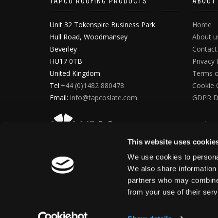
TAPCO ROOFING PRODUCTS
ABOUT
Unit 32 Tokenspire Business Park
Home
Hull Road, Woodmansey
About u
Beverley
Contact
HU17 0TB
Privacy 
United Kingdom
Terms o
Tel:
+44 (0)1482 880478
Cookie 
Email:
info@tapcoslate.com
GDPR D
This website uses cookie
We use cookies to personal
We also share information 
partners who may combine i
from your use of their ser