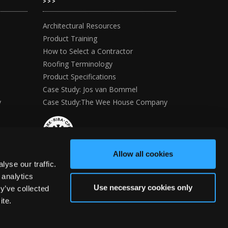
>>>
Architectural Resources
Product Training
How to Select a Contractor
Roofing Terminology
Product Specifications
Case Study: Jos van Bommel
y
Case Study:The Wee House Company
Allow all cookies
yse our traffic.
 analytics
Use necessary cookies only
y’ve collected
ite.