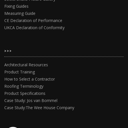
Fixing Guides
Measuring Guide
CE Declaration of Performance
UKCA Declaration of Conformity
>>>
Architectural Resources
Product Training
How to Select a Contractor
Roofing Terminology
Product Specifications
Case Study: Jos van Bommel
Case Study:The Wee House Company