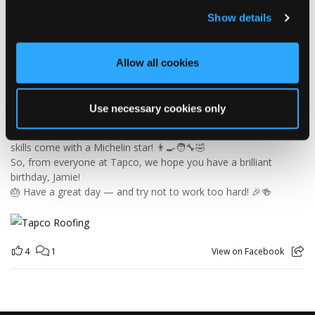
Today we’re celebrating our warehouse whizz, pallet
Show details
professional and forklift maestro… Jamie! 🥳👏
Jamie joined the Tapco team in 2023 and has quickly become an
essential part of the warehouse crew — moving pallets, sorting
Allow all cookies
orders and generally making sure the rest of us don't have to
find out what happens when everything is left in the wrong
place! 😂📦
Use necessary cookies only
Having previously worked as a chef, Jamie knows his way
around a busy kitchen… although we're not sure if his forklift
skills come with a Michelin star! 👨‍🍳🧑‍🔧🤣
So, from everyone at Tapco, we hope you have a brilliant
birthday, Jamie!
🎂 Have a great day — and try not to work too hard! 🎉🍻
4
1
View on Facebook