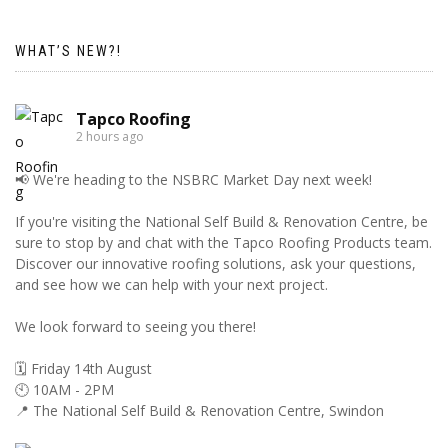
WHAT’S NEW?!
Tapco Roofing
2 hours ago
📢 We're heading to the NSBRC Market Day next week!
If you're visiting the National Self Build & Renovation Centre, be
sure to stop by and chat with the Tapco Roofing Products team.
Discover our innovative roofing solutions, ask your questions,
and see how we can help with your next project.
We look forward to seeing you there!
🗓️ Friday 14th August
🕙 10AM - 2PM
📍 The National Self Build & Renovation Centre, Swindon