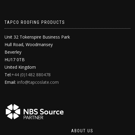
TAPCO ROOFING PRODUCTS
Unit 32 Tokenspire Business Park
Hull Road, Woodmansey
Beverley
HU17 0TB
United Kingdom
Tel:
+44 (0)1482 880478
Email:
info@tapcoslate.com
ABOUT US