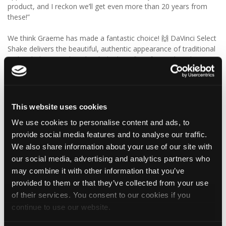
product, and I reckon we’ll get even more than 20 years from
these!”
We think Graeme has made a fantastic choice! 🙌 DaVinci Select
Shake delivers the beautiful, authentic appearance of traditional
cedar shakes, combined with the benefits of a modern, low-
maintenance roofing solution.
✨ Give your project that extra pizazz with DaVinci Select Shake!
This website uses cookies
Visit Tapco Roofing Products to explore the range, request a
We use cookies to personalise content and ads, to
brochure or order your FREE sample.
provide social media features and to analyse our traffic.
We also share information about your use of our site with
our social media, advertising and analytics partners who
1
View on Facebook
may combine it with other information that you’ve
provided to them or that they’ve collected from your use
Tapco Roofing
of their services. You consent to our cookies if you
4 days ago
continue to use our website.
🎉 HAPPY BIRTHDAY, JAMIE! 🎉