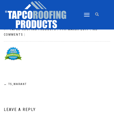
TOGGLE
TS_WARANT
NAVIGATION
BY
TAPCO ROOFING PRODUCTS
|
7TH MARCH 2017
|
NO
COMMENTS
|
POST
←
TS_WARANT
NAVIGATION
LEAVE A REPLY