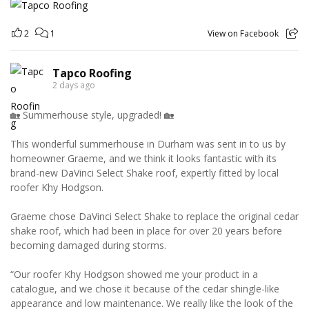
2
1
View on Facebook
Tapco Roofing
2 days ago
🏡 Summerhouse style, upgraded! 🏡
This wonderful summerhouse in Durham was sent in to us by
homeowner Graeme, and we think it looks fantastic with its
brand-new DaVinci Select Shake roof, expertly fitted by local
roofer Khy Hodgson.
Graeme chose DaVinci Select Shake to replace the original cedar
shake roof, which had been in place for over 20 years before
becoming damaged during storms.
“Our roofer Khy Hodgson showed me your product in a
catalogue, and we chose it because of the cedar shingle-like
appearance and low maintenance. We really like the look of the