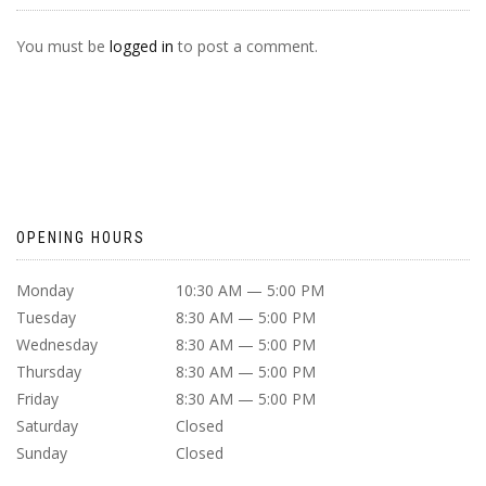
You must be
logged in
to post a comment.
OPENING HOURS
Monday
10:30 AM — 5:00 PM
Tuesday
8:30 AM — 5:00 PM
Wednesday
8:30 AM — 5:00 PM
Thursday
8:30 AM — 5:00 PM
Friday
8:30 AM — 5:00 PM
Saturday
Closed
Sunday
Closed