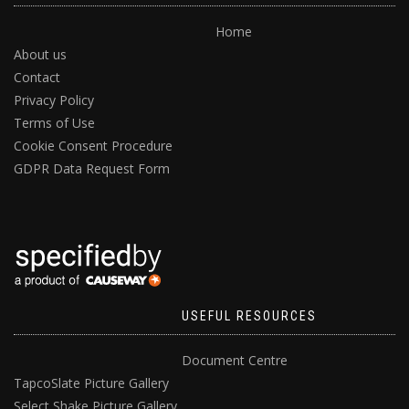
Home
About us
Contact
Privacy Policy
Terms of Use
Cookie Consent Procedure
GDPR Data Request Form
USEFUL RESOURCES
Document Centre
TapcoSlate Picture Gallery
Select Shake Picture Gallery