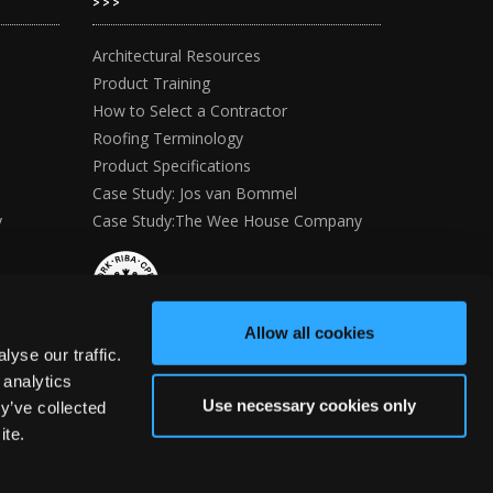
>>>
Architectural Resources
Product Training
How to Select a Contractor
Roofing Terminology
Product Specifications
Case Study: Jos van Bommel
y
Case Study:The Wee House Company
Allow all cookies
yse our traffic.
 analytics
Use necessary cookies only
y’ve collected
ite.