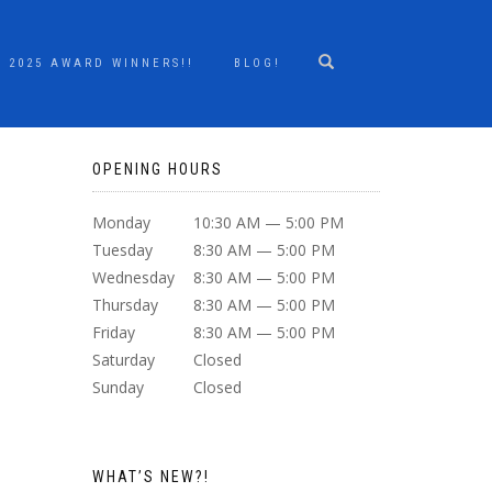
2025 AWARD WINNERS!!
BLOG!
OPENING HOURS
Monday
10:30 AM — 5:00 PM
Tuesday
8:30 AM — 5:00 PM
Wednesday
8:30 AM — 5:00 PM
Thursday
8:30 AM — 5:00 PM
Friday
8:30 AM — 5:00 PM
Saturday
Closed
Sunday
Closed
WHAT’S NEW?!