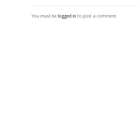
You must be
logged in
to post a comment.