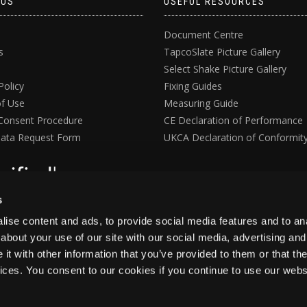
 US
USEFUL RESOURCES
Document Centre
s
TapcoSlate Picture Gallery
Select Shake Picture Gallery
Policy
Fixing Guides
f Use
Measuring Guide
Consent Procedure
CE Declaration of Performance
ata Request Form
UKCA Declaration of Conformit
s
ise content and ads, to provide social media features and to anal
about your use of our site with our social media, advertising and
t with other information that you’ve provided to them or that the
vices. You consent to our cookies if you continue to use our webs