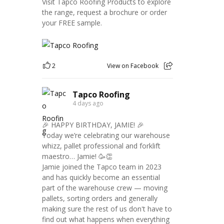
Visit Tapco Roofing Products to explore
the range, request a brochure or order
your FREE sample.
2
View on Facebook
Tapco Roofing
4 days ago
🎉 HAPPY BIRTHDAY, JAMIE! 🎉
Today we’re celebrating our warehouse
whizz, pallet professional and forklift
maestro… Jamie! 🥳👏
Jamie joined the Tapco team in 2023
and has quickly become an essential
part of the warehouse crew — moving
pallets, sorting orders and generally
making sure the rest of us don't have to
find out what happens when everything