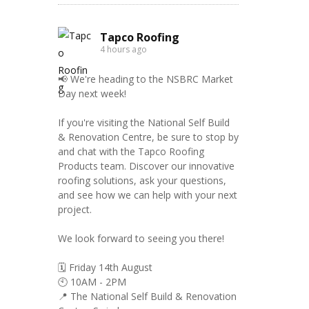
Tapco Roofing
4 hours ago
📢 We're heading to the NSBRC Market
Day next week!
If you're visiting the National Self Build
& Renovation Centre, be sure to stop by
and chat with the Tapco Roofing
Products team. Discover our innovative
roofing solutions, ask your questions,
and see how we can help with your next
project.
We look forward to seeing you there!
🗓️ Friday 14th August
🕙 10AM - 2PM
📍 The National Self Build & Renovation