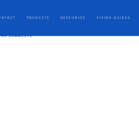
ONTACT
PRODUCTS
RESOURCES
FIXING GUIDES
|
NO COMMENTS
|