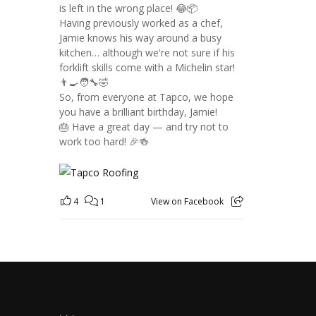
is left in the wrong place! 😂📦
Having previously worked as a chef,
Jamie knows his way around a busy
kitchen… although we're not sure if his
forklift skills come with a Michelin star!
👨‍🍳🧑‍🔧🤣
So, from everyone at Tapco, we hope
you have a brilliant birthday, Jamie!
🎂 Have a great day — and try not to
work too hard! 🎉🍻
4
1
View on Facebook