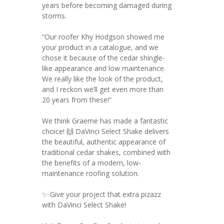
years before becoming damaged during
storms.
“Our roofer Khy Hodgson showed me
your product in a catalogue, and we
chose it because of the cedar shingle-
like appearance and low maintenance.
We really like the look of the product,
and I reckon we’ll get even more than
20 years from these!”
We think Graeme has made a fantastic
choice! 🙌 DaVinci Select Shake delivers
the beautiful, authentic appearance of
traditional cedar shakes, combined with
the benefits of a modern, low-
maintenance roofing solution.
✨ Give your project that extra pizazz
with DaVinci Select Shake!