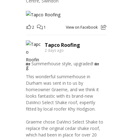
Centre, Swindon
2
1
View on Facebook
Tapco Roofing
2 days ago
🏡 Summerhouse style, upgraded! 🏡
This wonderful summerhouse in
Durham was sent in to us by
homeowner Graeme, and we think it
looks fantastic with its brand-new
DaVinci Select Shake roof, expertly
fitted by local roofer Khy Hodgson.
Graeme chose DaVinci Select Shake to
replace the original cedar shake roof,
which had been in place for over 20