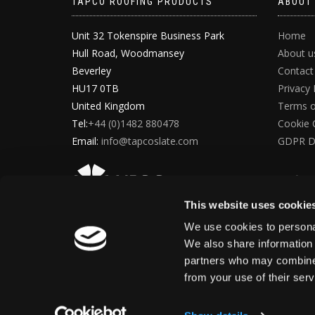
TAPCO ROOFING PRODUCTS
ABOUT
Unit 32 Tokenspire Business Park
Home
Hull Road, Woodmansey
About u
Beverley
Contact
HU17 0TB
Privacy 
United Kingdom
Terms o
Tel:
+44 (0)1482 880478
Cookie 
Email:
info@tapcoslate.com
GDPR D
This website uses cookie
We use cookies to personal
We also share information 
partners who may combine i
from your use of their ser