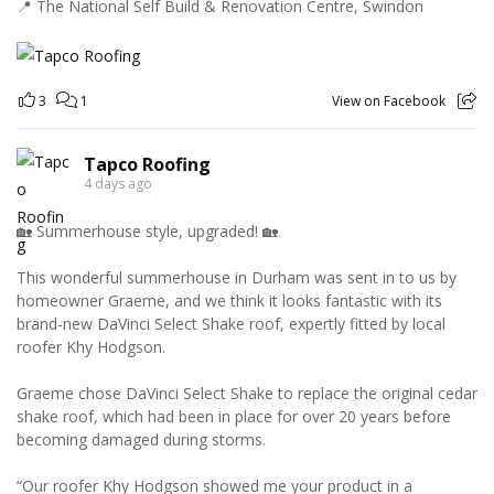
📍 The National Self Build & Renovation Centre, Swindon
3
1
View on Facebook
Tapco Roofing
4 days ago
🏡 Summerhouse style, upgraded! 🏡
This wonderful summerhouse in Durham was sent in to us by
homeowner Graeme, and we think it looks fantastic with its
brand-new DaVinci Select Shake roof, expertly fitted by local
roofer Khy Hodgson.
Graeme chose DaVinci Select Shake to replace the original cedar
shake roof, which had been in place for over 20 years before
becoming damaged during storms.
“Our roofer Khy Hodgson showed me your product in a