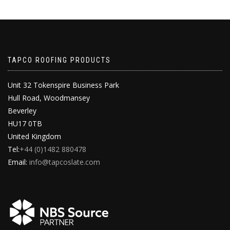
TAPCO ROOFING PRODUCTS
Unit 32 Tokenspire Business Park
Hull Road, Woodmansey
Beverley
HU17 0TB
United Kingdom
Tel:
+44 (0)1482 880478
Email:
info@tapcoslate.com