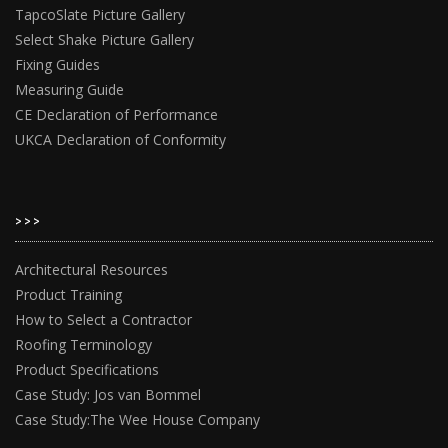
TapcoSlate Picture Gallery
Select Shake Picture Gallery
Fixing Guides
Measuring Guide
CE Declaration of Performance
UKCA Declaration of Conformity
>>>
Architectural Resources
Product Training
How to Select a Contractor
Roofing Terminology
Product Specifications
Case Study: Jos van Bommel
Case Study:The Wee House Company