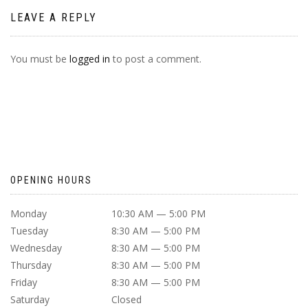
LEAVE A REPLY
You must be
logged in
to post a comment.
OPENING HOURS
Monday
10:30 AM — 5:00 PM
Tuesday
8:30 AM — 5:00 PM
Wednesday
8:30 AM — 5:00 PM
Thursday
8:30 AM — 5:00 PM
Friday
8:30 AM — 5:00 PM
Saturday
Closed