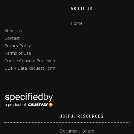
ABOUT US
Home
About us
Contact
Privacy Policy
Terms of Use
Cookie Consent Procedure
GDPR Data Request Form
USEFUL RESOURCES
Document Centre