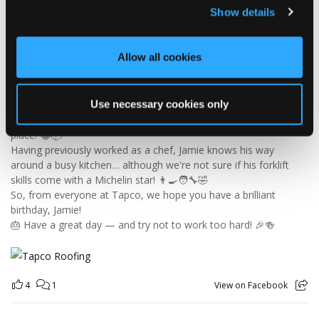
Show details
🎉 HAPPY BIRTHDAY, JAMIE! 🎉
Today we’re celebrating our warehouse whizz, pallet
Allow all cookies
professional and forklift maestro… Jamie! 🥳👏
Jamie joined the Tapco team in 2023 and has quickly become an
essential part of the warehouse crew — moving pallets, sorting
Use necessary cookies only
orders and generally making sure the rest of us don't have to
find out what happens when everything is left in the wrong
place! 😂📦
Having previously worked as a chef, Jamie knows his way
around a busy kitchen… although we're not sure if his forklift
skills come with a Michelin star! 👨‍🍳🧑‍🔧🤣
So, from everyone at Tapco, we hope you have a brilliant
birthday, Jamie!
🎂 Have a great day — and try not to work too hard! 🎉🍻
4
1
View on Facebook