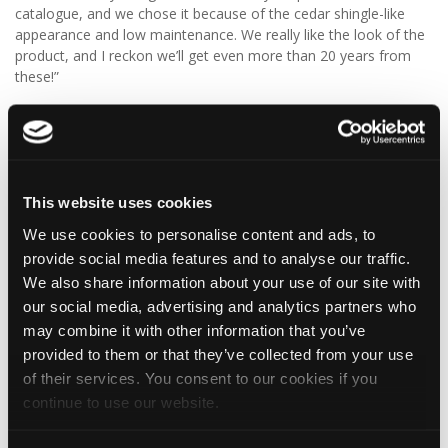
catalogue, and we chose it because of the cedar shingle-like
appearance and low maintenance. We really like the look of the
product, and I reckon we’ll get even more than 20 years from
these!”
We think Graeme has made a fantastic choice! 🙌 DaVinci Select
Shake delivers the beautiful, authentic appearance of traditional
cedar shakes, combined with the benefits of a modern, low-
maintenance roofing solution.
This website uses cookies
✨ Give your project that extra pizazz with DaVinci Select Shake!
We use cookies to personalise content and ads, to
provide social media features and to analyse our traffic.
Visit Tapco Roofing Products to explore the range, request a
We also share information about your use of our site with
brochure or order your FREE sample.
our social media, advertising and analytics partners who
may combine it with other information that you’ve
provided to them or that they’ve collected from your use
2
View on Facebook
of their services. You consent to our cookies if you
continue to use our website.
Tapco Roofing
6 days ago