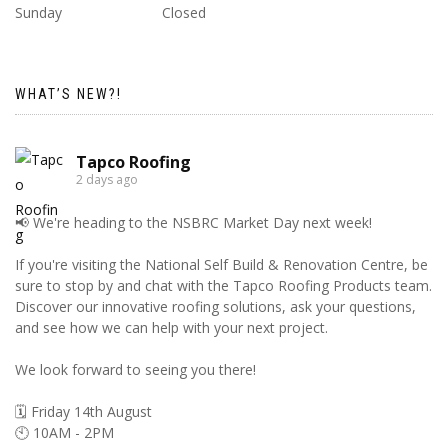
Sunday
Closed
WHAT’S NEW?!
Tapco Roofing
2 days ago
📢 We're heading to the NSBRC Market Day next week!
If you're visiting the National Self Build & Renovation Centre, be
sure to stop by and chat with the Tapco Roofing Products team.
Discover our innovative roofing solutions, ask your questions,
and see how we can help with your next project.
We look forward to seeing you there!
🗓️ Friday 14th August
🕙 10AM - 2PM