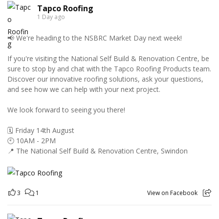
Tapco Roofing
1 Day ago
📢 We're heading to the NSBRC Market Day next week!
If you're visiting the National Self Build & Renovation Centre, be
sure to stop by and chat with the Tapco Roofing Products team.
Discover our innovative roofing solutions, ask your questions,
and see how we can help with your next project.
We look forward to seeing you there!
🗓️ Friday 14th August
🕙 10AM - 2PM
📍 The National Self Build & Renovation Centre, Swindon
3
1
View on Facebook