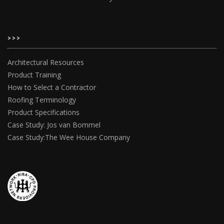
>>>
Architectural Resources
Product Training
How to Select a Contractor
Roofing Terminology
Product Specifications
Case Study: Jos van Bommel
Case Study:The Wee House Company