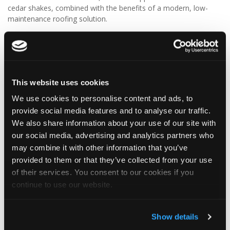
cedar shakes, combined with the benefits of a modern, low-
maintenance roofing solution.
✨ Give your project that extra pizazz with DaVinci Select Shake!
Visit Tapco Roofing Products to explore the range, request a
brochure or order your FREE sample.
This website uses cookies
We use cookies to personalise content and ads, to
provide social media features and to analyse our traffic.
2
View on Facebook
We also share information about your use of our site with
our social media, advertising and analytics partners who
Tapco Roofing
may combine it with other information that you’ve
5 days ago
provided to them or that they’ve collected from your use
of their services. You consent to our cookies if you
🎉 HAPPY BIRTHDAY, JAMIE! 🎉
continue to use our website.
Today we’re celebrating our warehouse whizz, pallet
professional and forklift maestro… Jamie! 🥳👏
Jamie joined the Tapco team in 2023 and has quickly become an
Show details
essential part of the warehouse crew — moving pallets, sorting