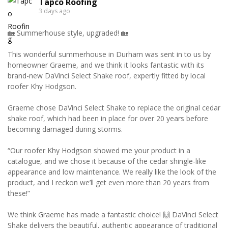
Tapco Roofing
3 days ago
🏡 Summerhouse style, upgraded! 🏡
This wonderful summerhouse in Durham was sent in to us by
homeowner Graeme, and we think it looks fantastic with its
brand-new DaVinci Select Shake roof, expertly fitted by local
roofer Khy Hodgson.
Graeme chose DaVinci Select Shake to replace the original cedar
shake roof, which had been in place for over 20 years before
becoming damaged during storms.
“Our roofer Khy Hodgson showed me your product in a
catalogue, and we chose it because of the cedar shingle-like
appearance and low maintenance. We really like the look of the
product, and I reckon we’ll get even more than 20 years from
these!”
We think Graeme has made a fantastic choice! 🙌 DaVinci Select
Shake delivers the beautiful, authentic appearance of traditional