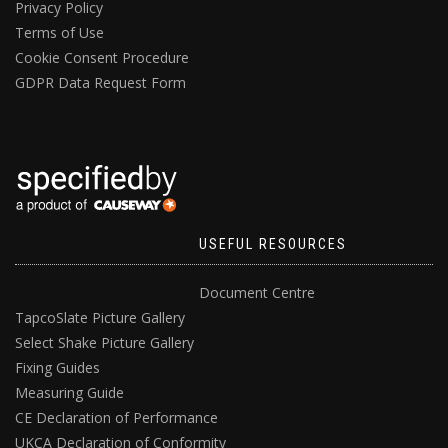
Privacy Policy
Terms of Use
Cookie Consent Procedure
GDPR Data Request Form
USEFUL RESOURCES
Document Centre
TapcoSlate Picture Gallery
Select Shake Picture Gallery
Fixing Guides
Measuring Guide
CE Declaration of Performance
UKCA Declaration of Conformity