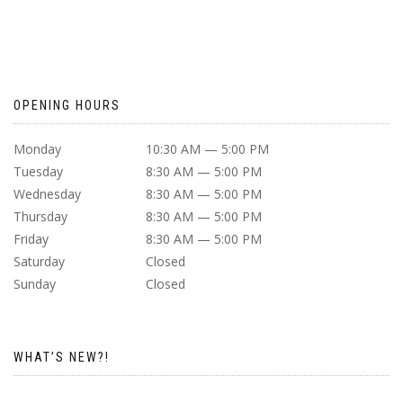
OPENING HOURS
Monday
10:30 AM — 5:00 PM
Tuesday
8:30 AM — 5:00 PM
Wednesday
8:30 AM — 5:00 PM
Thursday
8:30 AM — 5:00 PM
Friday
8:30 AM — 5:00 PM
Saturday
Closed
Sunday
Closed
WHAT’S NEW?!