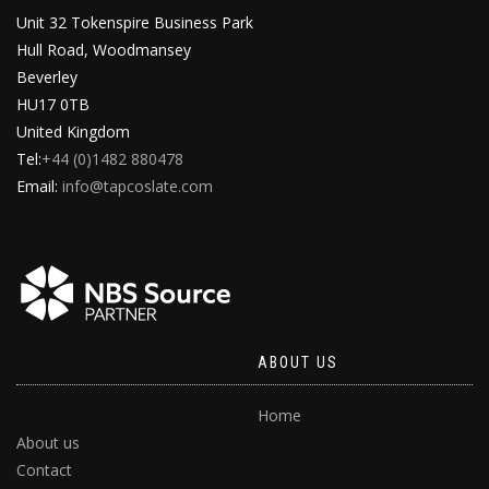
Unit 32 Tokenspire Business Park
Hull Road, Woodmansey
Beverley
HU17 0TB
United Kingdom
Tel:
+44 (0)1482 880478
Email:
info@tapcoslate.com
ABOUT US
Home
About us
Contact