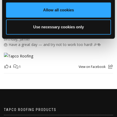
orders and generally making sure the rest of us don't have to
find out what happens when everything is left in the wrong
Allow all cookies
place! 😂📦
Having previously worked as a chef, Jamie knows his way
around a busy kitchen… although we're not sure if his forklift
Use necessary cookies only
skills come with a Michelin star! 👨‍🍳🧑‍🔧🤣
So, from everyone at Tapco, we hope you have a brilliant
birthday, Jamie!
🎂 Have a great day — and try not to work too hard! 🎉🍻
4
1
View on Facebook
TAPCO ROOFING PRODUCTS