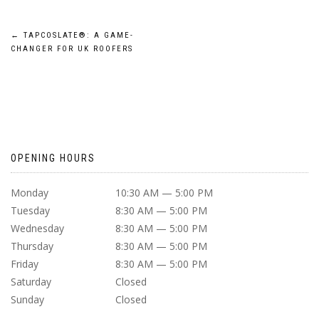
POST
←
TAPCOSLATE®: A GAME-
CHANGER FOR UK ROOFERS
NAVIGATION
OPENING HOURS
Monday
10:30 AM — 5:00 PM
Tuesday
8:30 AM — 5:00 PM
Wednesday
8:30 AM — 5:00 PM
Thursday
8:30 AM — 5:00 PM
Friday
8:30 AM — 5:00 PM
Saturday
Closed
Sunday
Closed