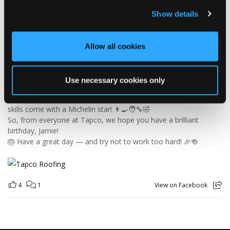
🎉 HAPPY BIRTHDAY, JAMIE! 🎉
Today we’re celebrating our warehouse whizz, pallet
Show details
professional and forklift maestro… Jamie! 🥳👏
Jamie joined the Tapco team in 2023 and has quickly become an
essential part of the warehouse crew — moving pallets, sorting
Allow all cookies
orders and generally making sure the rest of us don't have to
find out what happens when everything is left in the wrong
place! 😂📦
Use necessary cookies only
Having previously worked as a chef, Jamie knows his way
around a busy kitchen… although we're not sure if his forklift
skills come with a Michelin star! 👨‍🍳🧑‍🔧🤣
So, from everyone at Tapco, we hope you have a brilliant
birthday, Jamie!
🎂 Have a great day — and try not to work too hard! 🎉🍻
4
1
View on Facebook