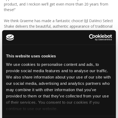
product, and I reckon we’ll get even more than 20 years from
these!”
We think Graeme has made a fantastic choice! 🙌 DaVinci Select
Shake delivers the beautiful, authentic appearance of traditional
cedar shakes, combined with the benefits of a modern, low-
maintenance roofing solution.
✨ Give your project that extra pizazz with DaVinci Select Shake!
This website uses cookies
Visit Tapco Roofing Products to explore the range, request a
We use cookies to personalise content and ads, to
brochure or order your FREE sample.
provide social media features and to analyse our traffic.
We also share information about your use of our site with
our social media, advertising and analytics partners who
2
View on Facebook
may combine it with other information that you’ve
provided to them or that they’ve collected from your use
Tapco Roofing
of their services. You consent to our cookies if you
6 days ago
continue to use our website.