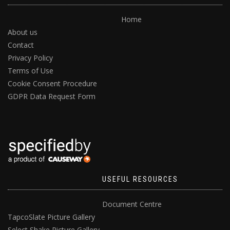
Home
About us
Contact
Privacy Policy
Terms of Use
Cookie Consent Procedure
GDPR Data Request Form
USEFUL RESOURCES
Document Centre
TapcoSlate Picture Gallery
Select Shake Picture Gallery