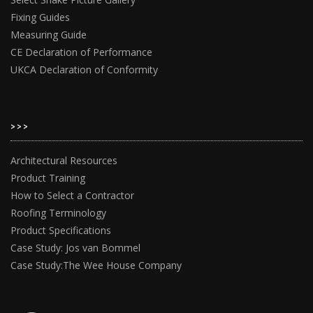
Fixing Guides
Measuring Guide
CE Declaration of Performance
UKCA Declaration of Conformity
>>>
Architectural Resources
Product Training
How to Select a Contractor
Roofing Terminology
Product Specifications
Case Study: Jos van Bommel
Case Study:The Wee House Company