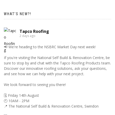
WHAT’S NEW?!
Tapco Roofing
2 days ago
📢 We're heading to the NSBRC Market Day next week!
If you're visiting the National Self Build & Renovation Centre, be
sure to stop by and chat with the Tapco Roofing Products team.
Discover our innovative roofing solutions, ask your questions,
and see how we can help with your next project.
We look forward to seeing you there!
🗓️ Friday 14th August
🕙 10AM - 2PM
📍 The National Self Build & Renovation Centre, Swindon