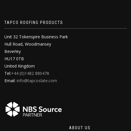
TAPCO ROOFING PRODUCTS
Unit 32 Tokenspire Business Park
Hull Road, Woodmansey
Beverley
HU17 0TB
United Kingdom
Tel:
+44 (0)1482 880478
Email:
info@tapcoslate.com
ABOUT US