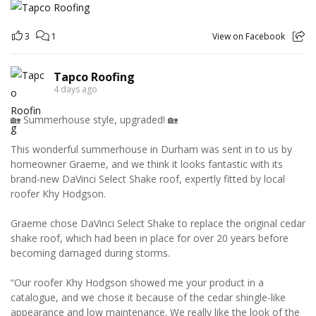
3
1
View on Facebook
Tapco Roofing
4 days ago
🏡 Summerhouse style, upgraded! 🏡
This wonderful summerhouse in Durham was sent in to us by
homeowner Graeme, and we think it looks fantastic with its
brand-new DaVinci Select Shake roof, expertly fitted by local
roofer Khy Hodgson.
Graeme chose DaVinci Select Shake to replace the original cedar
shake roof, which had been in place for over 20 years before
becoming damaged during storms.
“Our roofer Khy Hodgson showed me your product in a
catalogue, and we chose it because of the cedar shingle-like
appearance and low maintenance. We really like the look of the