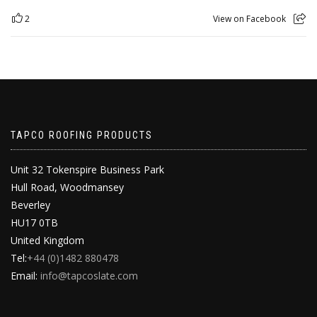
2
View on Facebook
TAPCO ROOFING PRODUCTS
Unit 32 Tokenspire Business Park
Hull Road, Woodmansey
Beverley
HU17 0TB
United Kingdom
Tel:
+44 (0)1482 880478
Email:
info@tapcoslate.com