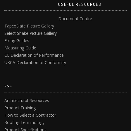
USEFUL RESOURCES
Document Centre
TapcoSlate Picture Gallery
Select Shake Picture Gallery
Fixing Guides
Measuring Guide
CE Declaration of Performance
UKCA Declaration of Conformity
>>>
Architectural Resources
Product Training
How to Select a Contractor
Roofing Terminology
Product Specifications