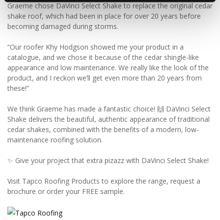
Graeme chose DaVinci Select Shake to replace the original cedar
shake roof, which had been in place for over 20 years before
becoming damaged during storms.
“Our roofer Khy Hodgson showed me your product in a
catalogue, and we chose it because of the cedar shingle-like
appearance and low maintenance. We really like the look of the
product, and I reckon we’ll get even more than 20 years from
these!”
We think Graeme has made a fantastic choice! 🙌 DaVinci Select
Shake delivers the beautiful, authentic appearance of traditional
cedar shakes, combined with the benefits of a modern, low-
maintenance roofing solution.
✨ Give your project that extra pizazz with DaVinci Select Shake!
Visit Tapco Roofing Products to explore the range, request a
brochure or order your FREE sample.