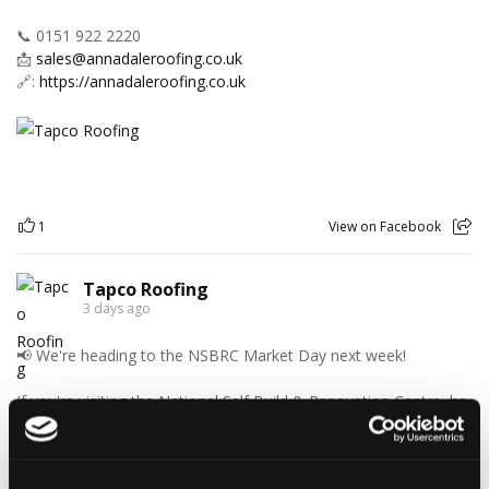
📞 0151 922 2220
📩
sales@annadaleroofing.co.uk
🔗:
https://annadaleroofing.co.uk
1
View on Facebook
Tapco Roofing
3 days ago
📢 We're heading to the NSBRC Market Day next week!
If you're visiting the National Self Build & Renovation Centre, be
sure to stop by and chat with the Tapco Roofing Products team.
Discover our innovative roofing solutions, ask your questions,
and see how we can help with your next project.