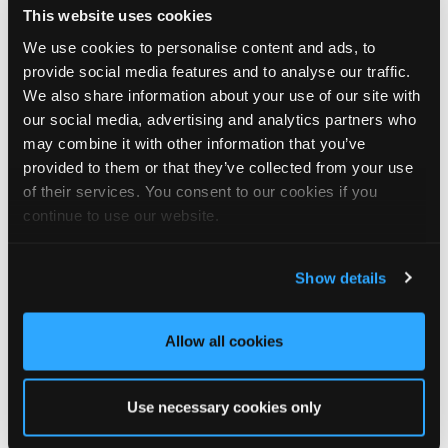
This website uses cookies
We look forward to seeing you there!
We use cookies to personalise content and ads, to
🗓️ Friday 14th August
provide social media features and to analyse our traffic.
🕙 10AM - 2PM
We also share information about your use of our site with
📍 The National Self Build & Renovation Centre, Swindon
our social media, advertising and analytics partners who
may combine it with other information that you’ve
provided to them or that they’ve collected from your use
of their services. You consent to our cookies if you
3
1
View on Facebook
continue to use our website.
Tapco Roofing
5 days ago
Show details
🏡 Summerhouse style, upgraded! 🏡
Allow all cookies
This wonderful summerhouse in Durham was sent in to us by
homeowner Graeme, and we think it looks fantastic with its
brand-new DaVinci Select Shake roof, expertly fitted by local
Use necessary cookies only
roofer Khy Hodgson.