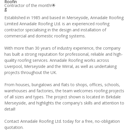
Contractor of the month!🌟
Established in 1985 and based in Merseyside, Annadale Roofing
Limited Annadale Roofing Ltd. is an experienced roofing
contractor specialising in the design and installation of
commercial and domestic roofing systems.
With more than 30 years of industry experience, the company
has built a strong reputation for professional, reliable and high-
quality roofing services. Annadale Roofing works across
Liverpool, Merseyside and the Wirral, as well as undertaking
projects throughout the UK.
From houses, bungalows and flats to shops, offices, schools,
warehouses and factories, the team welcomes roofing projects
of all sizes and types. The project shown is located in Birkdale
Merseyside, and highlights the company's skills and attention to
detail!
Contact Annadale Roofing Ltd. today for a free, no-obligation
quotation.