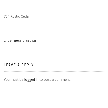
754 Rustic Cedar
POST
←
754 RUSTIC CEDAR
NAVIGATION
LEAVE A REPLY
You must be
logged in
to post a comment.