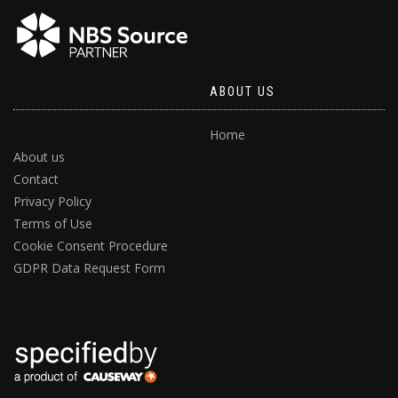
ABOUT US
Home
About us
Contact
Privacy Policy
Terms of Use
Cookie Consent Procedure
GDPR Data Request Form