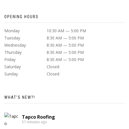
OPENING HOURS
Monday
10:30 AM — 5:00 PM
Tuesday
8:30 AM — 5:00 PM
Wednesday
8:30 AM — 5:00 PM
Thursday
8:30 AM — 5:00 PM
Friday
8:30 AM — 5:00 PM
Saturday
Closed
Sunday
Closed
WHAT’S NEW?!
Tapco Roofing
57 minutes ago