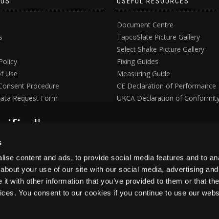
 US
USEFUL RESOURCES
Document Centre
s
TapcoSlate Picture Gallery
Select Shake Picture Gallery
Policy
Fixing Guides
f Use
Measuring Guide
Consent Procedure
CE Declaration of Performance
ata Request Form
UKCA Declaration of Conformit
s
ise content and ads, to provide social media features and to anal
about your use of our site with our social media, advertising and
t with other information that you’ve provided to them or that the
vices. You consent to our cookies if you continue to use our webs