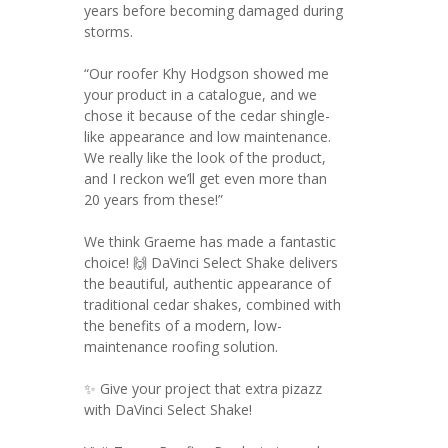
years before becoming damaged during
storms.
“Our roofer Khy Hodgson showed me
your product in a catalogue, and we
chose it because of the cedar shingle-
like appearance and low maintenance.
We really like the look of the product,
and I reckon we’ll get even more than
20 years from these!”
We think Graeme has made a fantastic
choice! 🙌 DaVinci Select Shake delivers
the beautiful, authentic appearance of
traditional cedar shakes, combined with
the benefits of a modern, low-
maintenance roofing solution.
✨ Give your project that extra pizazz
with DaVinci Select Shake!