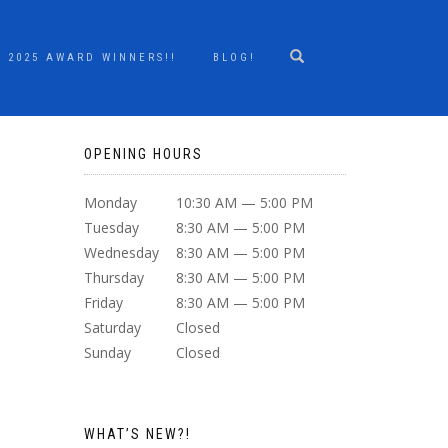
2025 AWARD WINNERS!!
BLOG!
OPENING HOURS
Monday
10:30 AM — 5:00 PM
Tuesday
8:30 AM — 5:00 PM
Wednesday
8:30 AM — 5:00 PM
Thursday
8:30 AM — 5:00 PM
Friday
8:30 AM — 5:00 PM
Saturday
Closed
Sunday
Closed
WHAT’S NEW?!