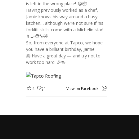
is left in the wrong place! 😂📦
Having previously worked as a chef,
Jamie knows his way around a busy
kitchen… although we're not sure if his
forklift skills come with a Michelin star!
👨‍🍳🧑‍🔧🤣
So, from everyone at Tapco, we hope
you have a brilliant birthday, Jamie!
🎂 Have a great day — and try not to
work too hard! 🎉🍻
4
1
View on Facebook