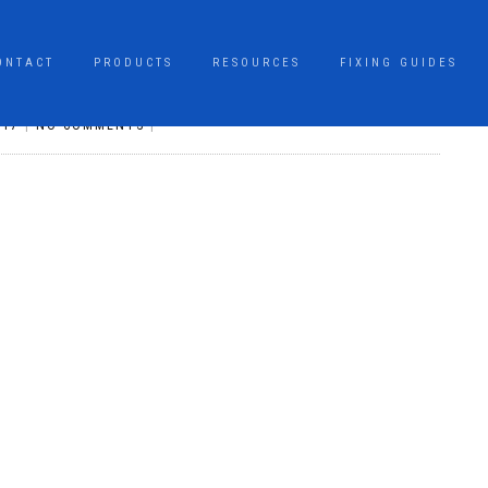
ONTACT
PRODUCTS
RESOURCES
FIXING GUIDES
017
|
NO COMMENTS
|