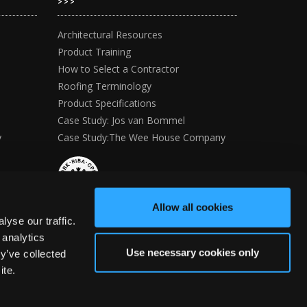
>>>
Architectural Resources
Product Training
How to Select a Contractor
Roofing Terminology
Product Specifications
Case Study: Jos van Bommel
y
Case Study:The Wee House Company
Allow all cookies
yse our traffic.
 analytics
Use necessary cookies only
y’ve collected
ite.