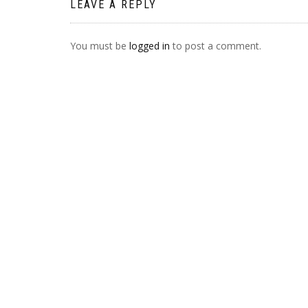
LEAVE A REPLY
You must be
logged in
to post a comment.