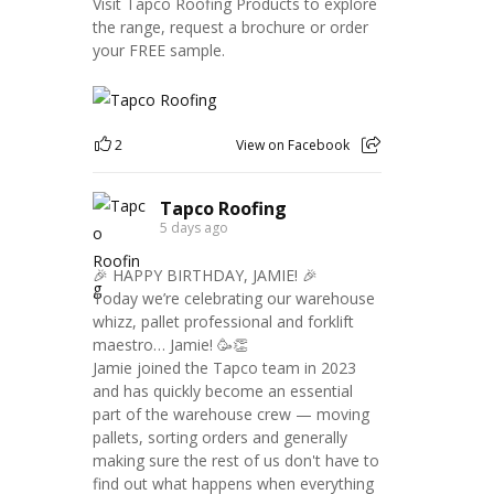
Visit Tapco Roofing Products to explore
the range, request a brochure or order
your FREE sample.
2
View on Facebook
Tapco Roofing
5 days ago
🎉 HAPPY BIRTHDAY, JAMIE! 🎉
Today we’re celebrating our warehouse
whizz, pallet professional and forklift
maestro… Jamie! 🥳👏
Jamie joined the Tapco team in 2023
and has quickly become an essential
part of the warehouse crew — moving
pallets, sorting orders and generally
making sure the rest of us don't have to
find out what happens when everything