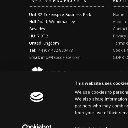
TAPCO ROOFING PRODUCTS
ABOUT
Unit 32 Tokenspire Business Park
Home
Hull Road, Woodmansey
About u
Beverley
Contact
HU17 0TB
Privacy 
United Kingdom
Terms o
Tel:
+44 (0)1482 880478
Cookie 
Email:
info@tapcoslate.com
GDPR D
This website uses cookie
We use cookies to personal
We also share information 
partners who may combine i
from your use of their ser