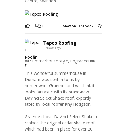
Centre, Swindon
3
1
View on Facebook
Tapco Roofing
3 days ago
🏡 Summerhouse style, upgraded! 🏡
This wonderful summerhouse in
Durham was sent in to us by
homeowner Graeme, and we think it
looks fantastic with its brand-new
DaVinci Select Shake roof, expertly
fitted by local roofer Khy Hodgson.
Graeme chose DaVinci Select Shake to
replace the original cedar shake roof,
which had been in place for over 20