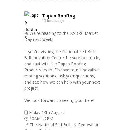
Tapco Roofing
13 hours ago
📢 We're heading to the NSBRC Market
Day next week!
If you're visiting the National Self Build
& Renovation Centre, be sure to stop by
and chat with the Tapco Roofing
Products team. Discover our innovative
roofing solutions, ask your questions,
and see how we can help with your next
project.
We look forward to seeing you there!
🗓️ Friday 14th August
🕙 10AM - 2PM
📍 The National Self Build & Renovation