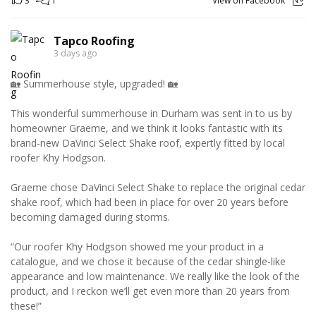
3
1
View on Facebook
Tapco Roofing
3 days ago
🏡 Summerhouse style, upgraded! 🏡
This wonderful summerhouse in Durham was sent in to us by
homeowner Graeme, and we think it looks fantastic with its
brand-new DaVinci Select Shake roof, expertly fitted by local
roofer Khy Hodgson.
Graeme chose DaVinci Select Shake to replace the original cedar
shake roof, which had been in place for over 20 years before
becoming damaged during storms.
“Our roofer Khy Hodgson showed me your product in a
catalogue, and we chose it because of the cedar shingle-like
appearance and low maintenance. We really like the look of the
product, and I reckon we’ll get even more than 20 years from
these!”