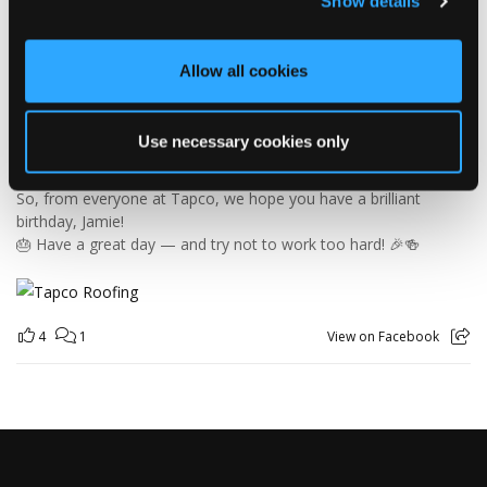
Show details
Jamie joined the Tapco team in 2023 and has quickly become an
essential part of the warehouse crew — moving pallets, sorting
orders and generally making sure the rest of us don't have to
Allow all cookies
find out what happens when everything is left in the wrong
place! 😂📦
Having previously worked as a chef, Jamie knows his way
Use necessary cookies only
around a busy kitchen… although we're not sure if his forklift
skills come with a Michelin star! 👨‍🍳🧑‍🔧🤣
So, from everyone at Tapco, we hope you have a brilliant
birthday, Jamie!
🎂 Have a great day — and try not to work too hard! 🎉🍻
4
1
View on Facebook