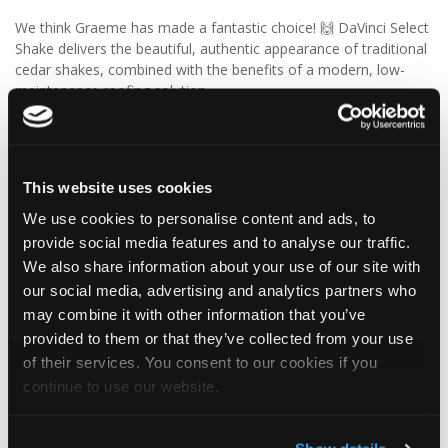
We think Graeme has made a fantastic choice! 🙌 DaVinci Select
Shake delivers the beautiful, authentic appearance of traditional
cedar shakes, combined with the benefits of a modern, low-
maintenance roofing solution.
✨ Give your project that extra pizazz with DaVinci Select Shake!
Visit Tapco Roofing Products to explore the range, request a
This website uses cookies
brochure or order your FREE sample.
We use cookies to personalise content and ads, to
provide social media features and to analyse our traffic.
We also share information about your use of our site with
2
View on Facebook
our social media, advertising and analytics partners who
may combine it with other information that you’ve
Tapco Roofing
provided to them or that they’ve collected from your use
5 days ago
of their services. You consent to our cookies if you
continue to use our website.
🎉 HAPPY BIRTHDAY, JAMIE! 🎉
Today we’re celebrating our warehouse whizz, pallet
professional and forklift maestro… Jamie! 🥳👏