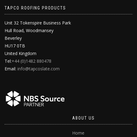
TAPCO ROOFING PRODUCTS
Unit 32 Tokenspire Business Park
Hull Road, Woodmansey
Beverley
HU17 0TB
United Kingdom
Tel:
+44 (0)1482 880478
Email:
info@tapcoslate.com
ABOUT US
Home