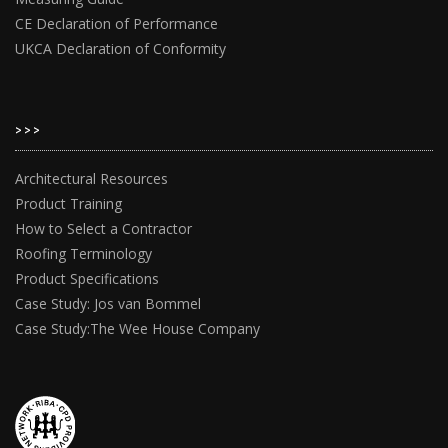
CE Declaration of Performance
UKCA Declaration of Conformity
>>>
Architectural Resources
Product Training
How to Select a Contractor
Roofing Terminology
Product Specifications
Case Study: Jos van Bommel
Case Study:The Wee House Company