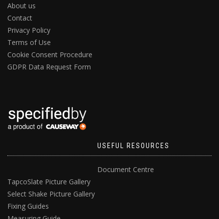
About us
Contact
Privacy Policy
Terms of Use
Cookie Consent Procedure
GDPR Data Request Form
USEFUL RESOURCES
Document Centre
TapcoSlate Picture Gallery
Select Shake Picture Gallery
Fixing Guides
Measuring Guide