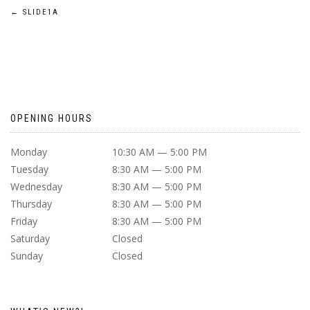
POST
←
SLIDE1A
NAVIGATION
OPENING HOURS
Monday
10:30 AM — 5:00 PM
Tuesday
8:30 AM — 5:00 PM
Wednesday
8:30 AM — 5:00 PM
Thursday
8:30 AM — 5:00 PM
Friday
8:30 AM — 5:00 PM
Saturday
Closed
Sunday
Closed