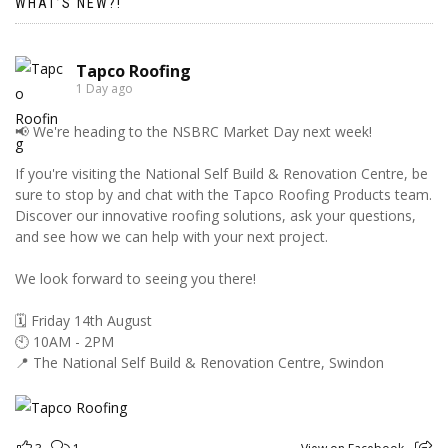
WHAT’S NEW?!
Tapco Roofing
1 Day ago
📢 We're heading to the NSBRC Market Day next week!
If you're visiting the National Self Build & Renovation Centre, be
sure to stop by and chat with the Tapco Roofing Products team.
Discover our innovative roofing solutions, ask your questions,
and see how we can help with your next project.
We look forward to seeing you there!
🗓️ Friday 14th August
🕙 10AM - 2PM
📍 The National Self Build & Renovation Centre, Swindon