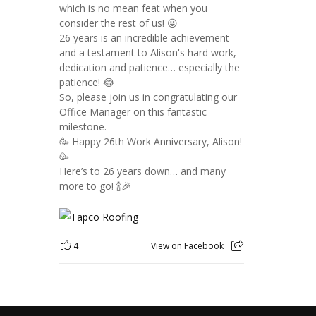
which is no mean feat when you
consider the rest of us! 😜
26 years is an incredible achievement
and a testament to Alison's hard work,
dedication and patience… especially the
patience! 😂
So, please join us in congratulating our
Office Manager on this fantastic
milestone.
🥳 Happy 26th Work Anniversary, Alison!
🥳
Here’s to 26 years down… and many
more to go! 🍾🎉
4
View on Facebook