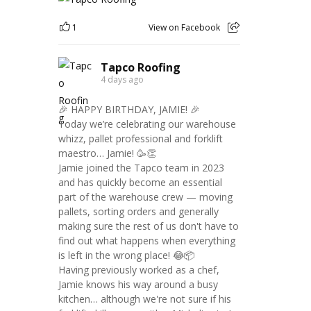
1
View on Facebook
Tapco Roofing
4 days ago
🎉 HAPPY BIRTHDAY, JAMIE! 🎉
Today we’re celebrating our warehouse
whizz, pallet professional and forklift
maestro… Jamie! 🥳👏
Jamie joined the Tapco team in 2023
and has quickly become an essential
part of the warehouse crew — moving
pallets, sorting orders and generally
making sure the rest of us don't have to
find out what happens when everything
is left in the wrong place! 😂📦
Having previously worked as a chef,
Jamie knows his way around a busy
kitchen… although we're not sure if his