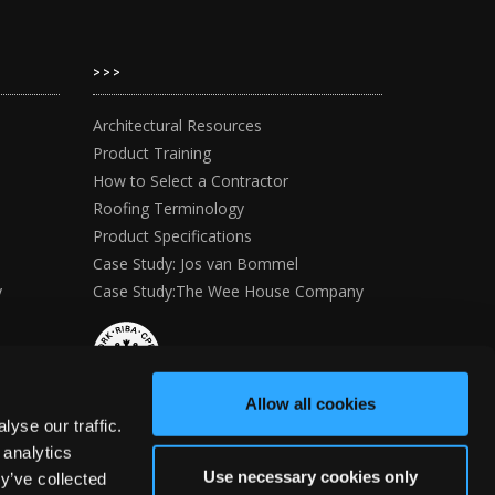
>>>
Architectural Resources
Product Training
How to Select a Contractor
Roofing Terminology
Product Specifications
Case Study: Jos van Bommel
y
Case Study:The Wee House Company
Allow all cookies
yse our traffic.
 analytics
Use necessary cookies only
y’ve collected