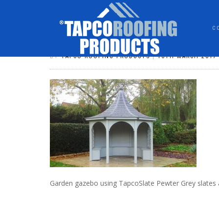
C
SLATE_83
BY
TAPCO ROOFING PRODUCTS
|
16TH MARCH 2017
Garden gazebo using TapcoSlate Pewter Grey slates 