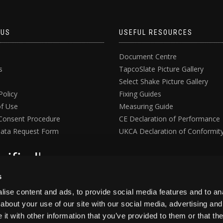
 US
USEFUL RESOURCES
Document Centre
s
TapcoSlate Picture Gallery
Select Shake Picture Gallery
Policy
Fixing Guides
f Use
Measuring Guide
Consent Procedure
CE Declaration of Performance
ata Request Form
UKCA Declaration of Conformit
s
ise content and ads, to provide social media features and to anal
about your use of our site with our social media, advertising and
t with other information that you’ve provided to them or that the