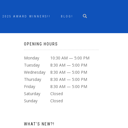
2025 AWARD WINNERS!!
BLOG!
OPENING HOURS
Monday
10:30 AM — 5:00 PM
Tuesday
8:30 AM — 5:00 PM
Wednesday
8:30 AM — 5:00 PM
Thursday
8:30 AM — 5:00 PM
Friday
8:30 AM — 5:00 PM
Saturday
Closed
Sunday
Closed
WHAT’S NEW?!