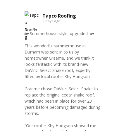
Tapco Roofing
2 days ago
🏡 Summerhouse style, upgraded! 🏡
This wonderful summerhouse in
Durham was sent in to us by
homeowner Graeme, and we think it
looks fantastic with its brand-new
DaVinci Select Shake roof, expertly
fitted by local roofer Khy Hodgson.
Graeme chose DaVinci Select Shake to
replace the original cedar shake roof,
which had been in place for over 20
years before becoming damaged during
storms.
“Our roofer Khy Hodgson showed me