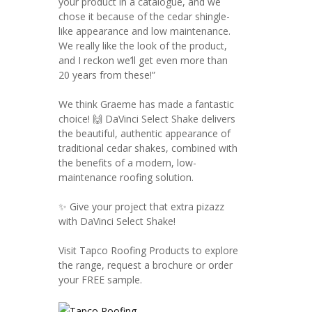
your product in a catalogue, and we
chose it because of the cedar shingle-
like appearance and low maintenance.
We really like the look of the product,
and I reckon we’ll get even more than
20 years from these!”
We think Graeme has made a fantastic
choice! 🙌 DaVinci Select Shake delivers
the beautiful, authentic appearance of
traditional cedar shakes, combined with
the benefits of a modern, low-
maintenance roofing solution.
✨ Give your project that extra pizazz
with DaVinci Select Shake!
Visit Tapco Roofing Products to explore
the range, request a brochure or order
your FREE sample.