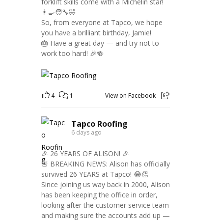
forklift skills come with a Michelin star!
👨‍🍳🧑‍🔧🤣
So, from everyone at Tapco, we hope
you have a brilliant birthday, Jamie!
🎂 Have a great day — and try not to
work too hard! 🎉🍻
4
1
View on Facebook
Tapco Roofing
6 days ago
🎉 26 YEARS OF ALISON! 🎉
🚨 BREAKING NEWS: Alison has officially
survived 26 YEARS at Tapco! 😂👏
Since joining us way back in 2000, Alison
has been keeping the office in order,
looking after the customer service team
and making sure the accounts add up —