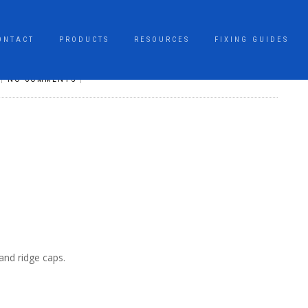
ONTACT
PRODUCTS
RESOURCES
FIXING GUIDES
|
NO COMMENTS
|
and ridge caps.