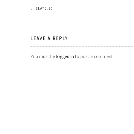
POST
←
SLATE_83
NAVIGATION
LEAVE A REPLY
You must be
logged in
to post a comment.