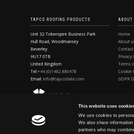
TAPCO ROOFING PRODUCTS
ABOUT
Unit 32 Tokenspire Business Park
Home
Hull Road, Woodmansey
About u
Beverley
Contact
HU17 0TB
Privacy 
United Kingdom
Terms o
Tel:
+44 (0)1482 880478
Cookie 
Email:
info@tapcoslate.com
GDPR D
This website uses cookie
We use cookies to personal
We also share information 
partners who may combine i