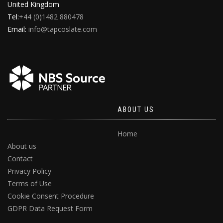
United Kingdom
Tel:
+44 (0)1482 880478
Email:
info@tapcoslate.com
ABOUT US
Home
About us
Contact
Privacy Policy
Terms of Use
Cookie Consent Procedure
GDPR Data Request Form