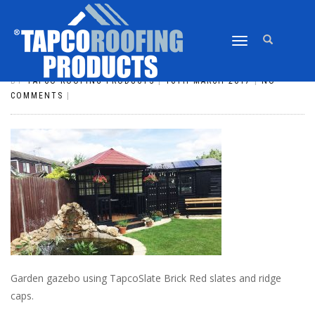
TOGGLE
SLATE_82
NAVIGATION
BY
TAPCO ROOFING PRODUCTS
|
16TH MARCH 2017
|
NO
COMMENTS
|
Garden gazebo using TapcoSlate Brick Red slates and ridge
caps.