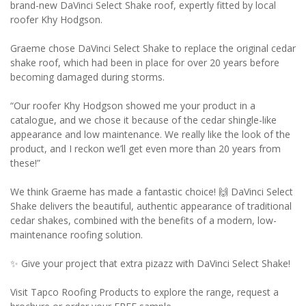
brand-new DaVinci Select Shake roof, expertly fitted by local
roofer Khy Hodgson.
Graeme chose DaVinci Select Shake to replace the original cedar
shake roof, which had been in place for over 20 years before
becoming damaged during storms.
“Our roofer Khy Hodgson showed me your product in a
catalogue, and we chose it because of the cedar shingle-like
appearance and low maintenance. We really like the look of the
product, and I reckon we’ll get even more than 20 years from
these!”
We think Graeme has made a fantastic choice! 🙌 DaVinci Select
Shake delivers the beautiful, authentic appearance of traditional
cedar shakes, combined with the benefits of a modern, low-
maintenance roofing solution.
✨ Give your project that extra pizazz with DaVinci Select Shake!
Visit Tapco Roofing Products to explore the range, request a