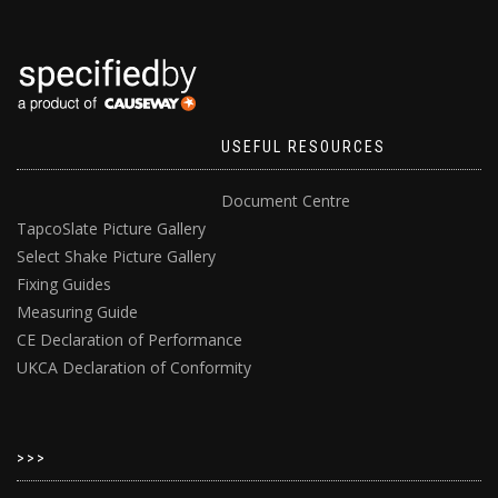
USEFUL RESOURCES
Document Centre
TapcoSlate Picture Gallery
Select Shake Picture Gallery
Fixing Guides
Measuring Guide
CE Declaration of Performance
UKCA Declaration of Conformity
>>>