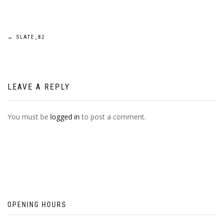
POST
←
SLATE_82
NAVIGATION
LEAVE A REPLY
You must be
logged in
to post a comment.
OPENING HOURS