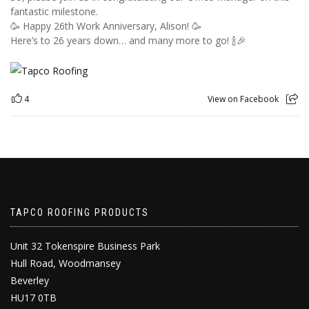
fantastic milestone.
🥳 Happy 26th Work Anniversary, Alison! 🥳
Here’s to 26 years down… and many more to go! 🍾🎉
4
View on Facebook
TAPCO ROOFING PRODUCTS
Unit 32 Tokenspire Business Park
Hull Road, Woodmansey
Beverley
HU17 0TB