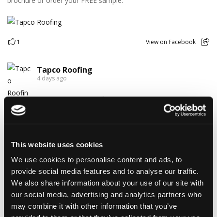
brochure or order your FREE sample.
1
View on Facebook
Tapco Roofing
4 days ago
🎉 HAPPY BIRTHDAY, JAMIE! 🎉
Today we’re celebrating our warehouse whizz, pallet
professional and forklift maestro… Jamie! 🥳👏
Jamie joined the Tapco team in 2023 and has quickly become an
essential part of the warehouse crew — moving pallets, sorting
This website uses cookies
orders and generally making sure the rest of us don't have to
We use cookies to personalise content and ads, to
find out what happens when everything is left in the wrong
place! 😂📦
provide social media features and to analyse our traffic.
Having previously worked as a chef, Jamie knows his way
We also share information about your use of our site with
around a busy kitchen… although we're not sure if his forklift
our social media, advertising and analytics partners who
skills come with a Michelin star! 👨‍🍳🧑‍🔧🤣
may combine it with other information that you’ve
So, from everyone at Tapco, we hope you have a brilliant