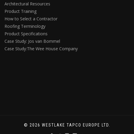
Architectural Resources
Product Training
How to Select a Contractor
Roofing Terminology
Product Specifications
Case Study: Jos van Bommel
Case Study:The Wee House Company
© 2026 WESTLAKE TAPCO EUROPE LTD.