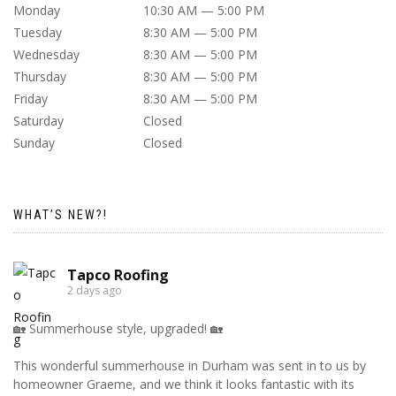
Monday
10:30 AM — 5:00 PM
Tuesday
8:30 AM — 5:00 PM
Wednesday
8:30 AM — 5:00 PM
Thursday
8:30 AM — 5:00 PM
Friday
8:30 AM — 5:00 PM
Saturday
Closed
Sunday
Closed
WHAT’S NEW?!
Tapco Roofing
2 days ago
🏡 Summerhouse style, upgraded! 🏡
This wonderful summerhouse in Durham was sent in to us by
homeowner Graeme, and we think it looks fantastic with its