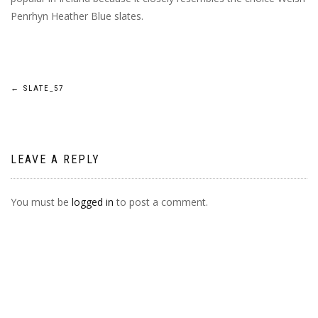
Penrhyn Heather Blue slates.
POST
←
SLATE_57
NAVIGATION
LEAVE A REPLY
You must be
logged in
to post a comment.