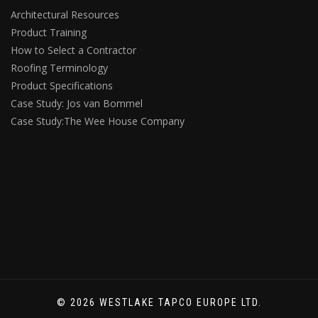
Architectural Resources
Product Training
How to Select a Contractor
Roofing Terminology
Product Specifications
Case Study: Jos van Bommel
Case Study:The Wee House Company
© 2026 WESTLAKE TAPCO EUROPE LTD.