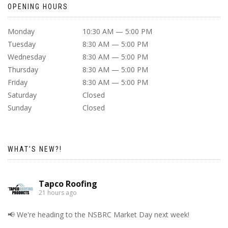
OPENING HOURS
Monday
10:30 AM — 5:00 PM
Tuesday
8:30 AM — 5:00 PM
Wednesday
8:30 AM — 5:00 PM
Thursday
8:30 AM — 5:00 PM
Friday
8:30 AM — 5:00 PM
Saturday
Closed
Sunday
Closed
WHAT’S NEW?!
Tapco Roofing
21 hours ago
📢 We're heading to the NSBRC Market Day next week!