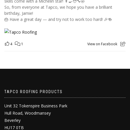
skills come with a Michelin star! 👨‍🍳🧑‍🔧🤣
So, from everyone at Tapco, we hope you have a brilliant
birthday, Jamie!
🎂 Have a great day — and try not to work too hard! 🎉🍻
4
1
View on Facebook
TAPCO ROOFING PRODUCTS
Unit 32 Tokenspire Business Park
Hull Road, Woodmansey
Beverley
HU17 0TB