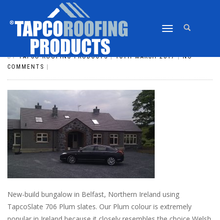
TOGGLE
SLATE_57
NAVIGATION
BY
TAPCO ROOFING PRODUCTS
|
16TH MARCH 2017
|
NO
COMMENTS
|
New-build bungalow in Belfast, Northern Ireland using
TapcoSlate 706 Plum slates. Our Plum colour is extremely
popular in Ireland because it closely resembles the choice Welsh