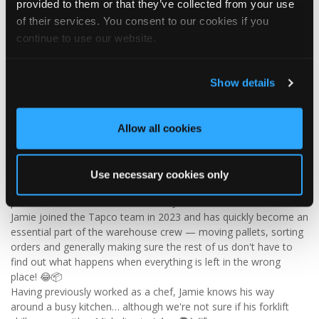
provided to them or that they’ve collected from your use
Visit Tapco Roofing Products to explore the range, request a
of their services. You consent to our cookies if you
brochure or order your FREE sample.
continue to use our website.
Show details
2
View on Facebook
Tapco Roofing
Allow all cookies
5 days ago
🎉 HAPPY BIRTHDAY, JAMIE! 🎉
Use necessary cookies only
Today we’re celebrating our warehouse whizz, pallet
professional and forklift maestro… Jamie! 🥳👏
Jamie joined the Tapco team in 2023 and has quickly become an
essential part of the warehouse crew — moving pallets, sorting
orders and generally making sure the rest of us don't have to
find out what happens when everything is left in the wrong
place! 😂📦
Having previously worked as a chef, Jamie knows his way
around a busy kitchen… although we're not sure if his forklift