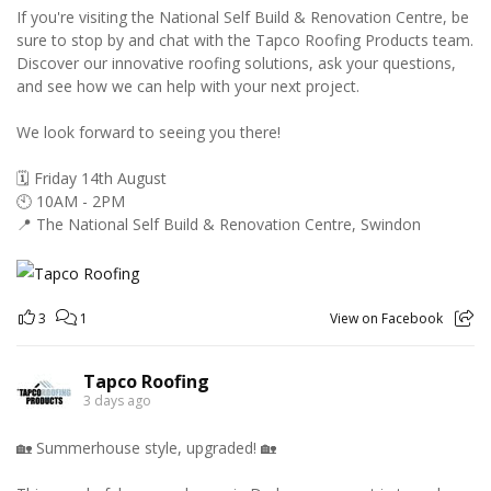
If you're visiting the National Self Build & Renovation Centre, be
sure to stop by and chat with the Tapco Roofing Products team.
Discover our innovative roofing solutions, ask your questions,
and see how we can help with your next project.
We look forward to seeing you there!
🗓️ Friday 14th August
🕙 10AM - 2PM
📍 The National Self Build & Renovation Centre, Swindon
3
1
View on Facebook
Tapco Roofing
3 days ago
🏡 Summerhouse style, upgraded! 🏡