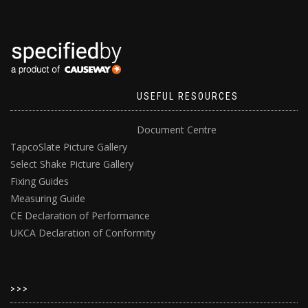
USEFUL RESOURCES
Document Centre
TapcoSlate Picture Gallery
Select Shake Picture Gallery
Fixing Guides
Measuring Guide
CE Declaration of Performance
UKCA Declaration of Conformity
>>>