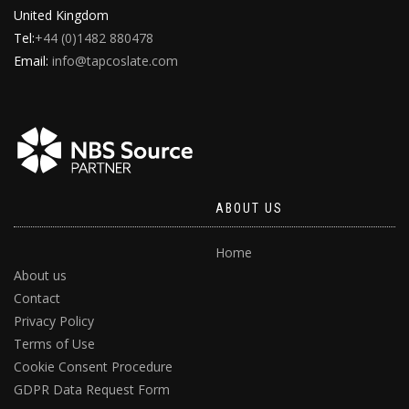
United Kingdom
Tel:
+44 (0)1482 880478
Email:
info@tapcoslate.com
ABOUT US
Home
About us
Contact
Privacy Policy
Terms of Use
Cookie Consent Procedure
GDPR Data Request Form