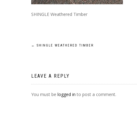
SHINGLE Weathered Timber
POST
←
SHINGLE WEATHERED TIMBER
NAVIGATION
LEAVE A REPLY
You must be
logged in
to post a comment.