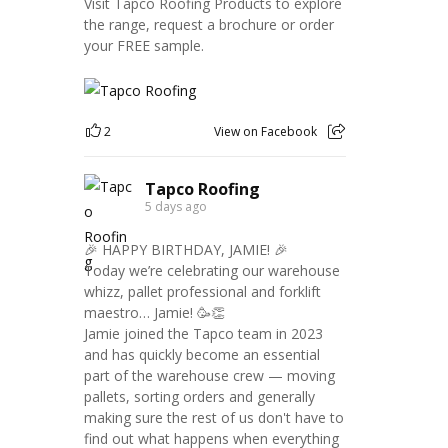
Visit Tapco Roofing Products to explore
the range, request a brochure or order
your FREE sample.
2
View on Facebook
Tapco Roofing
5 days ago
🎉 HAPPY BIRTHDAY, JAMIE! 🎉
Today we’re celebrating our warehouse
whizz, pallet professional and forklift
maestro… Jamie! 🥳👏
Jamie joined the Tapco team in 2023
and has quickly become an essential
part of the warehouse crew — moving
pallets, sorting orders and generally
making sure the rest of us don't have to
find out what happens when everything