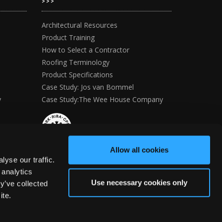
>>>
Architectural Resources
Product Training
How to Select a Contractor
Roofing Terminology
Product Specifications
Case Study: Jos van Bommel
y
Case Study:The Wee House Company
Allow all cookies
yse our traffic.
 analytics
Use necessary cookies only
y’ve collected
ite.