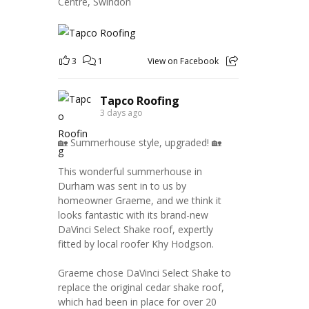
Centre, Swindon
3
1
View on Facebook
Tapco Roofing
3 days ago
🏡 Summerhouse style, upgraded! 🏡
This wonderful summerhouse in
Durham was sent in to us by
homeowner Graeme, and we think it
looks fantastic with its brand-new
DaVinci Select Shake roof, expertly
fitted by local roofer Khy Hodgson.
Graeme chose DaVinci Select Shake to
replace the original cedar shake roof,
which had been in place for over 20