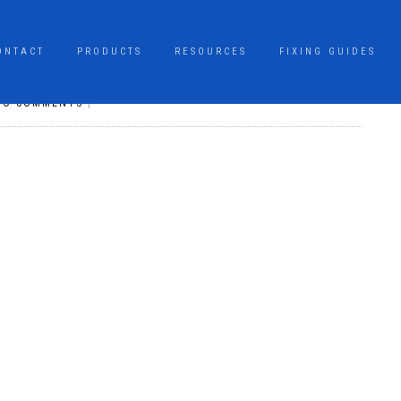
ONTACT
PRODUCTS
RESOURCES
FIXING GUIDES
NO COMMENTS
|