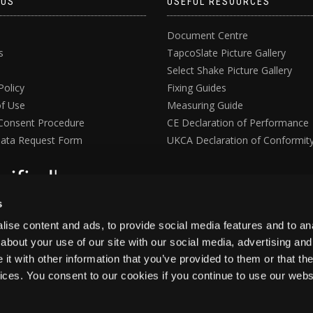
 US
USEFUL RESOURCES
Document Centre
s
TapcoSlate Picture Gallery
Select Shake Picture Gallery
Policy
Fixing Guides
f Use
Measuring Guide
Consent Procedure
CE Declaration of Performance
ata Request Form
UKCA Declaration of Conformit
s
ise content and ads, to provide social media features and to anal
about your use of our site with our social media, advertising and
t with other information that you’ve provided to them or that the
vices. You consent to our cookies if you continue to use our webs