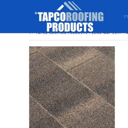
C
SHINGLE WEATHERED TIMBER
BY
TAPCO ROOFING PRODUCTS
|
22ND MAY 2017
|