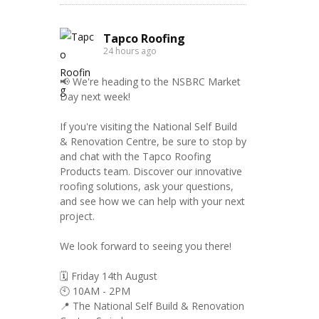
Tapco Roofing
24 hours ago
📢 We're heading to the NSBRC Market
Day next week!
If you're visiting the National Self Build
& Renovation Centre, be sure to stop by
and chat with the Tapco Roofing
Products team. Discover our innovative
roofing solutions, ask your questions,
and see how we can help with your next
project.
We look forward to seeing you there!
🗓️ Friday 14th August
🕙 10AM - 2PM
📍 The National Self Build & Renovation