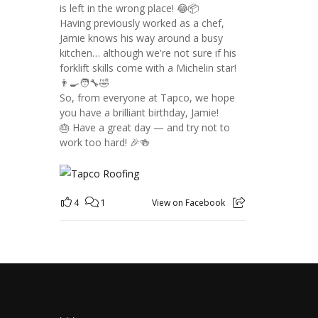
is left in the wrong place! 😂📦
Having previously worked as a chef,
Jamie knows his way around a busy
kitchen… although we're not sure if his
forklift skills come with a Michelin star!
👨‍🍳🧑‍🔧🤣
So, from everyone at Tapco, we hope
you have a brilliant birthday, Jamie!
🎂 Have a great day — and try not to
work too hard! 🎉🍻
4
1
View on Facebook