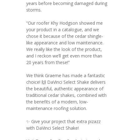
years before becoming damaged during
storms.
“Our roofer Khy Hodgson showed me
your product in a catalogue, and we
chose it because of the cedar shingle-
like appearance and low maintenance.
We really like the look of the product,
and I reckon we’ll get even more than
20 years from these!”
We think Graeme has made a fantastic
choice! 🙌 DaVinci Select Shake delivers
the beautiful, authentic appearance of
traditional cedar shakes, combined with
the benefits of a modern, low-
maintenance roofing solution.
✨ Give your project that extra pizazz
with DaVinci Select Shake!