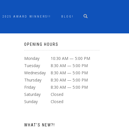
2025 AWARD WINNERS!!
BLOG!
OPENING HOURS
Monday
10:30 AM — 5:00 PM
Tuesday
8:30 AM — 5:00 PM
Wednesday
8:30 AM — 5:00 PM
Thursday
8:30 AM — 5:00 PM
Friday
8:30 AM — 5:00 PM
Saturday
Closed
Sunday
Closed
WHAT’S NEW?!