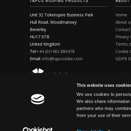
TAPCO ROOFING PRODUCTS
ABOUT
Unit 32 Tokenspire Business Park
Home
Hull Road, Woodmansey
About u
Beverley
Contact
HU17 0TB
Privacy 
United Kingdom
Terms o
Tel:
+44 (0)1482 880478
Cookie 
Email:
info@tapcoslate.com
GDPR D
This website uses cookie
We use cookies to personal
We also share information 
partners who may combine i
from your use of their ser