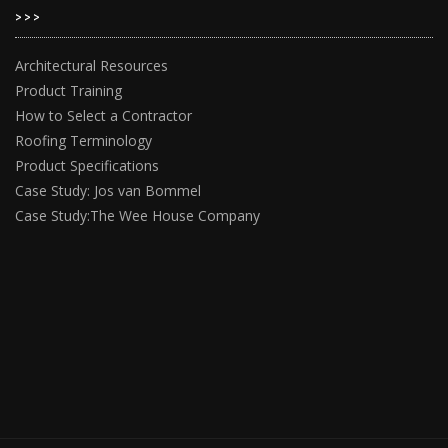
>>>
Architectural Resources
Product Training
How to Select a Contractor
Roofing Terminology
Product Specifications
Case Study: Jos van Bommel
Case Study:The Wee House Company