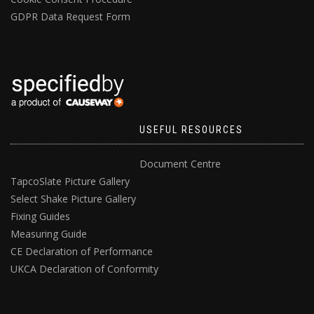
GDPR Data Request Form
USEFUL RESOURCES
Document Centre
TapcoSlate Picture Gallery
Select Shake Picture Gallery
Fixing Guides
Measuring Guide
CE Declaration of Performance
UKCA Declaration of Conformity