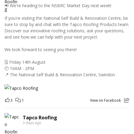
📢 We're heading to the NSBRC Market Day next week!
If you're visiting the National Self Build & Renovation Centre, be
sure to stop by and chat with the Tapco Roofing Products team.
Discover our innovative roofing solutions, ask your questions,
and see how we can help with your next project.
We look forward to seeing you there!
🗓️ Friday 14th August
🕙 10AM - 2PM
📍 The National Self Build & Renovation Centre, Swindon
3
1
View on Facebook
Tapco Roofing
3 days ago