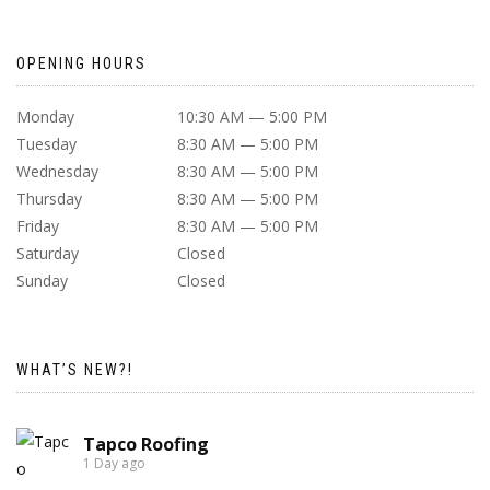
OPENING HOURS
Monday
10:30 AM — 5:00 PM
Tuesday
8:30 AM — 5:00 PM
Wednesday
8:30 AM — 5:00 PM
Thursday
8:30 AM — 5:00 PM
Friday
8:30 AM — 5:00 PM
Saturday
Closed
Sunday
Closed
WHAT’S NEW?!
Tapco Roofing
1 Day ago