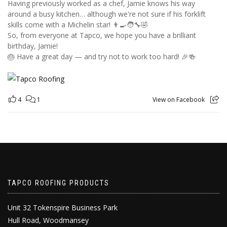
Having previously worked as a chef, Jamie knows his way
around a busy kitchen… although we're not sure if his forklift
skills come with a Michelin star! 👨‍🍳🧑‍🔧🤣
So, from everyone at Tapco, we hope you have a brilliant
birthday, Jamie!
🎂 Have a great day — and try not to work too hard! 🎉🍻
4
1
View on Facebook
TAPCO ROOFING PRODUCTS
Unit 32 Tokenspire Business Park
Hull Road, Woodmansey