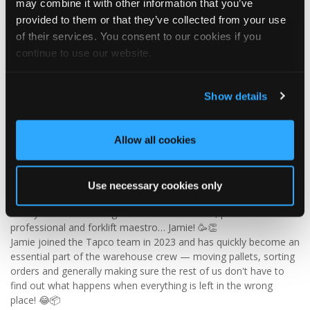
may combine it with other information that you’ve
✨ Give your project that extra pizazz with DaVinci Select Shake!
provided to them or that they’ve collected from your use
of their services. You consent to our cookies if you
Visit Tapco Roofing Products to explore the range, request a
continue to use our website.
brochure or order your FREE sample.
Show details
2
View on Facebook
Allow all cookies
Tapco Roofing
5 days ago
Use necessary cookies only
🎉 HAPPY BIRTHDAY, JAMIE! 🎉
Today we’re celebrating our warehouse whizz, pallet
professional and forklift maestro… Jamie! 🥳👏
Jamie joined the Tapco team in 2023 and has quickly become an
essential part of the warehouse crew — moving pallets, sorting
orders and generally making sure the rest of us don't have to
find out what happens when everything is left in the wrong
place! 😂📦