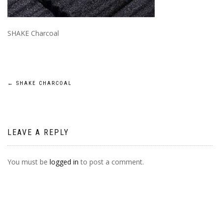
SHAKE Charcoal
POST
←
SHAKE CHARCOAL
NAVIGATION
LEAVE A REPLY
You must be
logged in
to post a comment.