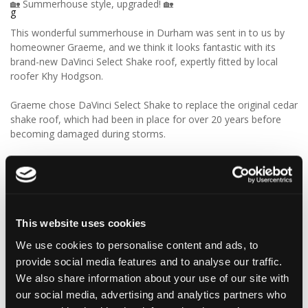
🏡 Summerhouse style, upgraded! 🏡
This wonderful summerhouse in Durham was sent in to us by
homeowner Graeme, and we think it looks fantastic with its
brand-new DaVinci Select Shake roof, expertly fitted by local
roofer Khy Hodgson.
Graeme chose DaVinci Select Shake to replace the original cedar
shake roof, which had been in place for over 20 years before
becoming damaged during storms.
“Our roofer Khy Hodgson showed me your product in a
catalogue, and we chose it because of the cedar shingle-like
appearance and low maintenance. We really like the look of the
product, and I reckon we’ll get even more than 20 years from
these!”
This website uses cookies
We use cookies to personalise content and ads, to
We think Graeme has made a fantastic choice! 🙌 DaVinci Select
provide social media features and to analyse our traffic.
Shake delivers the beautiful, authentic appearance of traditional
cedar shakes, combined with the benefits of a modern, low-
We also share information about your use of our site with
maintenance roofing solution.
our social media, advertising and analytics partners who