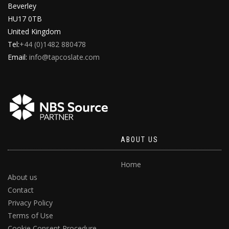
Beverley
HU17 0TB
United Kingdom
Tel:
+44 (0)1482 880478
Email:
info@tapcoslate.com
ABOUT US
Home
About us
Contact
Privacy Policy
Terms of Use
Cookie Consent Procedure