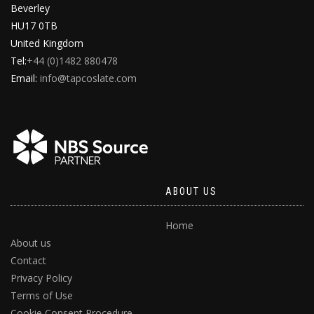
Beverley
HU17 0TB
United Kingdom
Tel:
+44 (0)1482 880478
Email:
info@tapcoslate.com
ABOUT US
Home
About us
Contact
Privacy Policy
Terms of Use
Cookie Consent Procedure