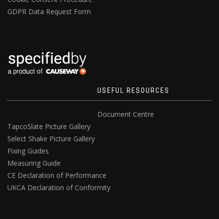
GDPR Data Request Form
USEFUL RESOURCES
Document Centre
TapcoSlate Picture Gallery
Select Shake Picture Gallery
Fixing Guides
Measuring Guide
CE Declaration of Performance
UKCA Declaration of Conformity