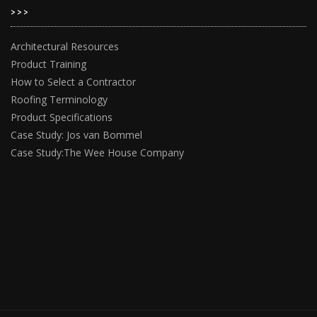
>>>
Architectural Resources
Product Training
How to Select a Contractor
Roofing Terminology
Product Specifications
Case Study: Jos van Bommel
Case Study:The Wee House Company