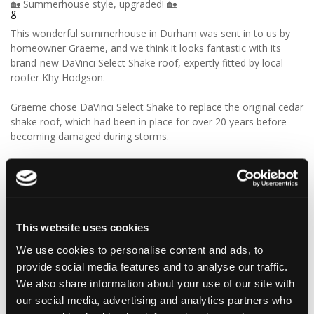
🏡 Summerhouse style, upgraded! 🏡
This wonderful summerhouse in Durham was sent in to us by
homeowner Graeme, and we think it looks fantastic with its
brand-new DaVinci Select Shake roof, expertly fitted by local
roofer Khy Hodgson.
Graeme chose DaVinci Select Shake to replace the original cedar
shake roof, which had been in place for over 20 years before
becoming damaged during storms.
“Our roofer Khy Hodgson showed me your product in a
catalogue, and we chose it because of the cedar shingle-like
appearance and low maintenance. We really like the look of the
product, and I reckon we’ll get even more than 20 years from
these!”
This website uses cookies
We use cookies to personalise content and ads, to
We think Graeme has made a fantastic choice! 🙌 DaVinci Select
provide social media features and to analyse our traffic.
Shake delivers the beautiful, authentic appearance of traditional
cedar shakes, combined with the benefits of a modern, low-
We also share information about your use of our site with
maintenance roofing solution.
our social media, advertising and analytics partners who