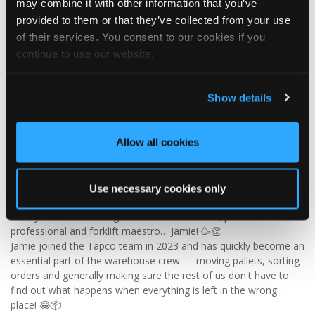
may combine it with other information that you’ve
✨ Give your project that extra pizazz with DaVinci Select Shake!
provided to them or that they’ve collected from your use
of their services. You consent to our cookies if you
Visit Tapco Roofing Products to explore the range, request a
continue to use our website.
brochure or order your FREE sample.
Show details
2
View on Facebook
Allow all cookies
Tapco Roofing
5 days ago
Use necessary cookies only
🎉 HAPPY BIRTHDAY, JAMIE! 🎉
Today we’re celebrating our warehouse whizz, pallet
professional and forklift maestro… Jamie! 🥳👏
Jamie joined the Tapco team in 2023 and has quickly become an
essential part of the warehouse crew — moving pallets, sorting
orders and generally making sure the rest of us don't have to
find out what happens when everything is left in the wrong
place! 😂📦