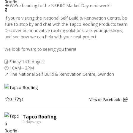
📢 We're heading to the NSBRC Market Day next week!
If you're visiting the National Self Build & Renovation Centre, be
sure to stop by and chat with the Tapco Roofing Products team.
Discover our innovative roofing solutions, ask your questions,
and see how we can help with your next project.
We look forward to seeing you there!
🗓️ Friday 14th August
🕙 10AM - 2PM
📍 The National Self Build & Renovation Centre, Swindon
3
1
View on Facebook
Tapco Roofing
3 days ago