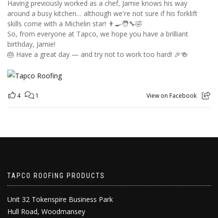
Having previously worked as a chef, Jamie knows his way
around a busy kitchen… although we're not sure if his forklift
skills come with a Michelin star! 👨‍🍳🧑‍🔧🤣
So, from everyone at Tapco, we hope you have a brilliant
birthday, Jamie!
🎂 Have a great day — and try not to work too hard! 🎉🍻
4
1
View on Facebook
TAPCO ROOFING PRODUCTS
Unit 32 Tokenspire Business Park
Hull Road, Woodmansey