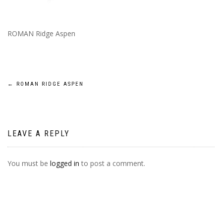
ROMAN Ridge Aspen
POST
←
ROMAN RIDGE ASPEN
NAVIGATION
LEAVE A REPLY
You must be
logged in
to post a comment.