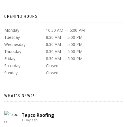
OPENING HOURS
Monday
10:30 AM — 5:00 PM
Tuesday
8:30 AM — 5:00 PM
Wednesday
8:30 AM — 5:00 PM
Thursday
8:30 AM — 5:00 PM
Friday
8:30 AM — 5:00 PM
Saturday
Closed
Sunday
Closed
WHAT’S NEW?!
Tapco Roofing
1 Day ago