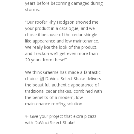
years before becoming damaged during
storms.
“Our roofer Khy Hodgson showed me
your product in a catalogue, and we
chose it because of the cedar shingle-
like appearance and low maintenance.
We really like the look of the product,
and I reckon we’ll get even more than
20 years from these!”
We think Graeme has made a fantastic
choice! 🙌 DaVinci Select Shake delivers
the beautiful, authentic appearance of
traditional cedar shakes, combined with
the benefits of a modern, low-
maintenance roofing solution.
✨ Give your project that extra pizazz
with DaVinci Select Shake!