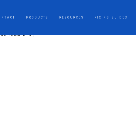
ONTACT
PRODUCTS
RESOURCES
FIXING GUIDES
|
NO COMMENTS
|