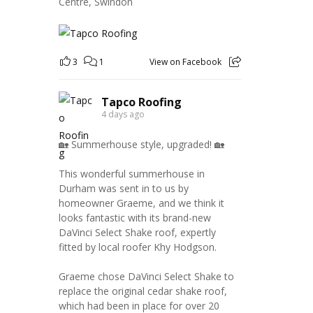
Centre, Swindon
3
1
View on Facebook
Tapco Roofing
4 days ago
🏡 Summerhouse style, upgraded! 🏡
This wonderful summerhouse in
Durham was sent in to us by
homeowner Graeme, and we think it
looks fantastic with its brand-new
DaVinci Select Shake roof, expertly
fitted by local roofer Khy Hodgson.
Graeme chose DaVinci Select Shake to
replace the original cedar shake roof,
which had been in place for over 20