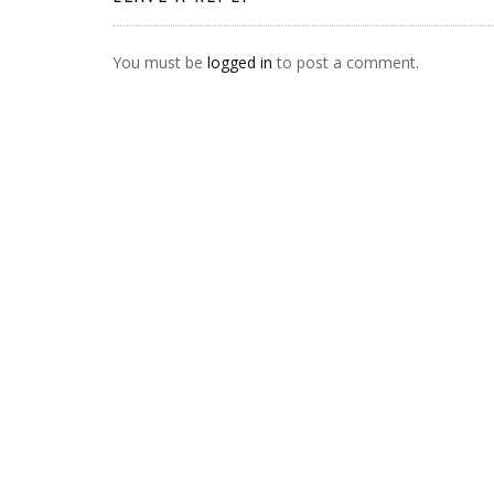
You must be
logged in
to post a comment.