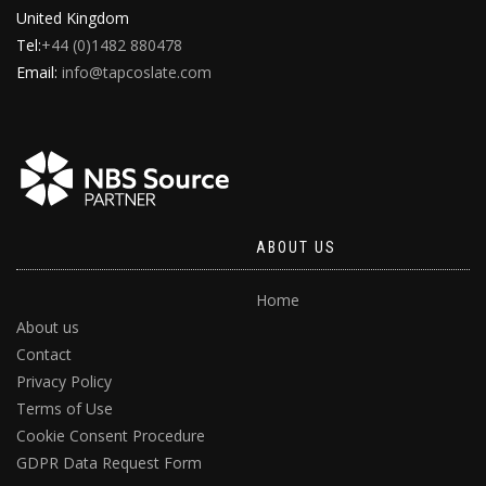
United Kingdom
Tel:
+44 (0)1482 880478
Email:
info@tapcoslate.com
ABOUT US
Home
About us
Contact
Privacy Policy
Terms of Use
Cookie Consent Procedure
GDPR Data Request Form