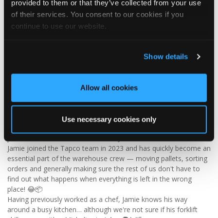
provided to them or that they’ve collected from your use
Visit Tapco Roofing Products to explore the range, request a
of their services. You consent to our cookies if you
brochure or order your FREE sample.
continue to use our website.
Show details
2
View on Facebook
Tapco Roofing
Allow all cookies
4 days ago
🎉 HAPPY BIRTHDAY, JAMIE! 🎉
Use necessary cookies only
Today we’re celebrating our warehouse whizz, pallet
professional and forklift maestro… Jamie! 🥳👏
Jamie joined the Tapco team in 2023 and has quickly become an
essential part of the warehouse crew — moving pallets, sorting
orders and generally making sure the rest of us don't have to
find out what happens when everything is left in the wrong
place! 😂📦
Having previously worked as a chef, Jamie knows his way
around a busy kitchen… although we're not sure if his forklift