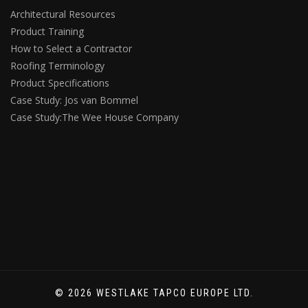
Architectural Resources
Product Training
How to Select a Contractor
Roofing Terminology
Product Specifications
Case Study: Jos van Bommel
Case Study:The Wee House Company
© 2026 WESTLAKE TAPCO EUROPE LTD.