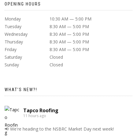
OPENING HOURS
Monday
10:30 AM — 5:00 PM
Tuesday
8:30 AM — 5:00 PM
Wednesday
8:30 AM — 5:00 PM
Thursday
8:30 AM — 5:00 PM
Friday
8:30 AM — 5:00 PM
Saturday
Closed
Sunday
Closed
WHAT’S NEW?!
Tapco Roofing
11 hours ago
📢 We're heading to the NSBRC Market Day next week!