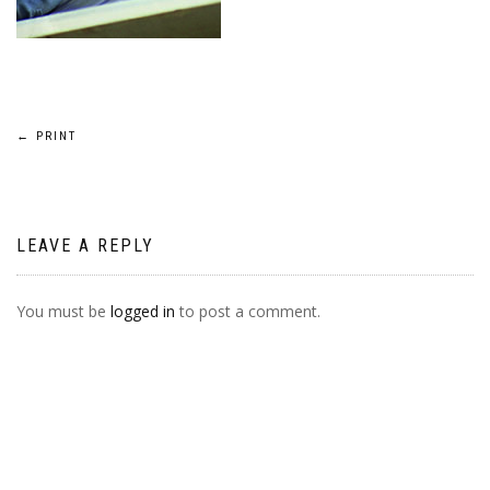
POST
←
PRINT
NAVIGATION
LEAVE A REPLY
You must be
logged in
to post a comment.