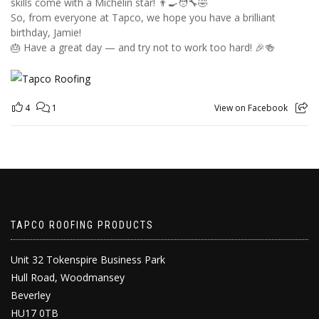
skills come with a Michelin star! 👨‍🍳🧑‍🔧🤣
So, from everyone at Tapco, we hope you have a brilliant
birthday, Jamie!
🎂 Have a great day — and try not to work too hard! 🎉🍻
4
1
View on Facebook
TAPCO ROOFING PRODUCTS
Unit 32 Tokenspire Business Park
Hull Road, Woodmansey
Beverley
HU17 0TB