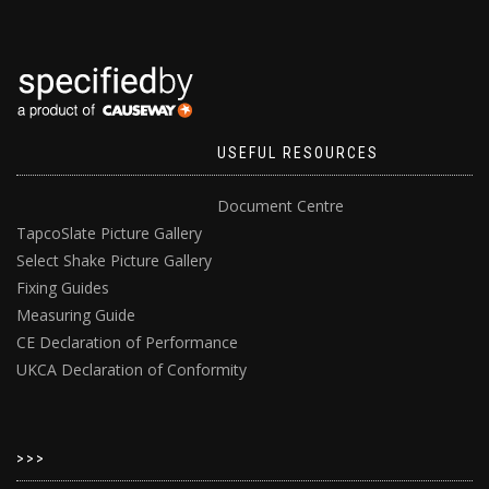
USEFUL RESOURCES
Document Centre
TapcoSlate Picture Gallery
Select Shake Picture Gallery
Fixing Guides
Measuring Guide
CE Declaration of Performance
UKCA Declaration of Conformity
>>>