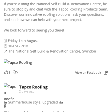
If you're visiting the National Self Build & Renovation Centre, be
sure to stop by and chat with the Tapco Roofing Products team.
Discover our innovative roofing solutions, ask your questions,
and see how we can help with your next project.
We look forward to seeing you there!
🗓️ Friday 14th August
🕙 10AM - 2PM
📍 The National Self Build & Renovation Centre, Swindon
3
1
View on Facebook
Tapco Roofing
2 days ago
🏡 Summerhouse style, upgraded! 🏡