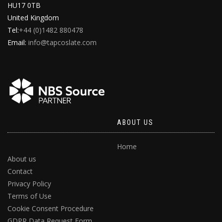
HU17 0TB
United Kingdom
Tel:
+44 (0)1482 880478
Email:
info@tapcoslate.com
ABOUT US
Home
About us
Contact
Privacy Policy
Terms of Use
Cookie Consent Procedure
GDPR Data Request Form