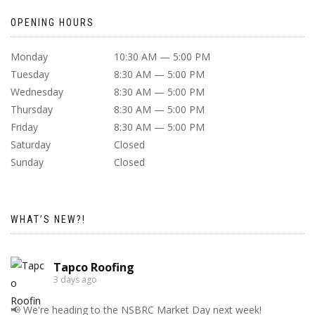
OPENING HOURS
Monday
10:30 AM — 5:00 PM
Tuesday
8:30 AM — 5:00 PM
Wednesday
8:30 AM — 5:00 PM
Thursday
8:30 AM — 5:00 PM
Friday
8:30 AM — 5:00 PM
Saturday
Closed
Sunday
Closed
WHAT’S NEW?!
Tapco Roofing
3 days ago
📢 We're heading to the NSBRC Market Day next week!