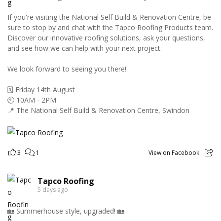
If you're visiting the National Self Build & Renovation Centre, be
sure to stop by and chat with the Tapco Roofing Products team.
Discover our innovative roofing solutions, ask your questions,
and see how we can help with your next project.
We look forward to seeing you there!
🗓️ Friday 14th August
🕙 10AM - 2PM
📍 The National Self Build & Renovation Centre, Swindon
3
1
View on Facebook
Tapco Roofing
5 days ago
🏡 Summerhouse style, upgraded! 🏡