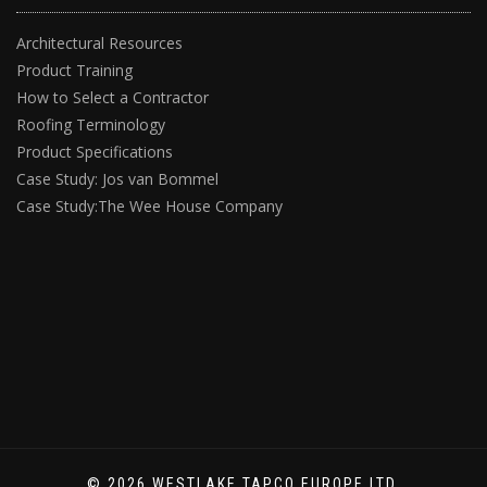
Architectural Resources
Product Training
How to Select a Contractor
Roofing Terminology
Product Specifications
Case Study: Jos van Bommel
Case Study:The Wee House Company
© 2026 WESTLAKE TAPCO EUROPE LTD.