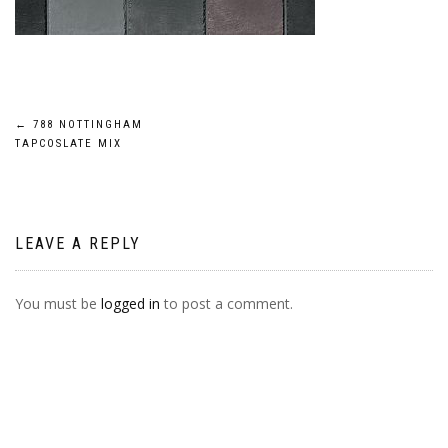
POST
←
788 NOTTINGHAM
TAPCOSLATE MIX
NAVIGATION
LEAVE A REPLY
You must be
logged in
to post a comment.