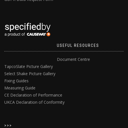
USEFUL RESOURCES
Document Centre
TapcoSlate Picture Gallery
Select Shake Picture Gallery
Fixing Guides
Measuring Guide
CE Declaration of Performance
UKCA Declaration of Conformity
>>>