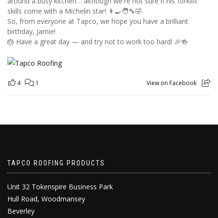
around a busy kitchen… although we're not sure if his forklift
skills come with a Michelin star! 👨‍🍳🧑‍🔧🤣
So, from everyone at Tapco, we hope you have a brilliant
birthday, Jamie!
🎂 Have a great day — and try not to work too hard! 🎉🍻
4
1
View on Facebook
TAPCO ROOFING PRODUCTS
Unit 32 Tokenspire Business Park
Hull Road, Woodmansey
Beverley