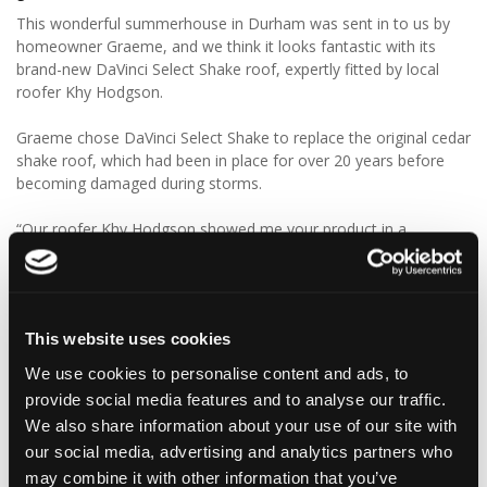
This wonderful summerhouse in Durham was sent in to us by
homeowner Graeme, and we think it looks fantastic with its
brand-new DaVinci Select Shake roof, expertly fitted by local
roofer Khy Hodgson.
Graeme chose DaVinci Select Shake to replace the original cedar
shake roof, which had been in place for over 20 years before
becoming damaged during storms.
“Our roofer Khy Hodgson showed me your product in a
catalogue, and we chose it because of the cedar shingle-like
appearance and low maintenance. We really like the look of the
product, and I reckon we’ll get even more than 20 years from
these!”
This website uses cookies
We think Graeme has made a fantastic choice! 🙌 DaVinci Select
We use cookies to personalise content and ads, to
Shake delivers the beautiful, authentic appearance of traditional
provide social media features and to analyse our traffic.
cedar shakes, combined with the benefits of a modern, low-
We also share information about your use of our site with
maintenance roofing solution.
our social media, advertising and analytics partners who
may combine it with other information that you’ve
✨ Give your project that extra pizazz with DaVinci Select Shake!