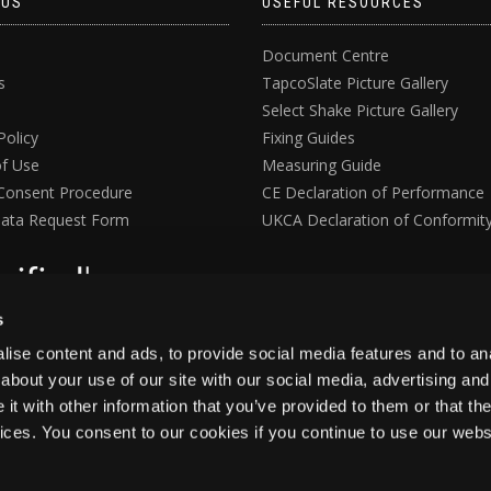
 US
USEFUL RESOURCES
Document Centre
s
TapcoSlate Picture Gallery
Select Shake Picture Gallery
Policy
Fixing Guides
f Use
Measuring Guide
Consent Procedure
CE Declaration of Performance
ata Request Form
UKCA Declaration of Conformit
s
ise content and ads, to provide social media features and to anal
about your use of our site with our social media, advertising and
t with other information that you’ve provided to them or that the
vices. You consent to our cookies if you continue to use our webs