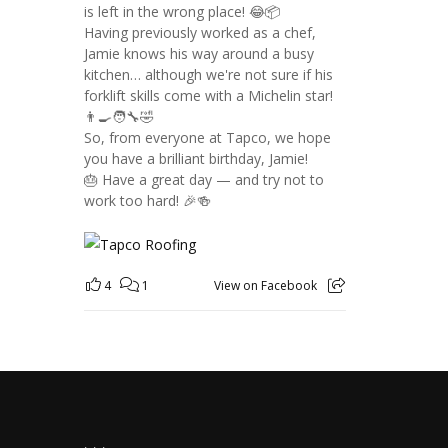
is left in the wrong place! 😂📦
Having previously worked as a chef,
Jamie knows his way around a busy
kitchen… although we're not sure if his
forklift skills come with a Michelin star!
👨‍🍳🧑‍🔧🤣
So, from everyone at Tapco, we hope
you have a brilliant birthday, Jamie!
🎂 Have a great day — and try not to
work too hard! 🎉🍻
4
1
View on Facebook