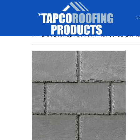
C
CR-731 ASH GREY
BY
TAPCO ROOFING PRODUCTS
|
20TH FEBRUARY 2