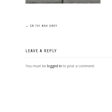
POST
←
CR-731 ASH GREY
NAVIGATION
LEAVE A REPLY
You must be
logged in
to post a comment.