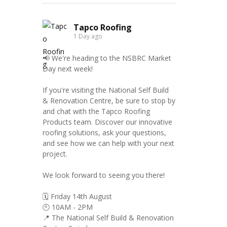
Tapco Roofing
1 Day ago
📢 We're heading to the NSBRC Market
Day next week!
If you're visiting the National Self Build
& Renovation Centre, be sure to stop by
and chat with the Tapco Roofing
Products team. Discover our innovative
roofing solutions, ask your questions,
and see how we can help with your next
project.
We look forward to seeing you there!
🗓️ Friday 14th August
🕙 10AM - 2PM
📍 The National Self Build & Renovation