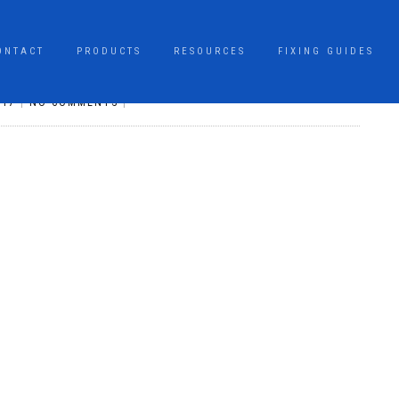
ONTACT
PRODUCTS
RESOURCES
FIXING GUIDES
017
|
NO COMMENTS
|