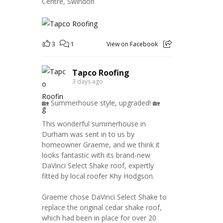
Centre, Swindon
3
1
View on Facebook
Tapco Roofing
3 days ago
🏡 Summerhouse style, upgraded! 🏡
This wonderful summerhouse in
Durham was sent in to us by
homeowner Graeme, and we think it
looks fantastic with its brand-new
DaVinci Select Shake roof, expertly
fitted by local roofer Khy Hodgson.
Graeme chose DaVinci Select Shake to
replace the original cedar shake roof,
which had been in place for over 20