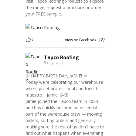
Visit Tapco Roofing Products to explore
the range, request a brochure or order
your FREE sample.
2
View on Facebook
Tapco Roofing
5 days ago
🎉 HAPPY BIRTHDAY, JAMIE! 🎉
Today we’re celebrating our warehouse
whizz, pallet professional and forklift
maestro… Jamie! 🥳👏
Jamie joined the Tapco team in 2023
and has quickly become an essential
part of the warehouse crew — moving
pallets, sorting orders and generally
making sure the rest of us don't have to
find out what happens when everything