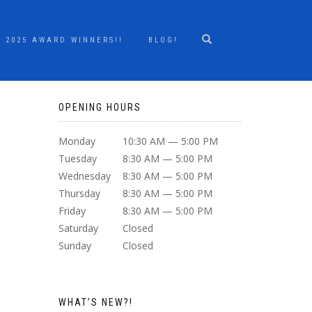
2025 AWARD WINNERS!!
BLOG!
OPENING HOURS
Monday
10:30 AM — 5:00 PM
Tuesday
8:30 AM — 5:00 PM
Wednesday
8:30 AM — 5:00 PM
Thursday
8:30 AM — 5:00 PM
Friday
8:30 AM — 5:00 PM
Saturday
Closed
Sunday
Closed
WHAT’S NEW?!