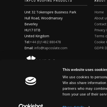
TAPCO ROOFING PRODUCTS
ABOUT
Unit 32 Tokenspire Business Park
Home
Hull Road, Woodmansey
About u
Beverley
Contact
HU17 0TB
Privacy 
United Kingdom
Terms o
Tel:
+44 (0)1482 880478
Cookie 
Email:
info@tapcoslate.com
GDPR D
This website uses cookie
We use cookies to personal
We also share information 
partners who may combine i
from your use of their ser