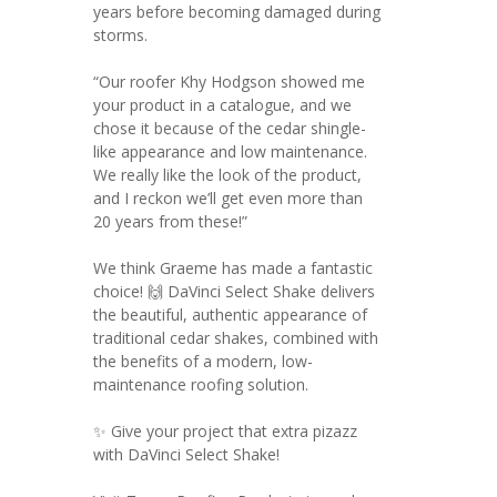
years before becoming damaged during
storms.
“Our roofer Khy Hodgson showed me
your product in a catalogue, and we
chose it because of the cedar shingle-
like appearance and low maintenance.
We really like the look of the product,
and I reckon we’ll get even more than
20 years from these!”
We think Graeme has made a fantastic
choice! 🙌 DaVinci Select Shake delivers
the beautiful, authentic appearance of
traditional cedar shakes, combined with
the benefits of a modern, low-
maintenance roofing solution.
✨ Give your project that extra pizazz
with DaVinci Select Shake!