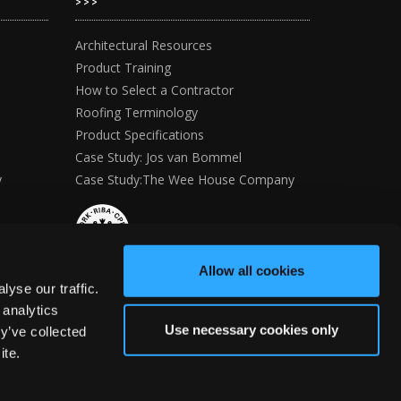
>>>
Architectural Resources
Product Training
How to Select a Contractor
Roofing Terminology
Product Specifications
Case Study: Jos van Bommel
y
Case Study:The Wee House Company
Allow all cookies
yse our traffic.
 analytics
Use necessary cookies only
y’ve collected
ite.