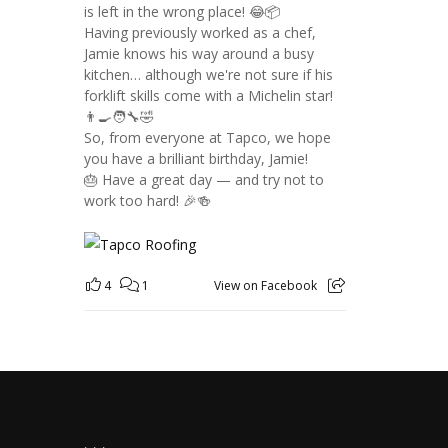
is left in the wrong place! 😂📦
Having previously worked as a chef,
Jamie knows his way around a busy
kitchen… although we're not sure if his
forklift skills come with a Michelin star!
👨‍🍳🧑‍🔧🤣
So, from everyone at Tapco, we hope
you have a brilliant birthday, Jamie!
🎂 Have a great day — and try not to
work too hard! 🎉🍻
4
1
View on Facebook