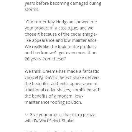
years before becoming damaged during
storms.
“Our roofer Khy Hodgson showed me
your product in a catalogue, and we
chose it because of the cedar shingle-
like appearance and low maintenance.
We really like the look of the product,
and I reckon we’ll get even more than
20 years from these!”
We think Graeme has made a fantastic
choice! 🙌 DaVinci Select Shake delivers
the beautiful, authentic appearance of
traditional cedar shakes, combined with
the benefits of a modern, low-
maintenance roofing solution.
✨ Give your project that extra pizazz
with DaVinci Select Shake!