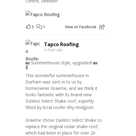
Centre, Swindon
3
1
View on Facebook
Tapco Roofing
3 days ago
🏡 Summerhouse style, upgraded! 🏡
This wonderful summerhouse in
Durham was sent in to us by
homeowner Graeme, and we think it
looks fantastic with its brand-new
DaVinci Select Shake roof, expertly
fitted by local roofer Khy Hodgson.
Graeme chose DaVinci Select Shake to
replace the original cedar shake roof,
which had been in place for over 20