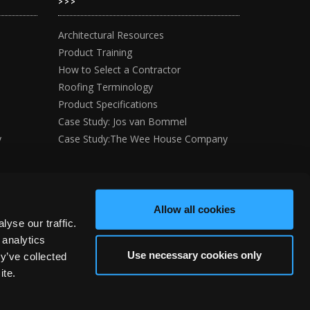
>>>
Architectural Resources
Product Training
How to Select a Contractor
Roofing Terminology
Product Specifications
Case Study: Jos van Bommel
y
Case Study:The Wee House Company
Allow all cookies
yse our traffic.
 analytics
Use necessary cookies only
y’ve collected
ite.