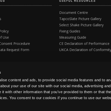
 US
USEFUL RESOURCES
Document Centre
s
TapcoSlate Picture Gallery
Select Shake Picture Gallery
Policy
Fixing Guides
f Use
Measuring Guide
Consent Procedure
CE Declaration of Performance
ata Request Form
UKCA Declaration of Conformit
s
ise content and ads, to provide social media features and to anal
about your use of our site with our social media, advertising and
t with other information that you’ve provided to them or that the
vices. You consent to our cookies if you continue to use our webs