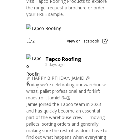
Visit Tapco Roofing Products to explore
the range, request a brochure or order
your FREE sample.
2
View on Facebook
Tapco Roofing
5 days ago
🎉 HAPPY BIRTHDAY, JAMIE! 🎉
Today we’re celebrating our warehouse
whizz, pallet professional and forklift
maestro… Jamie! 🥳👏
Jamie joined the Tapco team in 2023
and has quickly become an essential
part of the warehouse crew — moving
pallets, sorting orders and generally
making sure the rest of us don't have to
find out what happens when everything