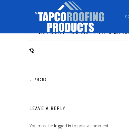
C
PHONE
BY
TAPCO ROOFING PRODUCTS
|
9TH FEBRUARY 20
POST
←
PHONE
NAVIGATION
LEAVE A REPLY
You must be
logged in
to post a comment.