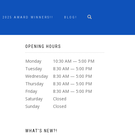
2025 AWARD WINNERS!!
BLOG!
OPENING HOURS
Monday
10:30 AM — 5:00 PM
Tuesday
8:30 AM — 5:00 PM
Wednesday
8:30 AM — 5:00 PM
Thursday
8:30 AM — 5:00 PM
Friday
8:30 AM — 5:00 PM
Saturday
Closed
Sunday
Closed
WHAT’S NEW?!