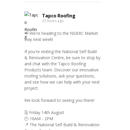
Tapco Roofing
23 hours ago
📢 We're heading to the NSBRC Market
Day next week!
If you're visiting the National Self Build
& Renovation Centre, be sure to stop by
and chat with the Tapco Roofing
Products team. Discover our innovative
roofing solutions, ask your questions,
and see how we can help with your next
project.
We look forward to seeing you there!
🗓️ Friday 14th August
🕙 10AM - 2PM
📍 The National Self Build & Renovation