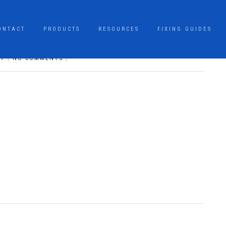
ONTACT
PRODUCTS
RESOURCES
FIXING GUIDES
17
|
NO COMMENTS
|