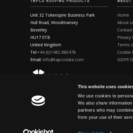
TAPCO ROOFING PRODUCTS
ABOUT
Unit 32 Tokenspire Business Park
Home
Hull Road, Woodmansey
About u
Beverley
Contact
HU17 0TB
Privacy 
United Kingdom
Terms o
Tel:
+44 (0)1482 880478
Cookie 
Email:
info@tapcoslate.com
GDPR D
This website uses cookie
We use cookies to personal
We also share information 
partners who may combine i
from your use of their ser