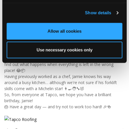
Tapco Roofing
Show details
4 days ago
🎉 HAPPY BIRTHDAY, JAMIE! 🎉
Allow all cookies
Today we’re celebrating our warehouse whizz, pallet
professional and forklift maestro… Jamie! 🥳👏
Jamie joined the Tapco team in 2023 and has quickly become an
Use necessary cookies only
essential part of the warehouse crew — moving pallets, sorting
orders and generally making sure the rest of us don't have to
find out what happens when everything is left in the wrong
place! 😂📦
Having previously worked as a chef, Jamie knows his way
around a busy kitchen… although we're not sure if his forklift
skills come with a Michelin star! 👨‍🍳🧑‍🔧🤣
So, from everyone at Tapco, we hope you have a brilliant
birthday, Jamie!
🎂 Have a great day — and try not to work too hard! 🎉🍻