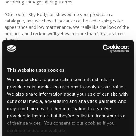
becoming damaged during storms.
“Our roofer Khy Hodgson showed me your product in a
catalogue, and we chose it because of the cedar shingle-like
appearance and low maintenance. We really like the look of the
product, and I reckon we’ll get even more than 20 years from
these!”
We think Graeme has made a fantastic choice! 🙌 DaVinci Select
Shake delivers the beautiful, authentic appearance of traditional
cedar shakes, combined with the benefits of a modern, low-
This website uses cookies
maintenance roofing solution.
We use cookies to personalise content and ads, to
✨ Give your project that extra pizazz with DaVinci Select Shake!
provide social media features and to analyse our traffic.
We also share information about your use of our site with
Visit Tapco Roofing Products to explore the range, request a
our social media, advertising and analytics partners who
brochure or order your FREE sample.
may combine it with other information that you’ve
provided to them or that they’ve collected from your use
of their services. You consent to our cookies if you
2
View on Facebook
continue to use our website.