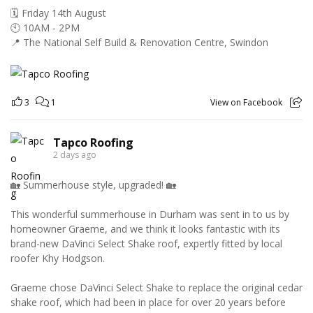
🗓️ Friday 14th August
🕙 10AM - 2PM
📍 The National Self Build & Renovation Centre, Swindon
3
1
View on Facebook
Tapco Roofing
2 days ago
🏡 Summerhouse style, upgraded! 🏡
This wonderful summerhouse in Durham was sent in to us by
homeowner Graeme, and we think it looks fantastic with its
brand-new DaVinci Select Shake roof, expertly fitted by local
roofer Khy Hodgson.
Graeme chose DaVinci Select Shake to replace the original cedar
shake roof, which had been in place for over 20 years before