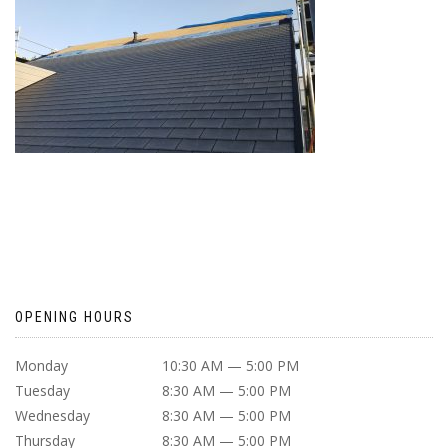
OPENING HOURS
Monday
10:30 AM — 5:00 PM
Tuesday
8:30 AM — 5:00 PM
Wednesday
8:30 AM — 5:00 PM
Thursday
8:30 AM — 5:00 PM