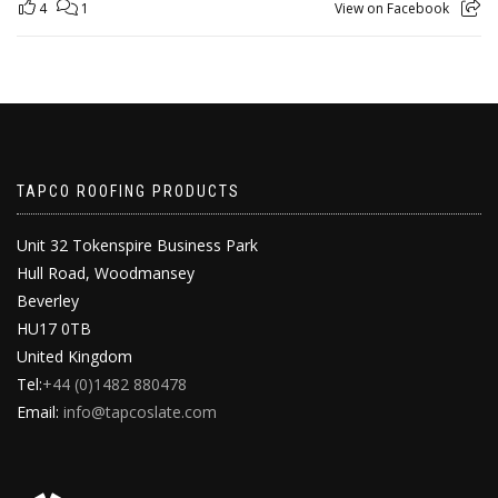
4
1
View on Facebook
TAPCO ROOFING PRODUCTS
Unit 32 Tokenspire Business Park
Hull Road, Woodmansey
Beverley
HU17 0TB
United Kingdom
Tel:
+44 (0)1482 880478
Email:
info@tapcoslate.com