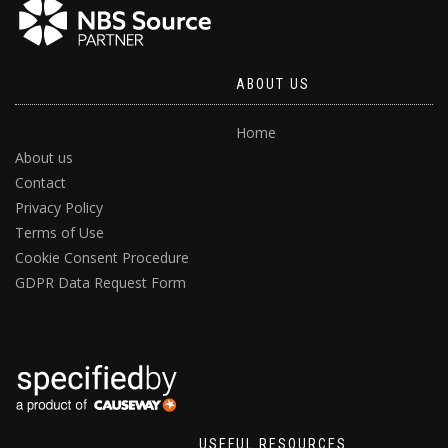
ABOUT US
Home
About us
Contact
Privacy Policy
Terms of Use
Cookie Consent Procedure
GDPR Data Request Form
USEFUL RESOURCES