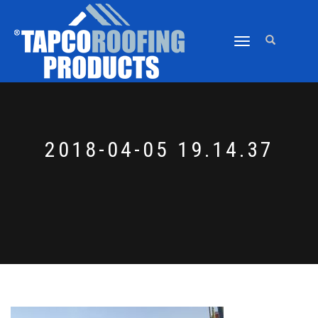
TOGGLE
NAVIGATION
2018-04-05 19.14.37