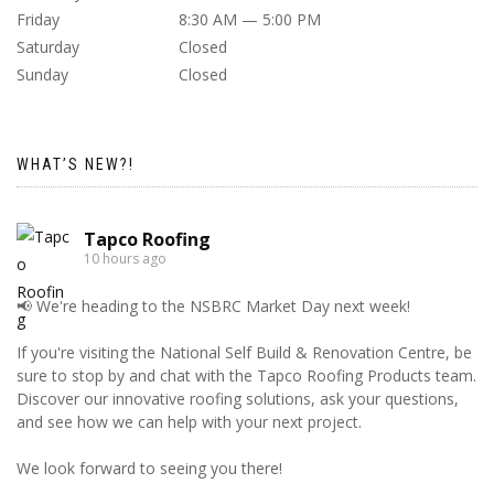
Friday
8:30 AM — 5:00 PM
Saturday
Closed
Sunday
Closed
WHAT’S NEW?!
Tapco Roofing
10 hours ago
📢 We're heading to the NSBRC Market Day next week!
If you're visiting the National Self Build & Renovation Centre, be
sure to stop by and chat with the Tapco Roofing Products team.
Discover our innovative roofing solutions, ask your questions,
and see how we can help with your next project.
We look forward to seeing you there!