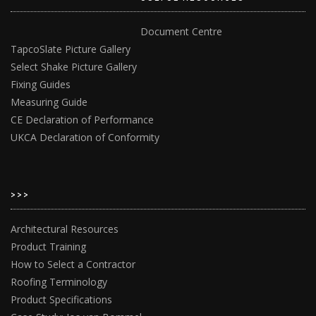
Document Centre
TapcoSlate Picture Gallery
Select Shake Picture Gallery
Fixing Guides
Measuring Guide
CE Declaration of Performance
UKCA Declaration of Conformity
>>>
Architectural Resources
Product Training
How to Select a Contractor
Roofing Terminology
Product Specifications