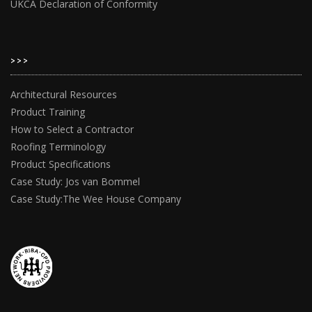
UKCA Declaration of Conformity
>>>
Architectural Resources
Product Training
How to Select a Contractor
Roofing Terminology
Product Specifications
Case Study: Jos van Bommel
Case Study:The Wee House Company