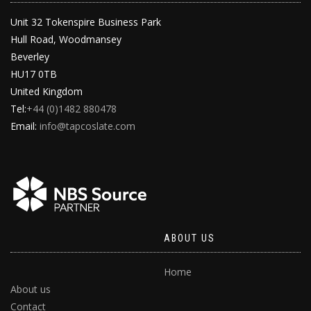
Unit 32 Tokenspire Business Park
Hull Road, Woodmansey
Beverley
HU17 0TB
United Kingdom
Tel:
+44 (0)1482 880478
Email:
info@tapcoslate.com
ABOUT US
Home
About us
Contact