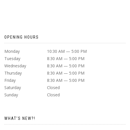
OPENING HOURS
Monday
10:30 AM — 5:00 PM
Tuesday
8:30 AM — 5:00 PM
Wednesday
8:30 AM — 5:00 PM
Thursday
8:30 AM — 5:00 PM
Friday
8:30 AM — 5:00 PM
Saturday
Closed
Sunday
Closed
WHAT’S NEW?!