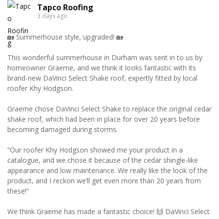
Tapco Roofing
3 days ago
🏡 Summerhouse style, upgraded! 🏡
This wonderful summerhouse in Durham was sent in to us by
homeowner Graeme, and we think it looks fantastic with its
brand-new DaVinci Select Shake roof, expertly fitted by local
roofer Khy Hodgson.
Graeme chose DaVinci Select Shake to replace the original cedar
shake roof, which had been in place for over 20 years before
becoming damaged during storms.
“Our roofer Khy Hodgson showed me your product in a
catalogue, and we chose it because of the cedar shingle-like
appearance and low maintenance. We really like the look of the
product, and I reckon we’ll get even more than 20 years from
these!”
We think Graeme has made a fantastic choice! 🙌 DaVinci Select