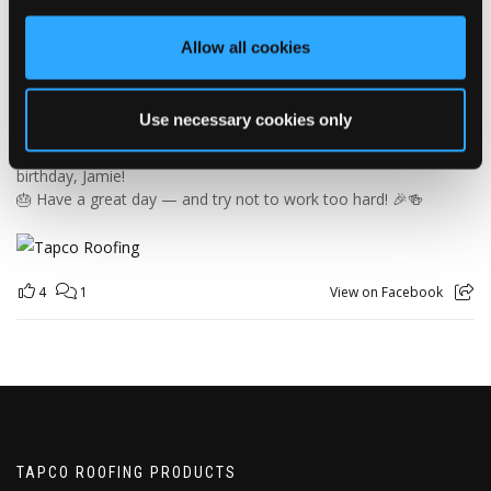
orders and generally making sure the rest of us don't have to
find out what happens when everything is left in the wrong
Allow all cookies
place! 😂📦
Having previously worked as a chef, Jamie knows his way
around a busy kitchen… although we're not sure if his forklift
Use necessary cookies only
skills come with a Michelin star! 👨‍🍳🧑‍🔧🤣
So, from everyone at Tapco, we hope you have a brilliant
birthday, Jamie!
🎂 Have a great day — and try not to work too hard! 🎉🍻
4
1
View on Facebook
TAPCO ROOFING PRODUCTS