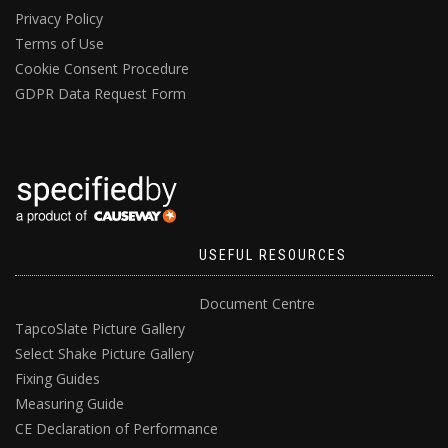
Privacy Policy
Terms of Use
Cookie Consent Procedure
GDPR Data Request Form
USEFUL RESOURCES
Document Centre
TapcoSlate Picture Gallery
Select Shake Picture Gallery
Fixing Guides
Measuring Guide
CE Declaration of Performance