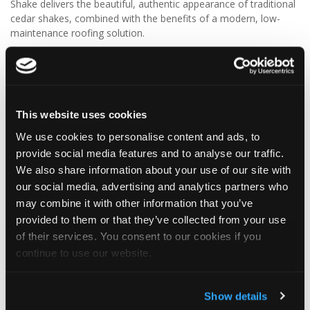
Shake delivers the beautiful, authentic appearance of traditional
cedar shakes, combined with the benefits of a modern, low-
maintenance roofing solution.
✨ Give your project that extra pizazz with DaVinci Select Shake!
Visit Tapco Roofing Products to explore the range, request a
brochure or order your FREE sample.
This website uses cookies
We use cookies to personalise content and ads, to
provide social media features and to analyse our traffic.
2
View on Facebook
We also share information about your use of our site with
our social media, advertising and analytics partners who
may combine it with other information that you’ve
Tapco Roofing
5 days ago
provided to them or that they’ve collected from your use
of their services. You consent to our cookies if you
🎉 HAPPY BIRTHDAY, JAMIE! 🎉
continue to use our website.
Today we’re celebrating our warehouse whizz, pallet
professional and forklift maestro… Jamie! 🥳👏
Jamie joined the Tapco team in 2023 and has quickly become an
Show details
essential part of the warehouse crew — moving pallets, sorting