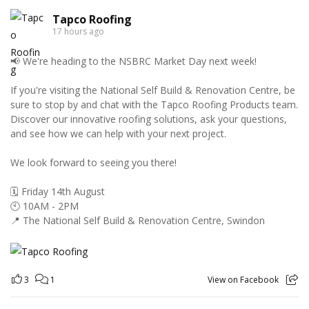
Tapco Roofing
17 hours ago
📢 We're heading to the NSBRC Market Day next week!
If you're visiting the National Self Build & Renovation Centre, be
sure to stop by and chat with the Tapco Roofing Products team.
Discover our innovative roofing solutions, ask your questions,
and see how we can help with your next project.
We look forward to seeing you there!
🗓️ Friday 14th August
🕙 10AM - 2PM
📍 The National Self Build & Renovation Centre, Swindon
3
1
View on Facebook