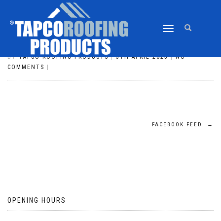
TOGGLE
TWITTER FEED
NAVIGATION
BY
TAPCO ROOFING PRODUCTS
|
5TH APRIL 2023
|
NO
COMMENTS
|
POST
FACEBOOK FEED
→
NAVIGATION
OPENING HOURS