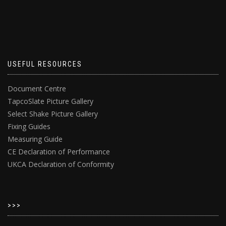
USEFUL RESOURCES
Document Centre
TapcoSlate Picture Gallery
Select Shake Picture Gallery
Fixing Guides
Measuring Guide
CE Declaration of Performance
UKCA Declaration of Conformity
>>>