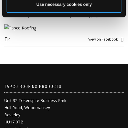
fantastic milestone.
Use necessary cookies only
🥳 Happy 26th Work Anniversary, Alison! 🥳
Here’s to 26 years down… and many more to go! 🍾🎉
4
View on Facebook
TAPCO ROOFING PRODUCTS
Unit 32 Tokenspire Business Park
Hull Road, Woodmansey
Beverley
HU17 0TB