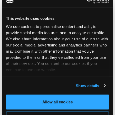
birthday, Jamie!
🎂 Have a great day — and try not to work too hard! 🎉🍻
This website uses cookies
We use cookies to personalise content and ads, to
4
1
View on Facebook
provide social media features and to analyse our traffic.
We also share information about your use of our site with
Tapco Roofing
our social media, advertising and analytics partners who
5 days ago
may combine it with other information that you’ve
provided to them or that they’ve collected from your use
🎉 26 YEARS OF ALISON! 🎉
of their services. You consent to our cookies if you
🚨 BREAKING NEWS: Alison has officially survived 26 YEARS at
Tapco! 😂👏
continue to use our website.
Since joining us way back in 2000, Alison has been keeping the
office in order, looking after the customer service team and
making sure the accounts add up — which is no mean feat
Show details
when you consider the rest of us! 😜
26 years is an incredible achievement and a testament to
Alison's hard work, dedication and patience… especially the
Allow all cookies
patience! 😂
So, please join us in congratulating our Office Manager on this