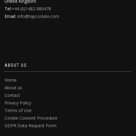
United Kingdom
Tel:
+44 (0)1482 880478
Email:
info@tapcoslate.com
ABOUT US
Home
About us
Contact
Privacy Policy
Terms of Use
Cookie Consent Procedure
GDPR Data Request Form