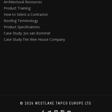
Architectural Resources
Product Training
How to Select a Contractor
Roofing Terminology
Product Specifications
Case Study: Jos van Bommel
Case Study:The Wee House Company
© 2026 WESTLAKE TAPCO EUROPE LTD.