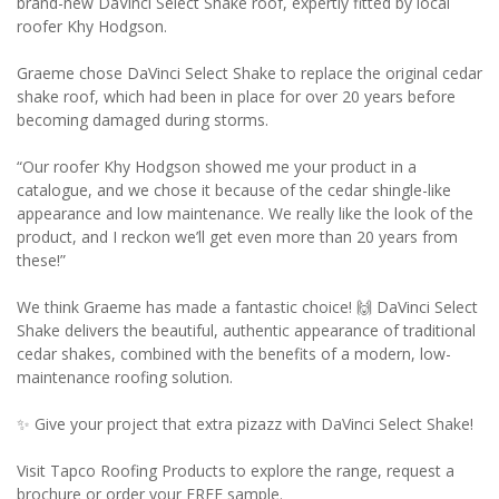
brand-new DaVinci Select Shake roof, expertly fitted by local
roofer Khy Hodgson.
Graeme chose DaVinci Select Shake to replace the original cedar
shake roof, which had been in place for over 20 years before
becoming damaged during storms.
“Our roofer Khy Hodgson showed me your product in a
catalogue, and we chose it because of the cedar shingle-like
appearance and low maintenance. We really like the look of the
product, and I reckon we’ll get even more than 20 years from
these!”
We think Graeme has made a fantastic choice! 🙌 DaVinci Select
Shake delivers the beautiful, authentic appearance of traditional
cedar shakes, combined with the benefits of a modern, low-
maintenance roofing solution.
✨ Give your project that extra pizazz with DaVinci Select Shake!
Visit Tapco Roofing Products to explore the range, request a
brochure or order your FREE sample.