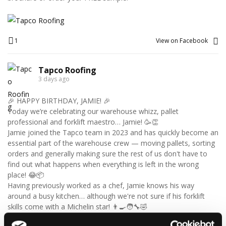
1
View on Facebook
Tapco Roofing
3 days ago
🎉 HAPPY BIRTHDAY, JAMIE! 🎉
Today we’re celebrating our warehouse whizz, pallet
professional and forklift maestro… Jamie! 🥳👏
Jamie joined the Tapco team in 2023 and has quickly become an
essential part of the warehouse crew — moving pallets, sorting
orders and generally making sure the rest of us don't have to
find out what happens when everything is left in the wrong
place! 😂📦
Having previously worked as a chef, Jamie knows his way
around a busy kitchen… although we're not sure if his forklift
skills come with a Michelin star! 👨‍🍳🧑‍🔧🤣
So, from everyone at Tapco, we hope you have a brilliant