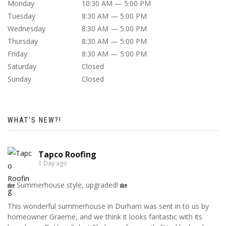
Monday
10:30 AM — 5:00 PM
Tuesday
8:30 AM — 5:00 PM
Wednesday
8:30 AM — 5:00 PM
Thursday
8:30 AM — 5:00 PM
Friday
8:30 AM — 5:00 PM
Saturday
Closed
Sunday
Closed
WHAT’S NEW?!
Tapco Roofing
1 Day ago
🏡 Summerhouse style, upgraded! 🏡
This wonderful summerhouse in Durham was sent in to us by
homeowner Graeme, and we think it looks fantastic with its