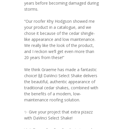
years before becoming damaged during
storms.
“Our roofer Khy Hodgson showed me
your product in a catalogue, and we
chose it because of the cedar shingle-
like appearance and low maintenance.
We really like the look of the product,
and I reckon we’ll get even more than
20 years from these!”
We think Graeme has made a fantastic
choice! 🙌 DaVinci Select Shake delivers
the beautiful, authentic appearance of
traditional cedar shakes, combined with
the benefits of a modern, low-
maintenance roofing solution.
✨ Give your project that extra pizazz
with DaVinci Select Shake!