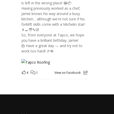
is left in the wrong place! 😂📦
Having previously worked as a chef,
Jamie knows his way around a busy
kitchen… although we're not sure if his
forklift skills come with a Michelin star!
👨‍🍳🧑‍🔧🤣
So, from everyone at Tapco, we hope
you have a brilliant birthday, Jamie!
🎂 Have a great day — and try not to
work too hard! 🎉🍻
4
1
View on Facebook