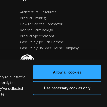
>>>
Architectural Resources
Product Training
How to Select a Contractor
Roofing Terminology
Product Specifications
Case Study: Jos van Bommel
y
Case Study:The Wee House Company
Allow all cookies
yse our traffic.
 analytics
Use necessary cookies only
y’ve collected
ite.