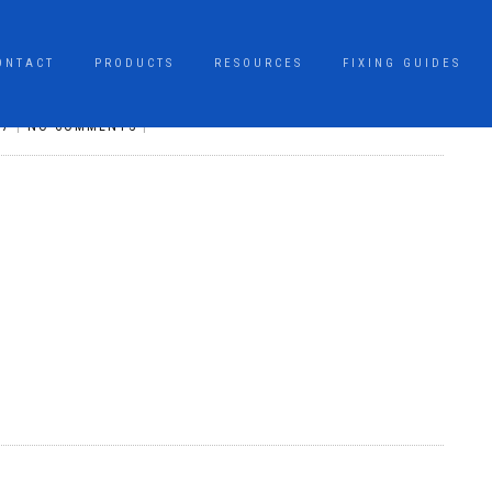
ONTACT
PRODUCTS
RESOURCES
FIXING GUIDES
17
|
NO COMMENTS
|