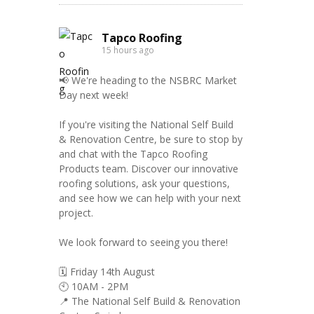
Tapco Roofing
15 hours ago
📢 We're heading to the NSBRC Market
Day next week!
If you're visiting the National Self Build
& Renovation Centre, be sure to stop by
and chat with the Tapco Roofing
Products team. Discover our innovative
roofing solutions, ask your questions,
and see how we can help with your next
project.
We look forward to seeing you there!
🗓️ Friday 14th August
🕙 10AM - 2PM
📍 The National Self Build & Renovation