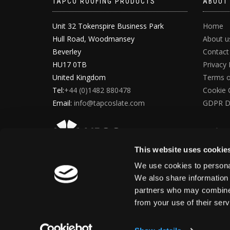
TAPCO ROOFING PRODUCTS
ABOUT
Unit 32 Tokenspire Business Park
Home
Hull Road, Woodmansey
About u
Beverley
Contact
HU17 0TB
Privacy 
United Kingdom
Terms o
Tel:
+44 (0)1482 880478
Cookie 
Email:
info@tapcoslate.com
GDPR D
This website uses cookie
We use cookies to personal
We also share information 
partners who may combine i
from your use of their ser