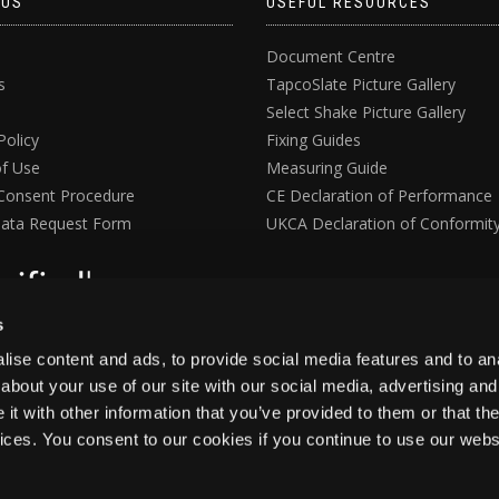
 US
USEFUL RESOURCES
Document Centre
s
TapcoSlate Picture Gallery
Select Shake Picture Gallery
Policy
Fixing Guides
f Use
Measuring Guide
Consent Procedure
CE Declaration of Performance
ata Request Form
UKCA Declaration of Conformit
s
ise content and ads, to provide social media features and to anal
about your use of our site with our social media, advertising and
t with other information that you’ve provided to them or that the
vices. You consent to our cookies if you continue to use our webs