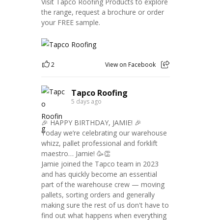
Visit Tapco Roofing Products to explore
the range, request a brochure or order
your FREE sample.
2
View on Facebook
Tapco Roofing
5 days ago
🎉 HAPPY BIRTHDAY, JAMIE! 🎉
Today we’re celebrating our warehouse
whizz, pallet professional and forklift
maestro… Jamie! 🥳👏
Jamie joined the Tapco team in 2023
and has quickly become an essential
part of the warehouse crew — moving
pallets, sorting orders and generally
making sure the rest of us don't have to
find out what happens when everything