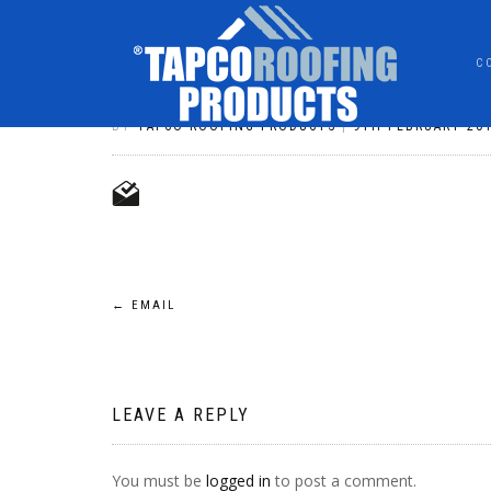
C
EMAIL
BY
TAPCO ROOFING PRODUCTS
|
9TH FEBRUARY 20
POST
←
EMAIL
NAVIGATION
LEAVE A REPLY
You must be
logged in
to post a comment.