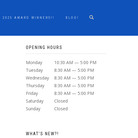
2025 AWARD WINNERS!!
BLOG!
OPENING HOURS
Monday
10:30 AM — 5:00 PM
Tuesday
8:30 AM — 5:00 PM
Wednesday
8:30 AM — 5:00 PM
Thursday
8:30 AM — 5:00 PM
Friday
8:30 AM — 5:00 PM
Saturday
Closed
Sunday
Closed
WHAT’S NEW?!