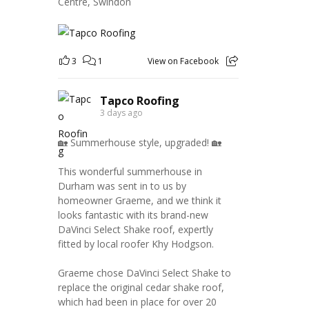
Centre, Swindon
3
1
View on Facebook
Tapco Roofing
3 days ago
🏡 Summerhouse style, upgraded! 🏡
This wonderful summerhouse in
Durham was sent in to us by
homeowner Graeme, and we think it
looks fantastic with its brand-new
DaVinci Select Shake roof, expertly
fitted by local roofer Khy Hodgson.
Graeme chose DaVinci Select Shake to
replace the original cedar shake roof,
which had been in place for over 20