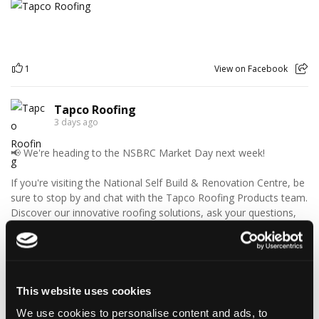
1
View on Facebook
Tapco Roofing
3 days ago
📢 We're heading to the NSBRC Market Day next week!
If you're visiting the National Self Build & Renovation Centre, be
sure to stop by and chat with the Tapco Roofing Products team.
Discover our innovative roofing solutions, ask your questions,
and see how we can help with your next project.
We look forward to seeing you there!
🗓️ Friday 14th August
This website uses cookies
🕙 10AM - 2PM
We use cookies to personalise content and ads, to
📍 The National Self Build & Renovation Centre, Swindon