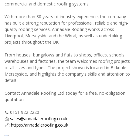
commercial and domestic roofing systems.
With more than 30 years of industry experience, the company
has built a strong reputation for professional, reliable and high-
quality roofing services. Annadale Roofing works across
Liverpool, Merseyside and the Wirral, as well as undertaking
projects throughout the UK.
From houses, bungalows and flats to shops, offices, schools,
warehouses and factories, the team welcomes roofing projects
of all sizes and types. The project shown is located in Birkdale
Merseyside, and highlights the company's skills and attention to
detail!
Contact Annadale Roofing Ltd. today for a free, no-obligation
quotation.
📞 0151 922 2220
📩
sales@annadaleroofing.co.uk
🔗:
https://annadaleroofing.co.uk