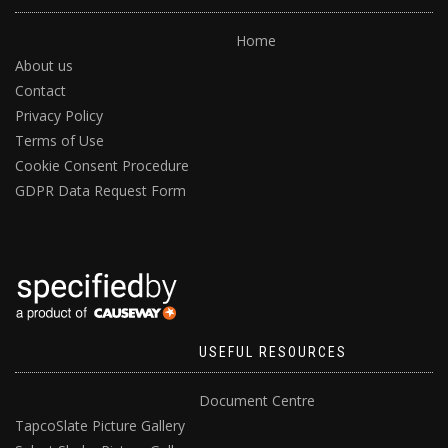
Home
About us
Contact
Privacy Policy
Terms of Use
Cookie Consent Procedure
GDPR Data Request Form
USEFUL RESOURCES
Document Centre
TapcoSlate Picture Gallery