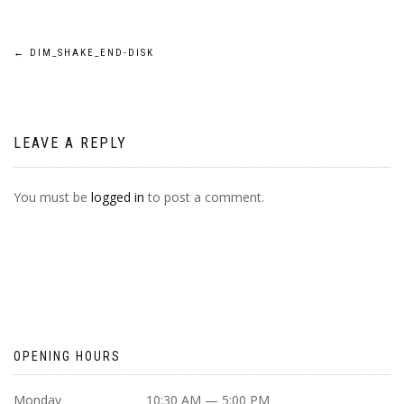
POST
←
DIM_SHAKE_END-DISK
NAVIGATION
LEAVE A REPLY
You must be
logged in
to post a comment.
OPENING HOURS
Monday
10:30 AM — 5:00 PM