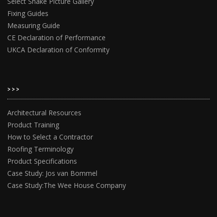
Select Shake Picture Gallery
Fixing Guides
Measuring Guide
CE Declaration of Performance
UKCA Declaration of Conformity
>>>
Architectural Resources
Product Training
How to Select a Contractor
Roofing Terminology
Product Specifications
Case Study: Jos van Bommel
Case Study:The Wee House Company