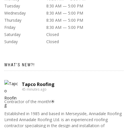
Tuesday
8:30 AM — 5:00 PM
Wednesday
8:30 AM — 5:00 PM
Thursday
8:30 AM — 5:00 PM
Friday
8:30 AM — 5:00 PM
Saturday
Closed
Sunday
Closed
WHAT’S NEW?!
Tapco Roofing
45 minutes ago
Contractor of the month!🌟
Established in 1985 and based in Merseyside, Annadale Roofing
Limited Annadale Roofing Ltd. is an experienced roofing
contractor specialising in the design and installation of