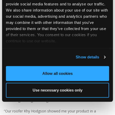
provide social media features and to analyse our traffic.
We also share information about your use of our site with
our social media, advertising and analytics partners who
3
1
View on Facebook
may combine it with other information that you’ve
provided to them or that they’ve collected from your use
of their services. You consent to our cookies if you
Tapco Roofing
5 days ago
continue to use our website.
🏡 Summerhouse style, upgraded! 🏡
Show details
This wonderful summerhouse in Durham was sent in to us by
homeowner Graeme, and we think it looks fantastic with its
brand-new DaVinci Select Shake roof, expertly fitted by local
Allow all cookies
roofer Khy Hodgson.
Graeme chose DaVinci Select Shake to replace the original cedar
Use necessary cookies only
shake roof, which had been in place for over 20 years before
becoming damaged during storms.
“Our roofer Khy Hodgson showed me your product in a