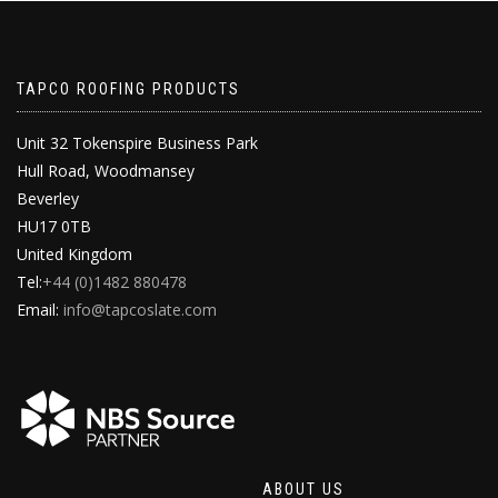
TAPCO ROOFING PRODUCTS
Unit 32 Tokenspire Business Park
Hull Road, Woodmansey
Beverley
HU17 0TB
United Kingdom
Tel:
+44 (0)1482 880478
Email:
info@tapcoslate.com
ABOUT US