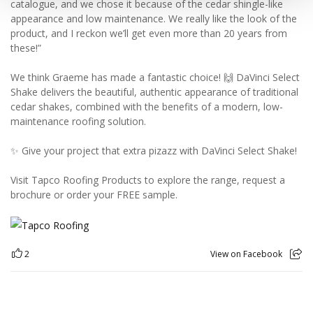
catalogue, and we chose it because of the cedar shingle-like
appearance and low maintenance. We really like the look of the
product, and I reckon we’ll get even more than 20 years from
these!”
We think Graeme has made a fantastic choice! 🙌 DaVinci Select
Shake delivers the beautiful, authentic appearance of traditional
cedar shakes, combined with the benefits of a modern, low-
maintenance roofing solution.
✨ Give your project that extra pizazz with DaVinci Select Shake!
Visit Tapco Roofing Products to explore the range, request a
brochure or order your FREE sample.
2
View on Facebook