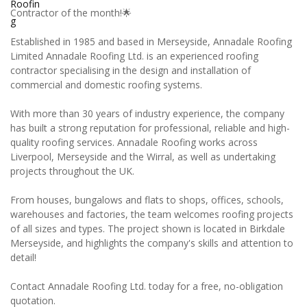
Contractor of the month!🌟
Established in 1985 and based in Merseyside, Annadale Roofing
Limited Annadale Roofing Ltd. is an experienced roofing
contractor specialising in the design and installation of
commercial and domestic roofing systems.
With more than 30 years of industry experience, the company
has built a strong reputation for professional, reliable and high-
quality roofing services. Annadale Roofing works across
Liverpool, Merseyside and the Wirral, as well as undertaking
projects throughout the UK.
From houses, bungalows and flats to shops, offices, schools,
warehouses and factories, the team welcomes roofing projects
of all sizes and types. The project shown is located in Birkdale
Merseyside, and highlights the company's skills and attention to
detail!
Contact Annadale Roofing Ltd. today for a free, no-obligation
quotation.