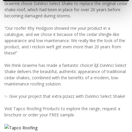
Graeme chose DaVinci Select Shake to replace the original cedar
shake roof, which had been in place for over 20 years before
becoming damaged during storms.
“Our roofer Khy Hodgson showed me your product in a
catalogue, and we chose it because of the cedar shingle-like
appearance and low maintenance. We really like the look of the
product, and I reckon we’ll get even more than 20 years from
these!”
We think Graeme has made a fantastic choice! 🙌 DaVinci Select
Shake delivers the beautiful, authentic appearance of traditional
cedar shakes, combined with the benefits of a modern, low-
maintenance roofing solution.
✨ Give your project that extra pizazz with DaVinci Select Shake!
Visit Tapco Roofing Products to explore the range, request a
brochure or order your FREE sample.