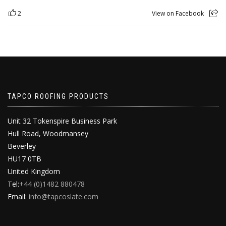
2
View on Facebook
TAPCO ROOFING PRODUCTS
Unit 32 Tokenspire Business Park
Hull Road, Woodmansey
Beverley
HU17 0TB
United Kingdom
Tel:
+44 (0)1482 880478
Email:
info@tapcoslate.com