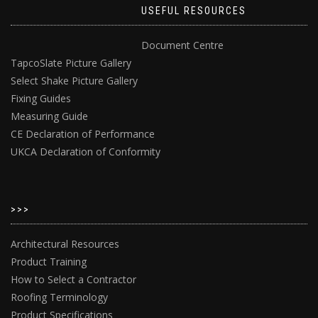
USEFUL RESOURCES
Document Centre
TapcoSlate Picture Gallery
Select Shake Picture Gallery
Fixing Guides
Measuring Guide
CE Declaration of Performance
UKCA Declaration of Conformity
>>>
Architectural Resources
Product Training
How to Select a Contractor
Roofing Terminology
Product Specifications