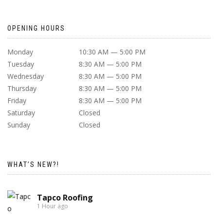
OPENING HOURS
Monday
10:30 AM — 5:00 PM
Tuesday
8:30 AM — 5:00 PM
Wednesday
8:30 AM — 5:00 PM
Thursday
8:30 AM — 5:00 PM
Friday
8:30 AM — 5:00 PM
Saturday
Closed
Sunday
Closed
WHAT’S NEW?!
Tapco Roofing
1 Hour ago