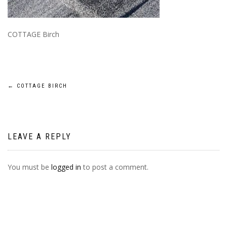
COTTAGE Birch
POST
←
COTTAGE BIRCH
NAVIGATION
LEAVE A REPLY
You must be
logged in
to post a comment.