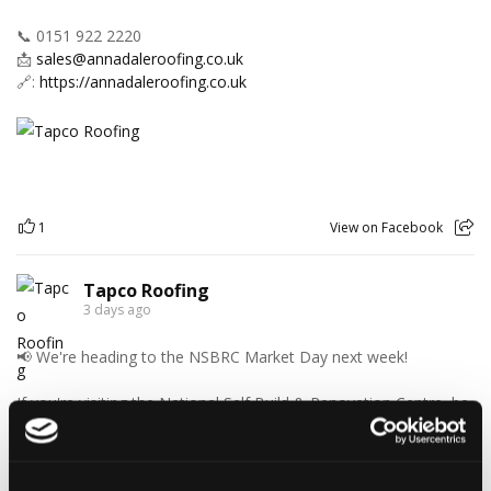
📞 0151 922 2220
📩
sales@annadaleroofing.co.uk
🔗:
https://annadaleroofing.co.uk
1
View on Facebook
Tapco Roofing
3 days ago
📢 We're heading to the NSBRC Market Day next week!
If you're visiting the National Self Build & Renovation Centre, be
sure to stop by and chat with the Tapco Roofing Products team.
Discover our innovative roofing solutions, ask your questions,
and see how we can help with your next project.