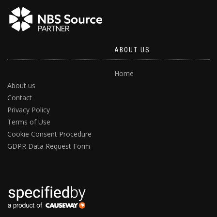
ABOUT US
Home
About us
Contact
Privacy Policy
Terms of Use
Cookie Consent Procedure
GDPR Data Request Form