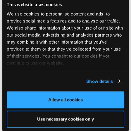
This website uses cookies
We look forward to seeing you there!
We use cookies to personalise content and ads, to
🗓️ Friday 14th August
provide social media features and to analyse our traffic.
🕙 10AM - 2PM
We also share information about your use of our site with
📍 The National Self Build & Renovation Centre, Swindon
our social media, advertising and analytics partners who
may combine it with other information that you’ve
provided to them or that they’ve collected from your use
of their services. You consent to our cookies if you
3
1
View on Facebook
continue to use our website.
Tapco Roofing
5 days ago
Show details
🏡 Summerhouse style, upgraded! 🏡
Allow all cookies
This wonderful summerhouse in Durham was sent in to us by
homeowner Graeme, and we think it looks fantastic with its
brand-new DaVinci Select Shake roof, expertly fitted by local
Use necessary cookies only
roofer Khy Hodgson.