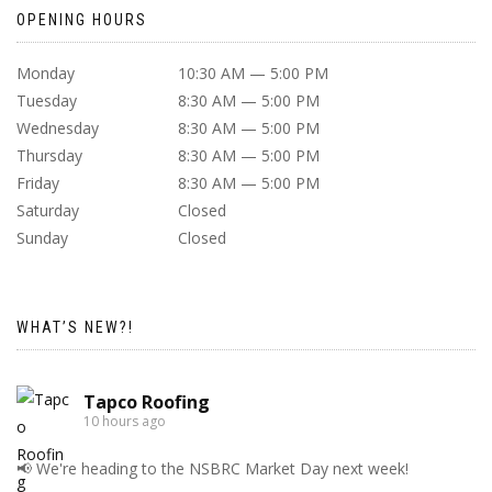
OPENING HOURS
Monday
10:30 AM — 5:00 PM
Tuesday
8:30 AM — 5:00 PM
Wednesday
8:30 AM — 5:00 PM
Thursday
8:30 AM — 5:00 PM
Friday
8:30 AM — 5:00 PM
Saturday
Closed
Sunday
Closed
WHAT’S NEW?!
Tapco Roofing
10 hours ago
📢 We're heading to the NSBRC Market Day next week!