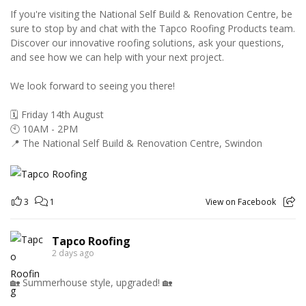
If you're visiting the National Self Build & Renovation Centre, be
sure to stop by and chat with the Tapco Roofing Products team.
Discover our innovative roofing solutions, ask your questions,
and see how we can help with your next project.
We look forward to seeing you there!
🗓️ Friday 14th August
🕙 10AM - 2PM
📍 The National Self Build & Renovation Centre, Swindon
3
1
View on Facebook
Tapco Roofing
2 days ago
🏡 Summerhouse style, upgraded! 🏡