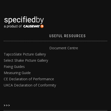
USEFUL RESOURCES
Document Centre
TapcoSlate Picture Gallery
Select Shake Picture Gallery
Fixing Guides
Measuring Guide
CE Declaration of Performance
UKCA Declaration of Conformity
>>>