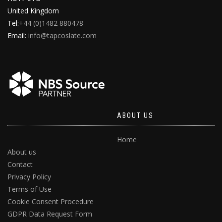
United Kingdom
Tel:
+44 (0)1482 880478
Email:
info@tapcoslate.com
ABOUT US
Home
About us
Contact
Privacy Policy
Terms of Use
Cookie Consent Procedure
GDPR Data Request Form