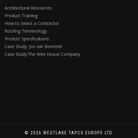
Architectural Resources
Product Training
How to Select a Contractor
Roofing Terminology
Product Specifications
Case Study: Jos van Bommel
Case Study:The Wee House Company
© 2026 WESTLAKE TAPCO EUROPE LTD.