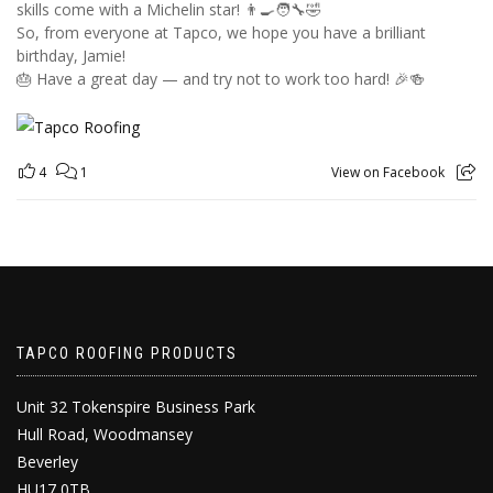
skills come with a Michelin star! 👨‍🍳🧑‍🔧🤣
So, from everyone at Tapco, we hope you have a brilliant
birthday, Jamie!
🎂 Have a great day — and try not to work too hard! 🎉🍻
4
1
View on Facebook
TAPCO ROOFING PRODUCTS
Unit 32 Tokenspire Business Park
Hull Road, Woodmansey
Beverley
HU17 0TB