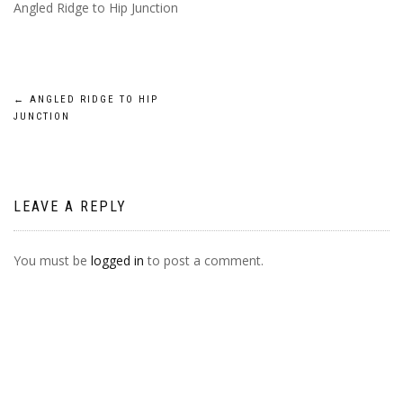
Angled Ridge to Hip Junction
POST
←
ANGLED RIDGE TO HIP
JUNCTION
NAVIGATION
LEAVE A REPLY
You must be
logged in
to post a comment.