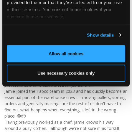
provided to them or that they’ve collected from your use
Visit Tapco Roofing Products to explore the range, request a
of their services. You consent to our cookies if you
brochure or order your FREE sample.
continue to use our website.
Show details
2
View on Facebook
Allow all cookies
Tapco Roofing
4 days ago
🎉 HAPPY BIRTHDAY, JAMIE! 🎉
Use necessary cookies only
Today we’re celebrating our warehouse whizz, pallet
professional and forklift maestro… Jamie! 🥳👏
Jamie joined the Tapco team in 2023 and has quickly become an
essential part of the warehouse crew — moving pallets, sorting
orders and generally making sure the rest of us don't have to
find out what happens when everything is left in the wrong
place! 😂📦
Having previously worked as a chef, Jamie knows his way
around a busy kitchen… although we're not sure if his forklift