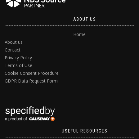
ABOUT US
Home
About us
Contact
Privacy Policy
Terms of Use
Cookie Consent Procedure
GDPR Data Request Form
USEFUL RESOURCES