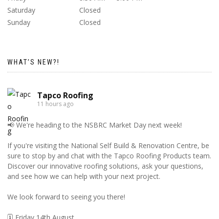
Saturday
Closed
Sunday
Closed
WHAT’S NEW?!
Tapco Roofing
11 hours ago
📢 We're heading to the NSBRC Market Day next week!
If you're visiting the National Self Build & Renovation Centre, be
sure to stop by and chat with the Tapco Roofing Products team.
Discover our innovative roofing solutions, ask your questions,
and see how we can help with your next project.
We look forward to seeing you there!
🗓️ Friday 14th August