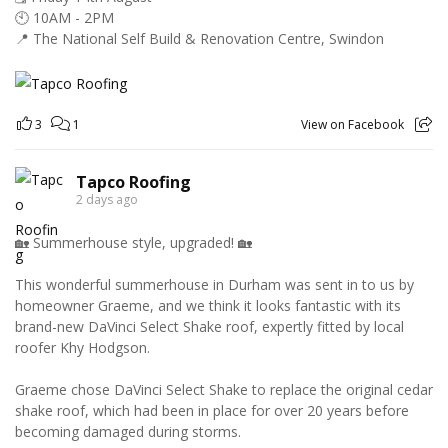
🕙 10AM - 2PM
📍 The National Self Build & Renovation Centre, Swindon
3
1
View on Facebook
Tapco Roofing
2 days ago
🏡 Summerhouse style, upgraded! 🏡
This wonderful summerhouse in Durham was sent in to us by
homeowner Graeme, and we think it looks fantastic with its
brand-new DaVinci Select Shake roof, expertly fitted by local
roofer Khy Hodgson.
Graeme chose DaVinci Select Shake to replace the original cedar
shake roof, which had been in place for over 20 years before
becoming damaged during storms.