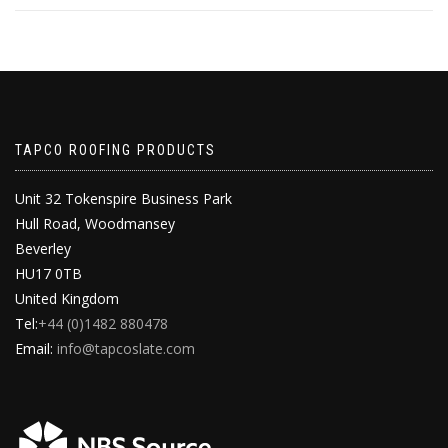
TAPCO ROOFING PRODUCTS
Unit 32 Tokenspire Business Park
Hull Road, Woodmansey
Beverley
HU17 0TB
United Kingdom
Tel:
+44 (0)1482 880478
Email:
info@tapcoslate.com