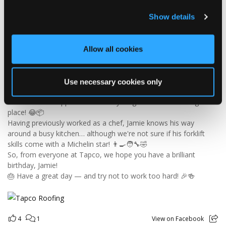
Tapco Roofing
4 days ago
Show details
🎉 HAPPY BIRTHDAY, JAMIE! 🎉
Today we’re celebrating our warehouse whizz, pallet
Allow all cookies
professional and forklift maestro… Jamie! 🥳👏
Jamie joined the Tapco team in 2023 and has quickly become an
essential part of the warehouse crew — moving pallets, sorting
Use necessary cookies only
orders and generally making sure the rest of us don't have to
find out what happens when everything is left in the wrong
place! 😂📦
Having previously worked as a chef, Jamie knows his way
around a busy kitchen… although we're not sure if his forklift
skills come with a Michelin star! 👨‍🍳🧑‍🔧🤣
So, from everyone at Tapco, we hope you have a brilliant
birthday, Jamie!
🎂 Have a great day — and try not to work too hard! 🎉🍻
4
1
View on Facebook