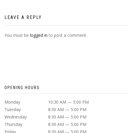
LEAVE A REPLY
You must be
logged in
to post a comment.
OPENING HOURS
Monday
10:30 AM — 5:00 PM
Tuesday
8:30 AM — 5:00 PM
Wednesday
8:30 AM — 5:00 PM
Thursday
8:30 AM — 5:00 PM
Friday
8:30 AM — 5:00 PM