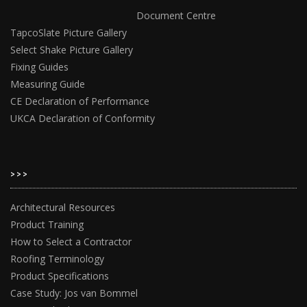
Document Centre
TapcoSlate Picture Gallery
Select Shake Picture Gallery
Fixing Guides
Measuring Guide
CE Declaration of Performance
UKCA Declaration of Conformity
>>>
Architectural Resources
Product Training
How to Select a Contractor
Roofing Terminology
Product Specifications
Case Study: Jos van Bommel