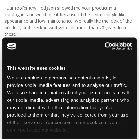
“Our roofer Khy Hodgson showed me your product in a
catalogue, and we chose it because of the cedar shingle-like
appearance and low maintenance. We really like the look of the
product, and I reckon we’ll get even more than 20 years from
these!”
We think Graeme has made a fantastic choice! 🙌 DaVinci Select
Shake delivers the beautiful, authentic appearance of traditional
cedar shakes, combined with the benefits of a modern, low-
maintenance roofing solution.
This website uses cookies
We use cookies to personalise content and ads, to
✨ Give your project that extra pizazz with DaVinci Select Shake!
provide social media features and to analyse our traffic.
Visit Tapco Roofing Products to explore the range, request a
We also share information about your use of our site with
brochure or order your FREE sample.
our social media, advertising and analytics partners who
may combine it with other information that you’ve
provided to them or that they’ve collected from your use
of their services. You consent to our cookies if you
2
View on Facebook
continue to use our website.