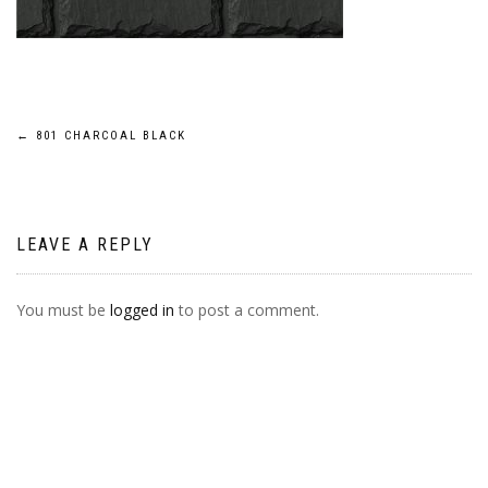
POST
←
801 CHARCOAL BLACK
NAVIGATION
LEAVE A REPLY
You must be
logged in
to post a comment.