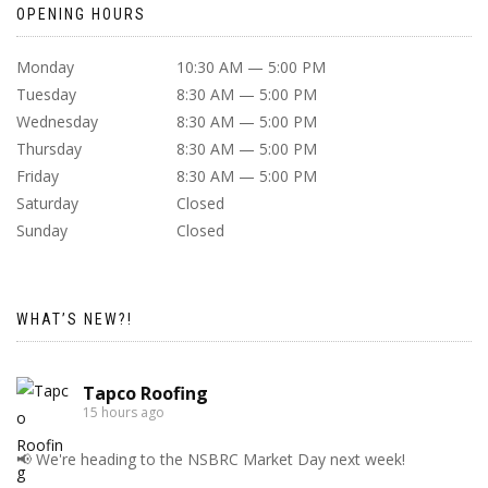
OPENING HOURS
Monday
10:30 AM — 5:00 PM
Tuesday
8:30 AM — 5:00 PM
Wednesday
8:30 AM — 5:00 PM
Thursday
8:30 AM — 5:00 PM
Friday
8:30 AM — 5:00 PM
Saturday
Closed
Sunday
Closed
WHAT’S NEW?!
Tapco Roofing
15 hours ago
📢 We're heading to the NSBRC Market Day next week!