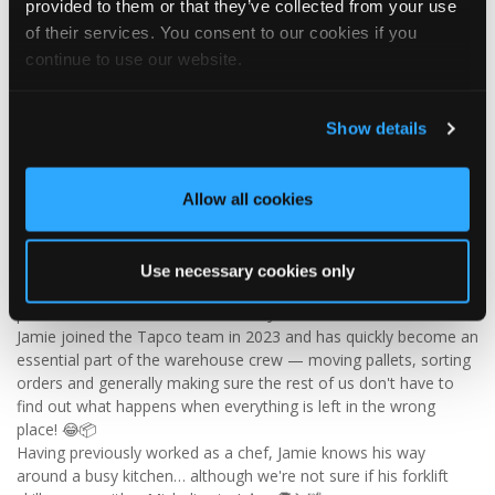
provided to them or that they’ve collected from your use
Visit Tapco Roofing Products to explore the range, request a
of their services. You consent to our cookies if you
brochure or order your FREE sample.
continue to use our website.
Show details
2
View on Facebook
Tapco Roofing
Allow all cookies
5 days ago
🎉 HAPPY BIRTHDAY, JAMIE! 🎉
Use necessary cookies only
Today we’re celebrating our warehouse whizz, pallet
professional and forklift maestro… Jamie! 🥳👏
Jamie joined the Tapco team in 2023 and has quickly become an
essential part of the warehouse crew — moving pallets, sorting
orders and generally making sure the rest of us don't have to
find out what happens when everything is left in the wrong
place! 😂📦
Having previously worked as a chef, Jamie knows his way
around a busy kitchen… although we're not sure if his forklift