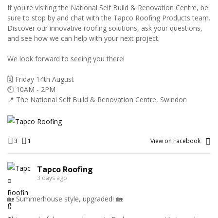
If you're visiting the National Self Build & Renovation Centre, be
sure to stop by and chat with the Tapco Roofing Products team.
Discover our innovative roofing solutions, ask your questions,
and see how we can help with your next project.
We look forward to seeing you there!
🗓️ Friday 14th August
🕙 10AM - 2PM
📍 The National Self Build & Renovation Centre, Swindon
3
1
View on Facebook
Tapco Roofing
3 days ago
🏡 Summerhouse style, upgraded! 🏡