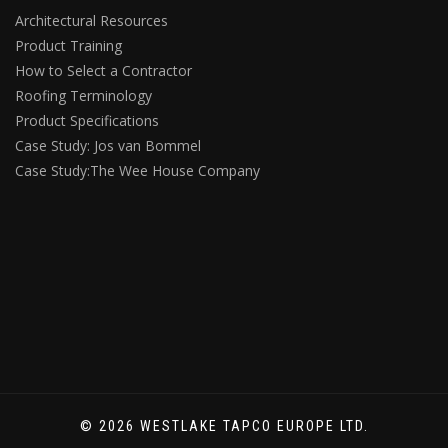
Architectural Resources
Product Training
How to Select a Contractor
Roofing Terminology
Product Specifications
Case Study: Jos van Bommel
Case Study:The Wee House Company
© 2026 WESTLAKE TAPCO EUROPE LTD.