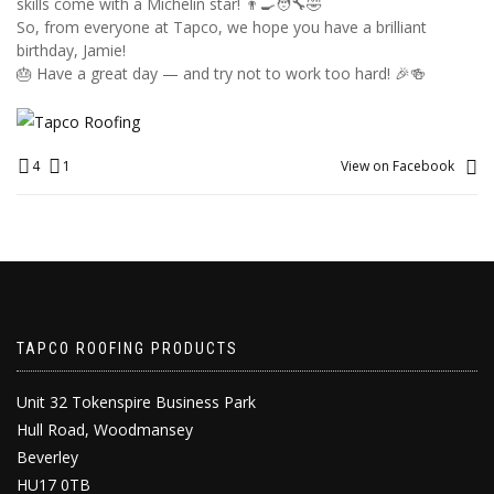
skills come with a Michelin star! 👨‍🍳🧑‍🔧🤣
So, from everyone at Tapco, we hope you have a brilliant
birthday, Jamie!
🎂 Have a great day — and try not to work too hard! 🎉🍻
4
1
View on Facebook
TAPCO ROOFING PRODUCTS
Unit 32 Tokenspire Business Park
Hull Road, Woodmansey
Beverley
HU17 0TB