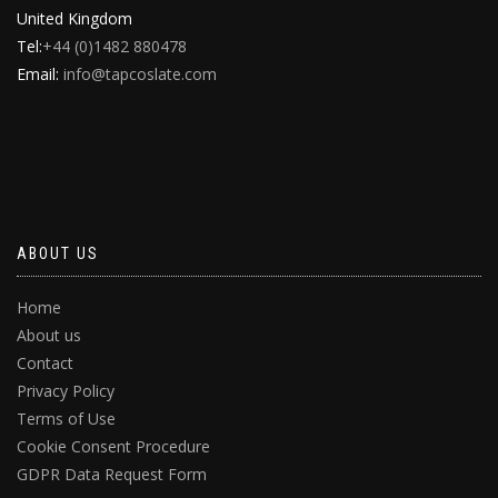
United Kingdom
Tel:
+44 (0)1482 880478
Email:
info@tapcoslate.com
ABOUT US
Home
About us
Contact
Privacy Policy
Terms of Use
Cookie Consent Procedure
GDPR Data Request Form