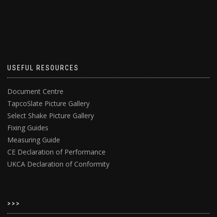
USEFUL RESOURCES
Document Centre
TapcoSlate Picture Gallery
Select Shake Picture Gallery
Fixing Guides
Measuring Guide
CE Declaration of Performance
UKCA Declaration of Conformity
>>>