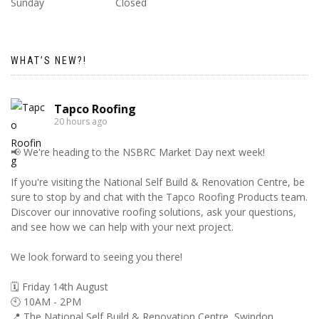
Sunday
Closed
WHAT’S NEW?!
Tapco Roofing
20 hours ago
📢 We're heading to the NSBRC Market Day next week!
If you're visiting the National Self Build & Renovation Centre, be
sure to stop by and chat with the Tapco Roofing Products team.
Discover our innovative roofing solutions, ask your questions,
and see how we can help with your next project.
We look forward to seeing you there!
🗓️ Friday 14th August
🕙 10AM - 2PM
📍 The National Self Build & Renovation Centre, Swindon