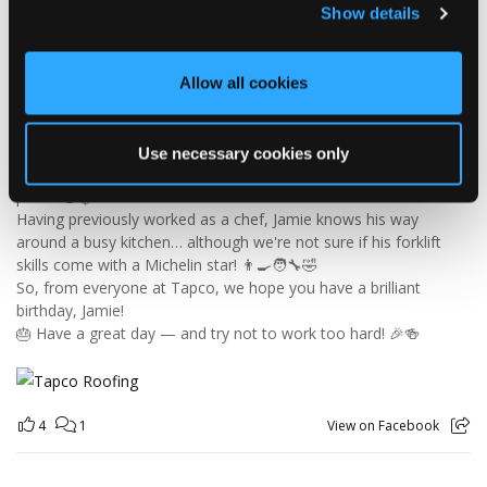
Show details
🎉 HAPPY BIRTHDAY, JAMIE! 🎉
Today we’re celebrating our warehouse whizz, pallet
professional and forklift maestro… Jamie! 🥳👏
Allow all cookies
Jamie joined the Tapco team in 2023 and has quickly become an
essential part of the warehouse crew — moving pallets, sorting
orders and generally making sure the rest of us don't have to
Use necessary cookies only
find out what happens when everything is left in the wrong
place! 😂📦
Having previously worked as a chef, Jamie knows his way
around a busy kitchen… although we're not sure if his forklift
skills come with a Michelin star! 👨‍🍳🧑‍🔧🤣
So, from everyone at Tapco, we hope you have a brilliant
birthday, Jamie!
🎂 Have a great day — and try not to work too hard! 🎉🍻
4
1
View on Facebook