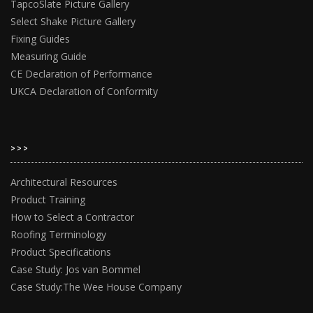
TapcoSlate Picture Gallery
Select Shake Picture Gallery
Fixing Guides
Measuring Guide
CE Declaration of Performance
UKCA Declaration of Conformity
>>>
Architectural Resources
Product Training
How to Select a Contractor
Roofing Terminology
Product Specifications
Case Study: Jos van Bommel
Case Study:The Wee House Company