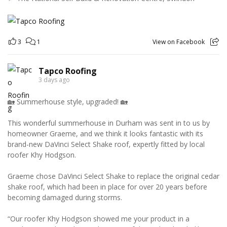
3
1
View on Facebook
Tapco Roofing
3 days ago
🏡 Summerhouse style, upgraded! 🏡
This wonderful summerhouse in Durham was sent in to us by
homeowner Graeme, and we think it looks fantastic with its
brand-new DaVinci Select Shake roof, expertly fitted by local
roofer Khy Hodgson.
Graeme chose DaVinci Select Shake to replace the original cedar
shake roof, which had been in place for over 20 years before
becoming damaged during storms.
“Our roofer Khy Hodgson showed me your product in a