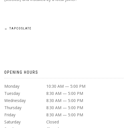
POST
←
TAPCOSLATE
NAVIGATION
OPENING HOURS
Monday
10:30 AM — 5:00 PM
Tuesday
8:30 AM — 5:00 PM
Wednesday
8:30 AM — 5:00 PM
Thursday
8:30 AM — 5:00 PM
Friday
8:30 AM — 5:00 PM
Saturday
Closed