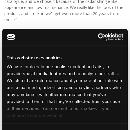
catalogue, and we chose it because of the cedar shingle-like
appearance and low maintenance. We really like the look of the
product, and I reckon we’ll get even more than 20 years from
these!”
We think Graeme has made a fantastic choice! 🙌 DaVinci Select
Shake delivers the beautiful, authentic appearance of traditional
cedar shakes, combined with the benefits of a modern, low-
maintenance roofing solution.
This website uses cookies
✨ Give your project that extra pizazz with DaVinci Select Shake!
We use cookies to personalise content and ads, to
provide social media features and to analyse our traffic.
Visit Tapco Roofing Products to explore the range, request a
brochure or order your FREE sample.
We also share information about your use of our site with
our social media, advertising and analytics partners who
may combine it with other information that you’ve
provided to them or that they’ve collected from your use
2
View on Facebook
of their services. You consent to our cookies if you
continue to use our website.
Tapco Roofing
5 days ago