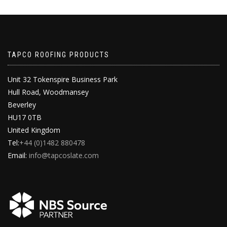
TAPCO ROOFING PRODUCTS
Unit 32 Tokenspire Business Park
Hull Road, Woodmansey
Beverley
HU17 0TB
United Kingdom
Tel:
+44 (0)1482 880478
Email:
info@tapcoslate.com