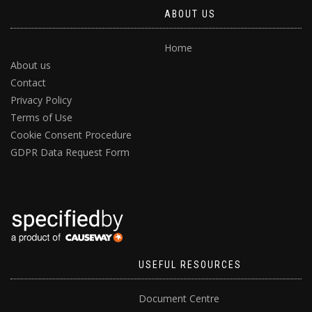
ABOUT US
Home
About us
Contact
Privacy Policy
Terms of Use
Cookie Consent Procedure
GDPR Data Request Form
USEFUL RESOURCES
Document Centre