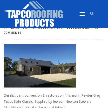
TOGGLE
SLATE_176
NAVIGATION
BY
TAPCO ROOFING PRODUCTS
|
24TH OCTOBER 2023
|
NO
COMMENTS
|
Derelict barn conversion & restoration finished in Pewter Grey
TapcoSlate Classic. Supplied by Jewson Newton Stewart
(stockist) and installed by a local joiner.