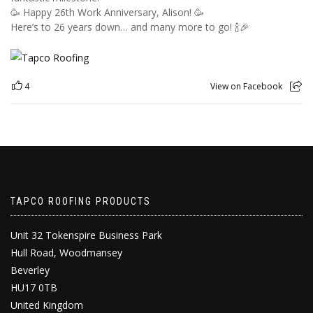
🥳 Happy 26th Work Anniversary, Alison! 🥳
Here’s to 26 years down… and many more to go! 🍾🎉
4
View on Facebook
TAPCO ROOFING PRODUCTS
Unit 32 Tokenspire Business Park
Hull Road, Woodmansey
Beverley
HU17 0TB
United Kingdom