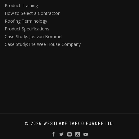
Product Training
How to Select a Contractor
Roofing Terminology
Product Specifications
Case Study: Jos van Bommel
Case Study:The Wee House Company
© 2026 WESTLAKE TAPCO EUROPE LTD.