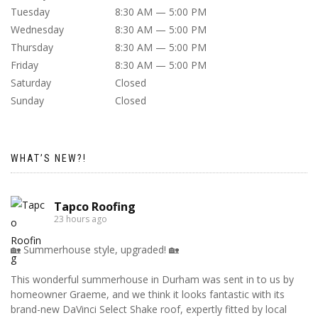
Tuesday
8:30 AM — 5:00 PM
Wednesday
8:30 AM — 5:00 PM
Thursday
8:30 AM — 5:00 PM
Friday
8:30 AM — 5:00 PM
Saturday
Closed
Sunday
Closed
WHAT’S NEW?!
Tapco Roofing
23 hours ago
🏡 Summerhouse style, upgraded! 🏡
This wonderful summerhouse in Durham was sent in to us by
homeowner Graeme, and we think it looks fantastic with its
brand-new DaVinci Select Shake roof, expertly fitted by local