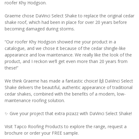
roofer Khy Hodgson.
Graeme chose DaVinci Select Shake to replace the original cedar
shake roof, which had been in place for over 20 years before
becoming damaged during storms.
“Our roofer Khy Hodgson showed me your product in a
catalogue, and we chose it because of the cedar shingle-like
appearance and low maintenance. We really like the look of the
product, and I reckon we’ll get even more than 20 years from
these!”
We think Graeme has made a fantastic choice! 🙌 DaVinci Select
Shake delivers the beautiful, authentic appearance of traditional
cedar shakes, combined with the benefits of a modern, low-
maintenance roofing solution.
✨ Give your project that extra pizazz with DaVinci Select Shake!
Visit Tapco Roofing Products to explore the range, request a
brochure or order your FREE sample.