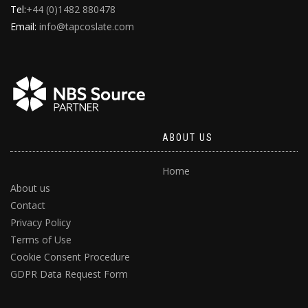
Tel:
+44 (0)1482 880478
Email:
info@tapcoslate.com
ABOUT US
Home
About us
Contact
Privacy Policy
Terms of Use
Cookie Consent Procedure
GDPR Data Request Form