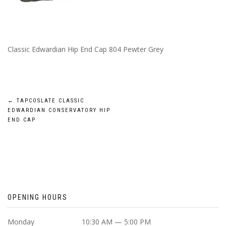
Classic Edwardian Hip End Cap 804 Pewter Grey
POST
←
TAPCOSLATE CLASSIC
EDWARDIAN CONSERVATORY HIP
NAVIGATION
END CAP
OPENING HOURS
Monday
10:30 AM — 5:00 PM