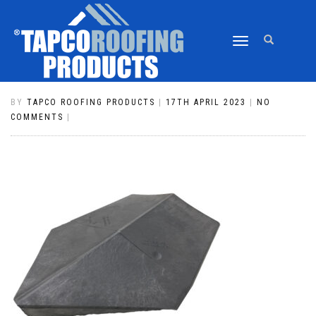
TOGGLE
CLASSIC EDWARDIAN HIP END CAP
NAVIGATION
804 PEWTER GREY
BY
TAPCO ROOFING PRODUCTS
|
17TH APRIL 2023
|
NO
COMMENTS
|