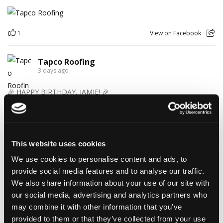
1
View on Facebook
Tapco Roofing
3 days ago
🎉 HAPPY BIRTHDAY, JAMIE! 🎉
Today we’re celebrating our warehouse whizz, pallet
professional and forklift maestro… Jamie! 🥳👏
Jamie joined the Tapco team in 2023 and has quickly become an
essential part of the warehouse crew — moving pallets, sorting
This website uses cookies
orders and generally making sure the rest of us don't have to
find out what happens when everything is left in the wrong
We use cookies to personalise content and ads, to
place! 😂📦
provide social media features and to analyse our traffic.
Having previously worked as a chef, Jamie knows his way
We also share information about your use of our site with
around a busy kitchen… although we're not sure if his forklift
our social media, advertising and analytics partners who
skills come with a Michelin star! 👨‍🍳🧑‍🔧🤣
So, from everyone at Tapco, we hope you have a brilliant
may combine it with other information that you’ve
birthday, Jamie!
provided to them or that they’ve collected from your use