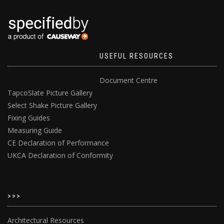
USEFUL RESOURCES
Document Centre
TapcoSlate Picture Gallery
Select Shake Picture Gallery
Fixing Guides
Measuring Guide
CE Declaration of Performance
UKCA Declaration of Conformity
>>>
Architectural Resources