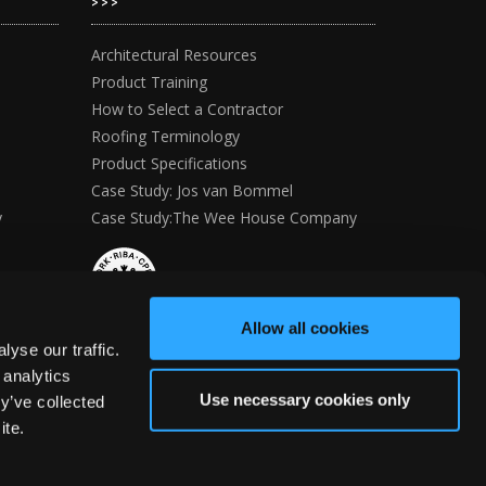
>>>
Architectural Resources
Product Training
How to Select a Contractor
Roofing Terminology
Product Specifications
Case Study: Jos van Bommel
y
Case Study:The Wee House Company
Allow all cookies
yse our traffic.
 analytics
Use necessary cookies only
y’ve collected
ite.