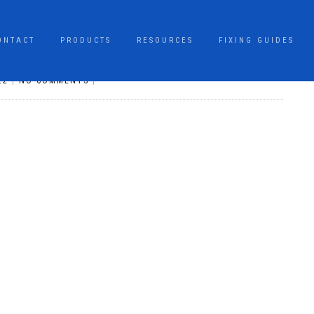
ONTACT
PRODUCTS
RESOURCES
FIXING GUIDES
22
|
NO COMMENTS
|