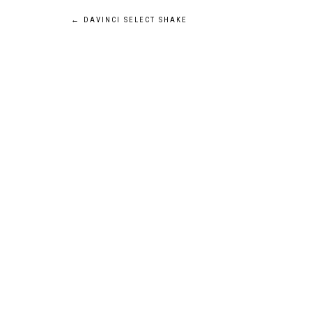
POST
←
DAVINCI SELECT SHAKE
NAVIGATION