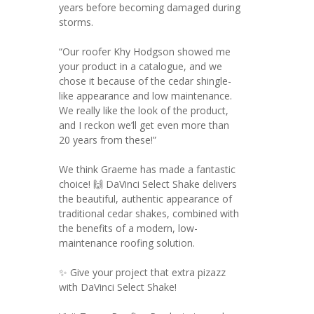
years before becoming damaged during
storms.
“Our roofer Khy Hodgson showed me
your product in a catalogue, and we
chose it because of the cedar shingle-
like appearance and low maintenance.
We really like the look of the product,
and I reckon we’ll get even more than
20 years from these!”
We think Graeme has made a fantastic
choice! 🙌 DaVinci Select Shake delivers
the beautiful, authentic appearance of
traditional cedar shakes, combined with
the benefits of a modern, low-
maintenance roofing solution.
✨ Give your project that extra pizazz
with DaVinci Select Shake!