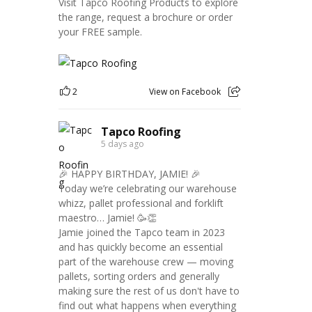
Visit Tapco Roofing Products to explore
the range, request a brochure or order
your FREE sample.
2
View on Facebook
Tapco Roofing
5 days ago
🎉 HAPPY BIRTHDAY, JAMIE! 🎉
Today we’re celebrating our warehouse
whizz, pallet professional and forklift
maestro… Jamie! 🥳👏
Jamie joined the Tapco team in 2023
and has quickly become an essential
part of the warehouse crew — moving
pallets, sorting orders and generally
making sure the rest of us don't have to
find out what happens when everything