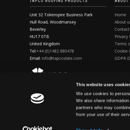
TAPCO ROOFING PRODUCTS
ABOUT
Unit 32 Tokenspire Business Park
Home
Hull Road, Woodmansey
About u
Beverley
Contact
HU17 0TB
Privacy 
United Kingdom
Terms o
Tel:
+44 (0)1482 880478
Cookie 
Email:
info@tapcoslate.com
GDPR D
This website uses cookie
We use cookies to personal
We also share information 
partners who may combine i
from your use of their ser