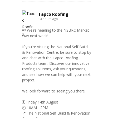
Tapco Roofing
14 hours ago
📢 We're heading to the NSBRC Market
Day next week!
If you're visiting the National Self Build
& Renovation Centre, be sure to stop by
and chat with the Tapco Roofing
Products team. Discover our innovative
roofing solutions, ask your questions,
and see how we can help with your next
project.
We look forward to seeing you there!
🗓️ Friday 14th August
🕙 10AM - 2PM
📍 The National Self Build & Renovation