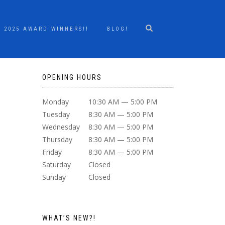
2025 AWARD WINNERS!!
BLOG!
OPENING HOURS
Monday
10:30 AM — 5:00 PM
Tuesday
8:30 AM — 5:00 PM
Wednesday
8:30 AM — 5:00 PM
Thursday
8:30 AM — 5:00 PM
Friday
8:30 AM — 5:00 PM
Saturday
Closed
Sunday
Closed
WHAT’S NEW?!