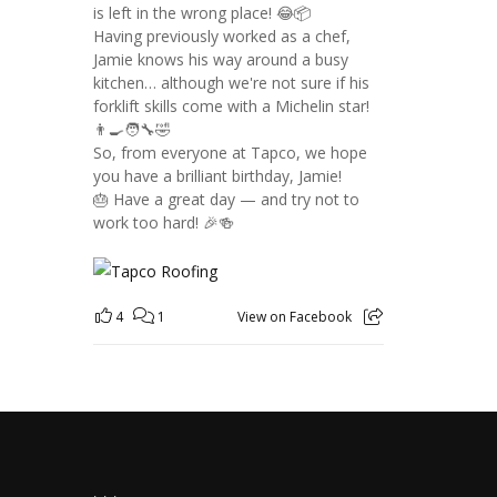
is left in the wrong place! 😂📦
Having previously worked as a chef,
Jamie knows his way around a busy
kitchen… although we're not sure if his
forklift skills come with a Michelin star!
👨‍🍳🧑‍🔧🤣
So, from everyone at Tapco, we hope
you have a brilliant birthday, Jamie!
🎂 Have a great day — and try not to
work too hard! 🎉🍻
4
1
View on Facebook