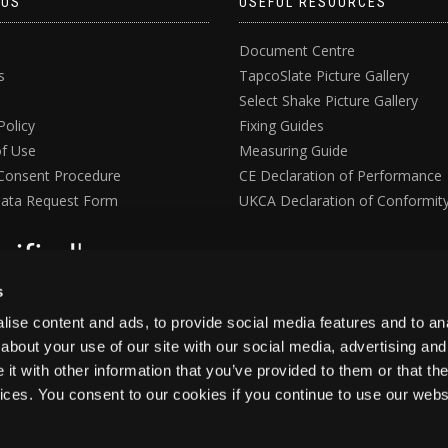
 US
USEFUL RESOURCES
Document Centre
s
TapcoSlate Picture Gallery
Select Shake Picture Gallery
Policy
Fixing Guides
f Use
Measuring Guide
Consent Procedure
CE Declaration of Performance
ata Request Form
UKCA Declaration of Conformit
s
ise content and ads, to provide social media features and to anal
about your use of our site with our social media, advertising and
t with other information that you’ve provided to them or that the
vices. You consent to our cookies if you continue to use our webs