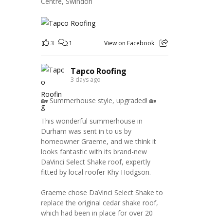
Centre, Swindon
3
1
View on Facebook
Tapco Roofing
3 days ago
🏡 Summerhouse style, upgraded! 🏡
This wonderful summerhouse in
Durham was sent in to us by
homeowner Graeme, and we think it
looks fantastic with its brand-new
DaVinci Select Shake roof, expertly
fitted by local roofer Khy Hodgson.
Graeme chose DaVinci Select Shake to
replace the original cedar shake roof,
which had been in place for over 20