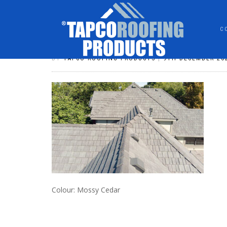
C
DSHAKE043
BY
TAPCO ROOFING PRODUCTS
|
9TH DECEMBER 20
Colour: Mossy Cedar