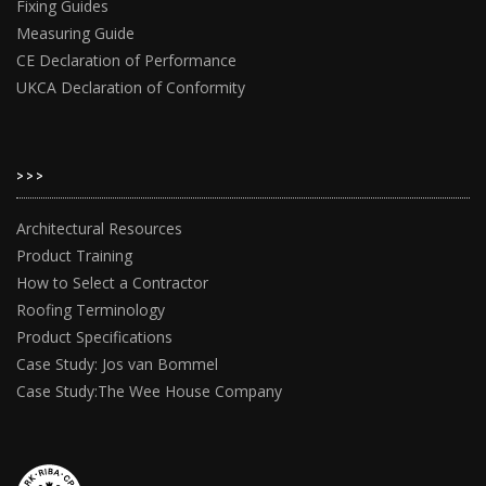
Fixing Guides
Measuring Guide
CE Declaration of Performance
UKCA Declaration of Conformity
>>>
Architectural Resources
Product Training
How to Select a Contractor
Roofing Terminology
Product Specifications
Case Study: Jos van Bommel
Case Study:The Wee House Company