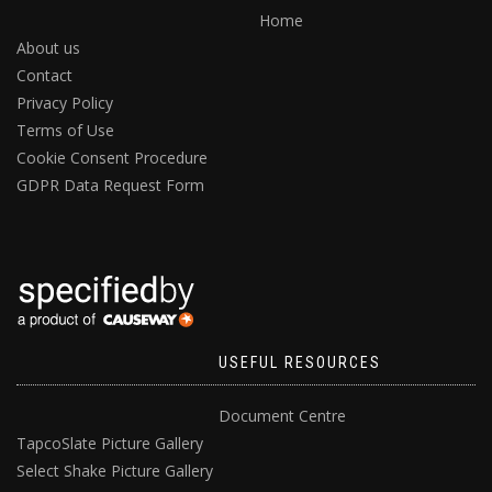
Home
About us
Contact
Privacy Policy
Terms of Use
Cookie Consent Procedure
GDPR Data Request Form
USEFUL RESOURCES
Document Centre
TapcoSlate Picture Gallery
Select Shake Picture Gallery