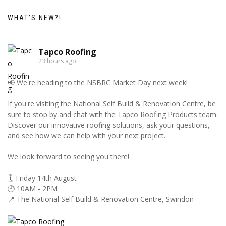
WHAT’S NEW?!
Tapco Roofing
23 hours ago
📢 We're heading to the NSBRC Market Day next week!
If you're visiting the National Self Build & Renovation Centre, be
sure to stop by and chat with the Tapco Roofing Products team.
Discover our innovative roofing solutions, ask your questions,
and see how we can help with your next project.
We look forward to seeing you there!
🗓️ Friday 14th August
🕙 10AM - 2PM
📍 The National Self Build & Renovation Centre, Swindon