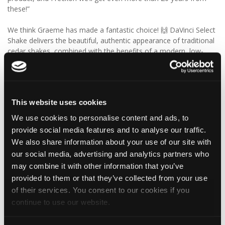
these!”
We think Graeme has made a fantastic choice! 🙌 DaVinci Select
Shake delivers the beautiful, authentic appearance of traditional
cedar shakes, combined with the benefits of a modern, low-
maintenance roofing solution.
✨ Give your project that extra pizazz with DaVinci Select Shake!
This website uses cookies
Visit Tapco Roofing Products to explore the range, request a
brochure or order your FREE sample.
We use cookies to personalise content and ads, to
provide social media features and to analyse our traffic.
We also share information about your use of our site with
our social media, advertising and analytics partners who
2
View on Facebook
may combine it with other information that you’ve
provided to them or that they’ve collected from your use
Tapco Roofing
of their services. You consent to our cookies if you
5 days ago
continue to use our website.
🎉 HAPPY BIRTHDAY, JAMIE! 🎉