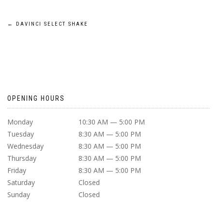
POST
←
DAVINCI SELECT SHAKE
NAVIGATION
OPENING HOURS
Monday
10:30 AM — 5:00 PM
Tuesday
8:30 AM — 5:00 PM
Wednesday
8:30 AM — 5:00 PM
Thursday
8:30 AM — 5:00 PM
Friday
8:30 AM — 5:00 PM
Saturday
Closed
Sunday
Closed