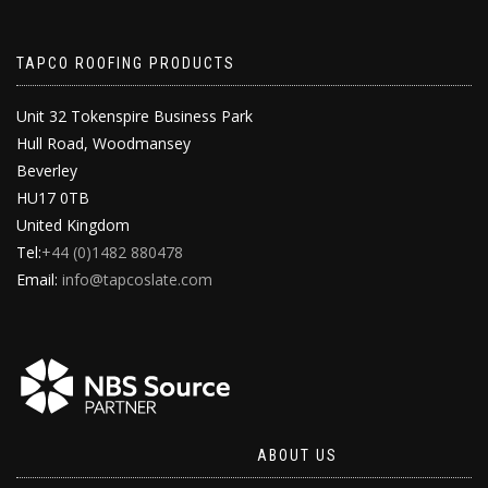
TAPCO ROOFING PRODUCTS
Unit 32 Tokenspire Business Park
Hull Road, Woodmansey
Beverley
HU17 0TB
United Kingdom
Tel:
+44 (0)1482 880478
Email:
info@tapcoslate.com
ABOUT US