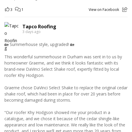
3
1
View on Facebook
Tapco Roofing
3 days ago
🏡 Summerhouse style, upgraded! 🏡
This wonderful summerhouse in Durham was sent in to us by
homeowner Graeme, and we think it looks fantastic with its
brand-new DaVinci Select Shake roof, expertly fitted by local
roofer Khy Hodgson.
Graeme chose DaVinci Select Shake to replace the original cedar
shake roof, which had been in place for over 20 years before
becoming damaged during storms.
“Our roofer Khy Hodgson showed me your product in a
catalogue, and we chose it because of the cedar shingle-like
appearance and low maintenance. We really like the look of the
product, and I reckon we’ll get even more than 20 years from