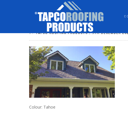
C
DSHAKE001
BY
TAPCO ROOFING PRODUCTS
|
9TH DECEMBER 20
Colour: Tahoe