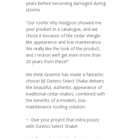
years before becoming damaged during
storms.
“Our roofer Khy Hodgson showed me
your product in a catalogue, and we
chose it because of the cedar shingle-
like appearance and low maintenance.
We really like the look of the product,
and I reckon we’ll get even more than
20 years from these!”
We think Graeme has made a fantastic
choice! 🙌 DaVinci Select Shake delivers
the beautiful, authentic appearance of
traditional cedar shakes, combined with
the benefits of a modern, low-
maintenance roofing solution.
✨ Give your project that extra pizazz
with DaVinci Select Shake!