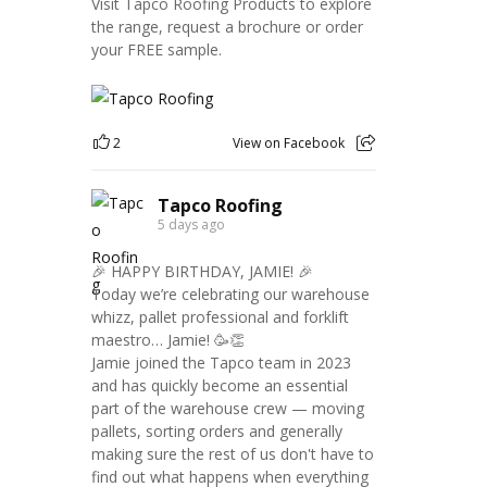
Visit Tapco Roofing Products to explore
the range, request a brochure or order
your FREE sample.
2
View on Facebook
Tapco Roofing
5 days ago
🎉 HAPPY BIRTHDAY, JAMIE! 🎉
Today we’re celebrating our warehouse
whizz, pallet professional and forklift
maestro… Jamie! 🥳👏
Jamie joined the Tapco team in 2023
and has quickly become an essential
part of the warehouse crew — moving
pallets, sorting orders and generally
making sure the rest of us don't have to
find out what happens when everything