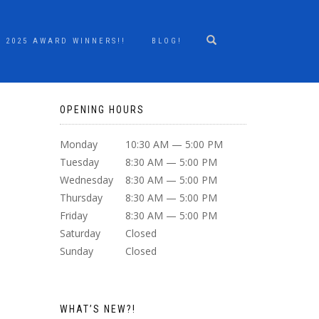
2025 AWARD WINNERS!!
BLOG!
OPENING HOURS
Monday
10:30 AM — 5:00 PM
Tuesday
8:30 AM — 5:00 PM
Wednesday
8:30 AM — 5:00 PM
Thursday
8:30 AM — 5:00 PM
Friday
8:30 AM — 5:00 PM
Saturday
Closed
Sunday
Closed
WHAT’S NEW?!