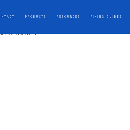
ONTACT
PRODUCTS
RESOURCES
FIXING GUIDES
22
|
NO COMMENTS
|