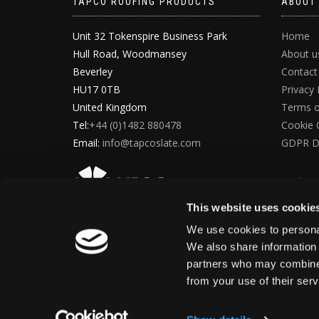
TAPCO ROOFING PRODUCTS
ABOUT
Unit 32 Tokenspire Business Park
Home
Hull Road, Woodmansey
About u
Beverley
Contact
HU17 0TB
Privacy 
United Kingdom
Terms o
Tel:
+44 (0)1482 880478
Cookie 
Email:
info@tapcoslate.com
GDPR D
This website uses cookie
We use cookies to personal
We also share information 
partners who may combine i
from your use of their ser