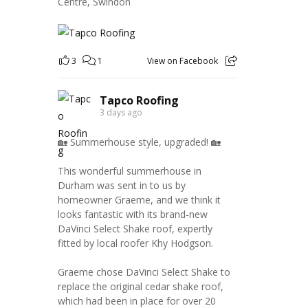
Centre, Swindon
3
1
View on Facebook
Tapco Roofing
3 days ago
🏡 Summerhouse style, upgraded! 🏡
This wonderful summerhouse in
Durham was sent in to us by
homeowner Graeme, and we think it
looks fantastic with its brand-new
DaVinci Select Shake roof, expertly
fitted by local roofer Khy Hodgson.
Graeme chose DaVinci Select Shake to
replace the original cedar shake roof,
which had been in place for over 20