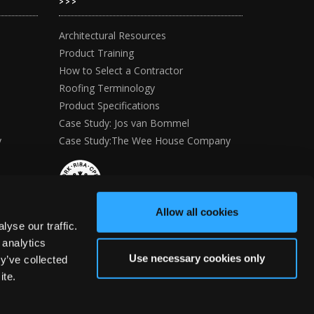
>>>
Architectural Resources
Product Training
How to Select a Contractor
Roofing Terminology
Product Specifications
Case Study: Jos van Bommel
y
Case Study:The Wee House Company
Allow all cookies
yse our traffic.
 analytics
Use necessary cookies only
y’ve collected
ite.