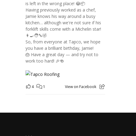
is left in the wrong place! 😂📦
Having previously worked as a chef,
Jamie knows his way around a busy
kitchen… although we're not sure if his
forklift skills come with a Michelin star!
👨‍🍳🧑‍🔧🤣
So, from everyone at Tapco, we hope
you have a brilliant birthday, Jamie!
🎂 Have a great day — and try not to
work too hard! 🎉🍻
4
1
View on Facebook