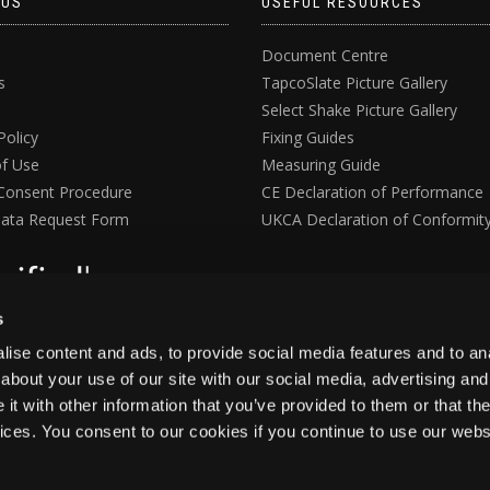
 US
USEFUL RESOURCES
Document Centre
s
TapcoSlate Picture Gallery
Select Shake Picture Gallery
Policy
Fixing Guides
f Use
Measuring Guide
Consent Procedure
CE Declaration of Performance
ata Request Form
UKCA Declaration of Conformit
s
ise content and ads, to provide social media features and to anal
about your use of our site with our social media, advertising and
t with other information that you’ve provided to them or that the
vices. You consent to our cookies if you continue to use our webs