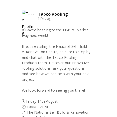
Tapco Roofing
1 Day ago
📢 We're heading to the NSBRC Market
Day next week!
If you're visiting the National Self Build
& Renovation Centre, be sure to stop by
and chat with the Tapco Roofing
Products team. Discover our innovative
roofing solutions, ask your questions,
and see how we can help with your next
project.
We look forward to seeing you there!
🗓️ Friday 14th August
🕙 10AM - 2PM
📍 The National Self Build & Renovation