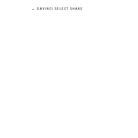
POST
←
DAVINCI SELECT SHAKE
NAVIGATION