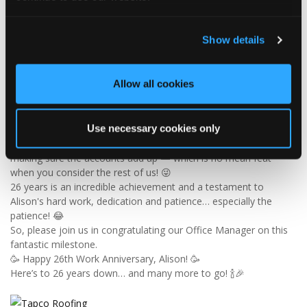
4
1
View on Facebook
Show details
Tapco Roofing
6 days ago
Allow all cookies
🎉 26 YEARS OF ALISON! 🎉
🚨 BREAKING NEWS: Alison has officially survived 26 YEARS at
Tapco! 😂👏
Since joining us way back in 2000, Alison has been keeping the
Use necessary cookies only
office in order, looking after the customer service team and
making sure the accounts add up — which is no mean feat
when you consider the rest of us! 😜
26 years is an incredible achievement and a testament to
Alison's hard work, dedication and patience… especially the
patience! 😂
So, please join us in congratulating our Office Manager on this
fantastic milestone.
🥳 Happy 26th Work Anniversary, Alison! 🥳
Here’s to 26 years down… and many more to go! 🍾🎉