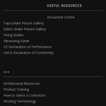
USEFUL RESOURCES
Document Centre
TapcoSlate Picture Gallery
Select Shake Picture Gallery
Fixing Guides
Measuring Guide
CE Declaration of Performance
UKCA Declaration of Conformity
>>>
Architectural Resources
Product Training
How to Select a Contractor
Roofing Terminology