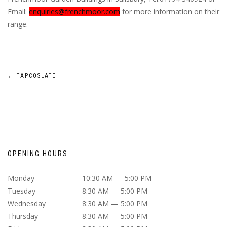
Email:
enquiries@frenchmoor.com
for more information on their
range.
POST
←
TAPCOSLATE
NAVIGATION
OPENING HOURS
Monday
10:30 AM — 5:00 PM
Tuesday
8:30 AM — 5:00 PM
Wednesday
8:30 AM — 5:00 PM
Thursday
8:30 AM — 5:00 PM