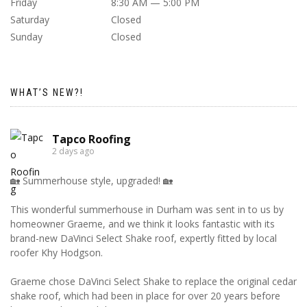
Friday
8:30 AM — 5:00 PM
Saturday
Closed
Sunday
Closed
WHAT’S NEW?!
Tapco Roofing
2 days ago
🏡 Summerhouse style, upgraded! 🏡
This wonderful summerhouse in Durham was sent in to us by
homeowner Graeme, and we think it looks fantastic with its
brand-new DaVinci Select Shake roof, expertly fitted by local
roofer Khy Hodgson.
Graeme chose DaVinci Select Shake to replace the original cedar
shake roof, which had been in place for over 20 years before