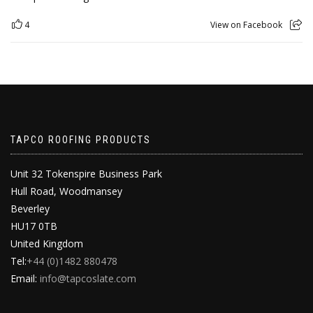
4
View on Facebook
TAPCO ROOFING PRODUCTS
Unit 32 Tokenspire Business Park
Hull Road, Woodmansey
Beverley
HU17 0TB
United Kingdom
Tel:
+44 (0)1482 880478
Email:
info@tapcoslate.com