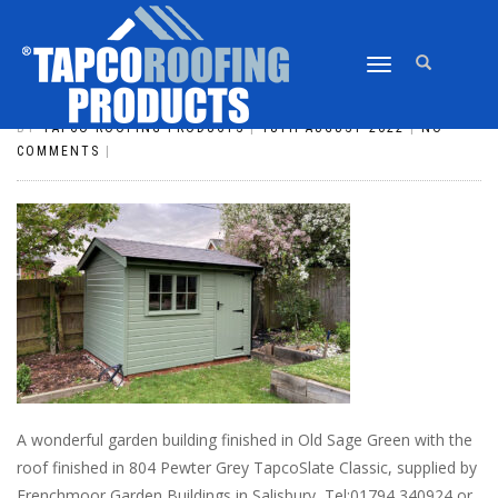
TOGGLE
SLATE_161
NAVIGATION
BY
TAPCO ROOFING PRODUCTS
|
18TH AUGUST 2022
|
NO
COMMENTS
|
A wonderful garden building finished in Old Sage Green with the
roof finished in 804 Pewter Grey TapcoSlate Classic, supplied by
Frenchmoor Garden Buildings in Salisbury, Tel:01794 340924 or