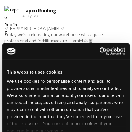
Tapco Roofing
4 days ago
🎉 HAPPY BIRTHDAY, JAMIE! 🎉
Today we’re celebrating our warehouse whizz, pallet
professional and forklift maestro… Jamie! 🥳👏
Jamie joined the Tapco team in 2023 and has quickly become an
essential part of the warehouse crew — moving pallets, sorting
orders and generally making sure the rest of us don't have to
find out what happens when everything is left in the wrong
place! 😂📦
This website uses cookies
Having previously worked as a chef, Jamie knows his way
We use cookies to personalise content and ads, to
around a busy kitchen… although we're not sure if his forklift
provide social media features and to analyse our traffic.
skills come with a Michelin star! 👨‍🍳🧑‍🔧🤣
We also share information about your use of our site with
So, from everyone at Tapco, we hope you have a brilliant
our social media, advertising and analytics partners who
birthday, Jamie!
🎂 Have a great day — and try not to work too hard! 🎉🍻
may combine it with other information that you’ve
provided to them or that they’ve collected from your use
of their services. You consent to our cookies if you
continue to use our website.