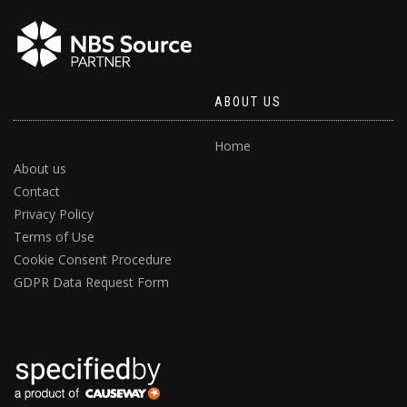
ABOUT US
Home
About us
Contact
Privacy Policy
Terms of Use
Cookie Consent Procedure
GDPR Data Request Form