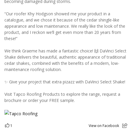
becoming damaged during storms.
“Our roofer Khy Hodgson showed me your product in a
catalogue, and we chose it because of the cedar shingle-like
appearance and low maintenance. We really like the look of the
product, and I reckon we’ll get even more than 20 years from
these!”
We think Graeme has made a fantastic choice! 🙌 DaVinci Select
Shake delivers the beautiful, authentic appearance of traditional
cedar shakes, combined with the benefits of a modern, low-
maintenance roofing solution.
✨ Give your project that extra pizazz with DaVinci Select Shake!
Visit Tapco Roofing Products to explore the range, request a
brochure or order your FREE sample.
1
View on Facebook