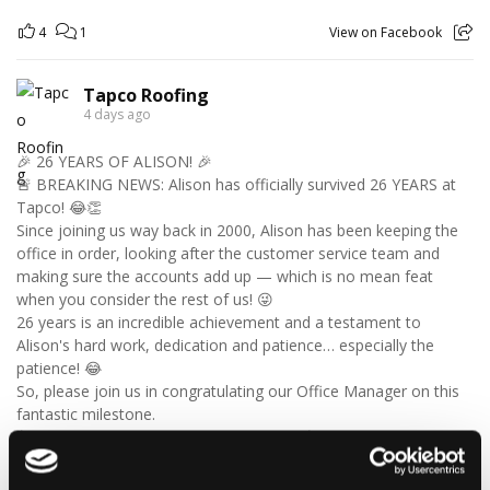
4
1
View on Facebook
Tapco Roofing
4 days ago
🎉 26 YEARS OF ALISON! 🎉
🚨 BREAKING NEWS: Alison has officially survived 26 YEARS at
Tapco! 😂👏
Since joining us way back in 2000, Alison has been keeping the
office in order, looking after the customer service team and
making sure the accounts add up — which is no mean feat
when you consider the rest of us! 😜
26 years is an incredible achievement and a testament to
Alison's hard work, dedication and patience… especially the
patience! 😂
So, please join us in congratulating our Office Manager on this
fantastic milestone.
🥳 Happy 26th Work Anniversary, Alison! 🥳
Here’s to 26 years down… and many more to go! 🍾🎉