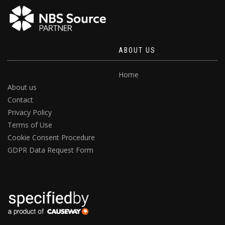
ABOUT US
Home
About us
Contact
Privacy Policy
Terms of Use
Cookie Consent Procedure
GDPR Data Request Form