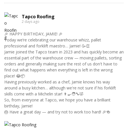
Tapco Roofing
2 days ago
🎉 HAPPY BIRTHDAY, JAMIE! 🎉
Today we’re celebrating our warehouse whizz, pallet
professional and forklift maestro… Jamie! 🥳👏
Jamie joined the Tapco team in 2023 and has quickly become an
essential part of the warehouse crew — moving pallets, sorting
orders and generally making sure the rest of us don't have to
find out what happens when everything is left in the wrong
place! 😂📦
Having previously worked as a chef, Jamie knows his way
around a busy kitchen… although we're not sure if his forklift
skills come with a Michelin star! 👨‍🍳🧑‍🔧🤣
So, from everyone at Tapco, we hope you have a brilliant
birthday, Jamie!
🎂 Have a great day — and try not to work too hard! 🎉🍻