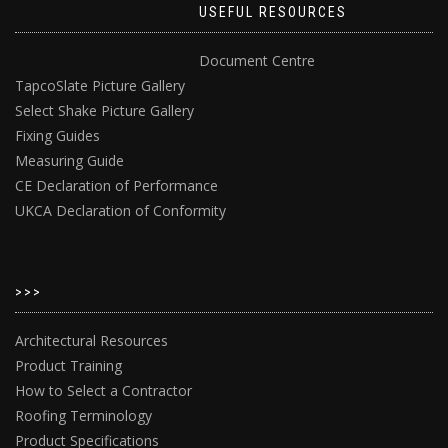
USEFUL RESOURCES
Document Centre
TapcoSlate Picture Gallery
Select Shake Picture Gallery
Fixing Guides
Measuring Guide
CE Declaration of Performance
UKCA Declaration of Conformity
>>>
Architectural Resources
Product Training
How to Select a Contractor
Roofing Terminology
Product Specifications