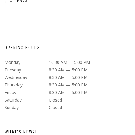
POST
←
ALEDORA
NAVIGATION
OPENING HOURS
Monday
10:30 AM — 5:00 PM
Tuesday
8:30 AM — 5:00 PM
Wednesday
8:30 AM — 5:00 PM
Thursday
8:30 AM — 5:00 PM
Friday
8:30 AM — 5:00 PM
Saturday
Closed
Sunday
Closed
WHAT’S NEW?!