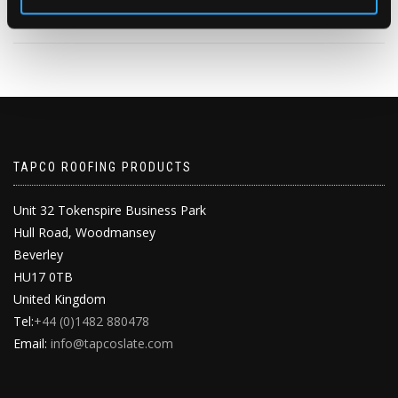
2
1
View on Facebook
TAPCO ROOFING PRODUCTS
Unit 32 Tokenspire Business Park
Hull Road, Woodmansey
Beverley
HU17 0TB
United Kingdom
Tel:
+44 (0)1482 880478
Email:
info@tapcoslate.com