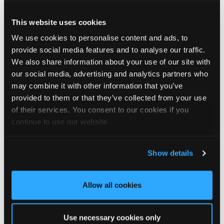
This website uses cookies
4
View on Facebook
We use cookies to personalise content and ads, to
provide social media features and to analyse our traffic.
Tapco Roofing
We also share information about your use of our site with
5 days ago
our social media, advertising and analytics partners who
may combine it with other information that you’ve
Visit Tapco Roofing at Next Month’s NSBRC Market Day!
provided to them or that they’ve collected from your use
Join us at our booth to explore our complete selection of
of their services. You consent to our cookies if you
roofing solutions, featuring the realistic TapcoSlate and our
continue to use our website.
DaVinci Select Shake pitched roofing systems.
🗓️Friday 14th August
Show details
🕙10AM - 2PM
📍The National Self Build & Renovation Centre, Swindon
Allow all cookies
#NSBRC
#SelfBuildUK
#TapcoRoofing
#BuildingDreams
Use necessary cookies only